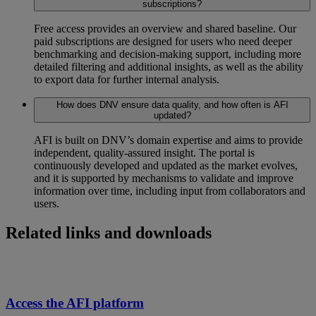
subscriptions?
Free access provides an overview and shared baseline. Our
paid subscriptions are designed for users who need deeper
benchmarking and decision-making support, including more
detailed filtering and additional insights, as well as the ability
to export data for further internal analysis.
How does DNV ensure data quality, and how often is AFI
updated?
AFI is built on DNV’s domain expertise and aims to provide
independent, quality-assured insight. The portal is
continuously developed and updated as the market evolves,
and it is supported by mechanisms to validate and improve
information over time, including input from collaborators and
users.
Related links and downloads
Access the AFI platform