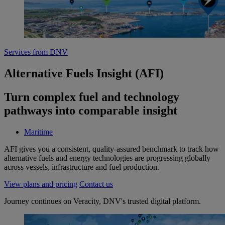
Services from DNV
Alternative Fuels Insight (AFI)
Turn complex fuel and technology
pathways into comparable insight
Maritime
AFI gives you a consistent, quality‑assured benchmark to track how
alternative fuels and energy technologies are progressing globally
across vessels, infrastructure and fuel production.
View plans and pricing
Contact us
Journey continues on Veracity, DNV's trusted digital platform.