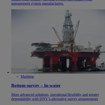
management system manufacturers.
Maritime
Bottom survey – In-water
More advanced solutions, operational flexibility and greater
dependability with DNV’s alternative survey arrangements