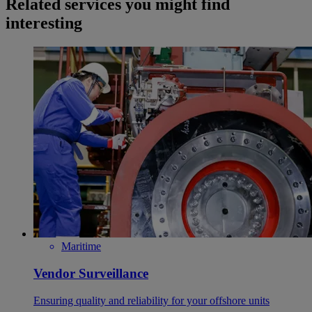
Related services you might find
interesting
Maritime
Vendor Surveillance
Ensuring quality and reliability for your offshore units