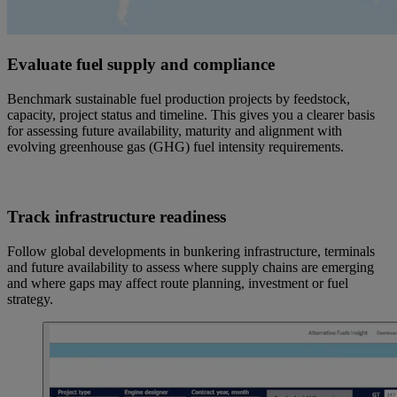
Evaluate fuel supply and compliance
Benchmark sustainable fuel production projects by feedstock,
capacity, project status and timeline. This gives you a clearer basis
for assessing future availability, maturity and alignment with
evolving greenhouse gas (GHG) fuel intensity requirements.
Track infrastructure readiness
Follow global developments in bunkering infrastructure, terminals
and future availability to assess where supply chains are emerging
and where gaps may affect route planning, investment or fuel
strategy.