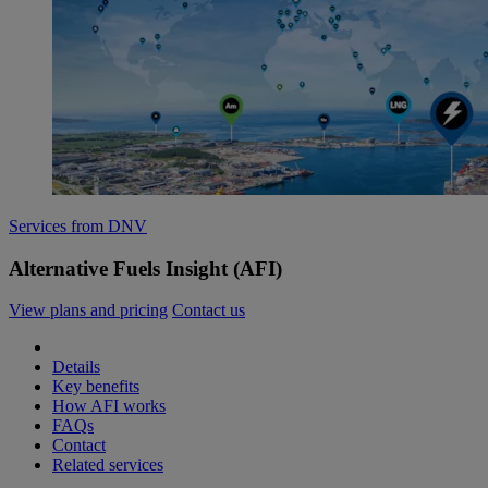
Services from DNV
Alternative Fuels Insight (AFI)
View plans and pricing
Contact us
Details
Key benefits
How AFI works
FAQs
Contact
Related services