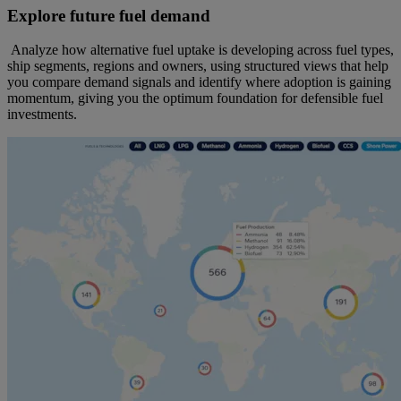
Explore future fuel demand
Analyze how alternative fuel uptake is developing across fuel types,
ship segments, regions and owners, using structured views that help
you compare demand signals and identify where adoption is gaining
momentum, giving you the optimum foundation for defensible fuel
investments.