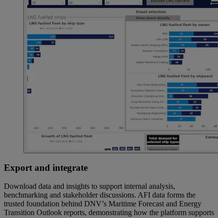
Export and integrate
Download data and insights to support internal analysis,
benchmarking and stakeholder discussions. AFI data forms the
trusted foundation behind DNV’s Maritime Forecast and Energy
Transition Outlook reports, demonstrating how the platform supports