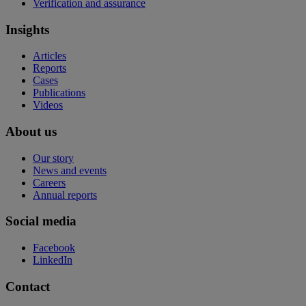
Verification and assurance
Insights
Articles
Reports
Cases
Publications
Videos
About us
Our story
News and events
Careers
Annual reports
Social media
Facebook
LinkedIn
Contact