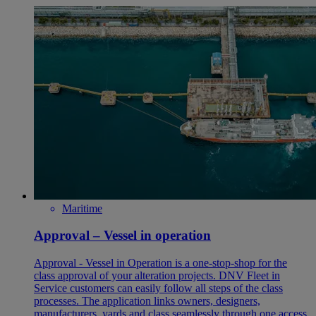
Maritime
Approval – Vessel in operation
Approval - Vessel in Operation is a one-stop-shop for the
class approval of your alteration projects. DNV Fleet in
Service customers can easily follow all steps of the class
processes. The application links owners, designers,
manufacturers, yards and class seamlessly through one access