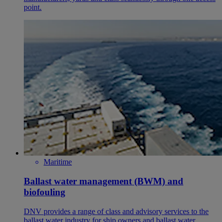
point.
Maritime
Ballast water management (BWM) and
biofouling
DNV provides a range of class and advisory services to the
ballast water industry for ship owners and ballast water