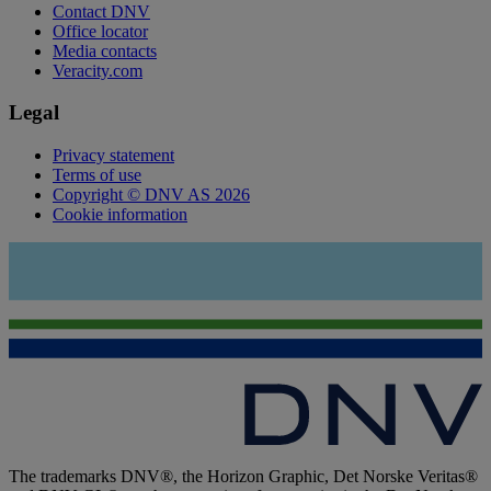
Contact DNV
Office locator
Media contacts
Veracity.com
Legal
Privacy statement
Terms of use
Copyright © DNV AS 2026
Cookie information
The trademarks DNV®, the Horizon Graphic, Det Norske Veritas®