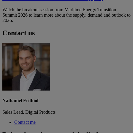
Watch the breakout session from Maritime Energy Transition
Summit 2026 to learn more about the supply, demand and outlook to
2026.
Contact us
Nathaniel Frithiof
Sales Lead, Digital Products
Contact me