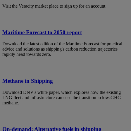
Visit the Veracity market place to sign up for an account
Maritime Forecast to 2050 report
Download the latest edition of the Maritime Forecast for practical
advice and solutions as shipping's carbon reduction trajectories
rapidly head towards zero.
Methane in Shipping
Download DNV's white paper, which explores how the existing
LNG fleet and infrastructure can ease the transition to low-GHG
methane.
On-demand: Alternative fuels in shipping