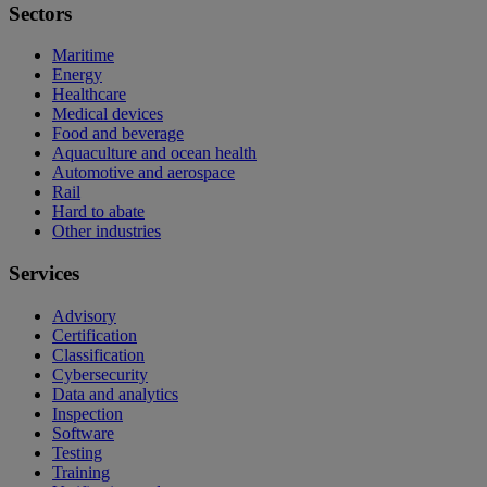
Sectors
Maritime
Energy
Healthcare
Medical devices
Food and beverage
Aquaculture and ocean health
Automotive and aerospace
Rail
Hard to abate
Other industries
Services
Advisory
Certification
Classification
Cybersecurity
Data and analytics
Inspection
Software
Testing
Training