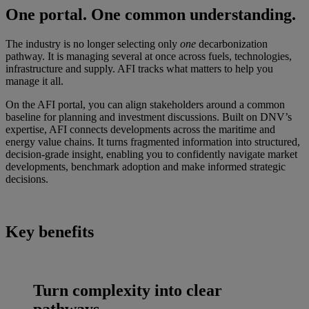
One portal. One common understanding.
The industry is no longer selecting only
one
decarbonization
pathway. It is managing several at once across fuels, technologies,
infrastructure and supply. AFI tracks what matters to help you
manage it all.
On the AFI portal, you can align stakeholders around a common
baseline for planning and investment discussions. Built on DNV’s
expertise, AFI connects developments across the maritime and
energy value chains. It turns fragmented information into structured,
decision-grade insight, enabling you to confidently navigate market
developments, benchmark adoption and make informed strategic
decisions.
Key benefits
Turn complexity into clear
pathways