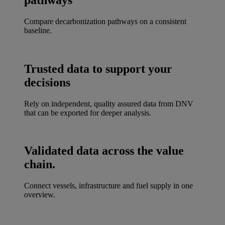
Compare decarbonization pathways on a consistent
baseline.
Trusted data to support your
decisions
Rely on independent, quality assured data from DNV
that can be exported for deeper analysis.
Validated data across the value
chain.
Connect vessels, infrastructure and fuel supply in one
overview.