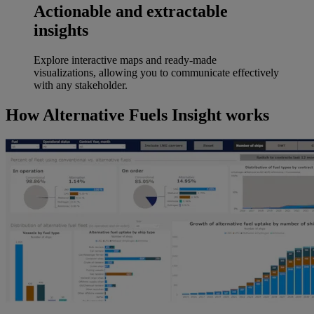
Actionable and extractable
insights
Explore interactive maps and ready-made
visualizations, allowing you to communicate effectively
with any stakeholder.
How Alternative Fuels Insight works