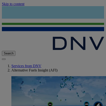
Skip to content
Search
Services from DNV
Alternative Fuels Insight (AFI)