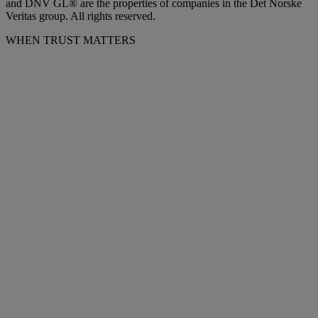
and DNV GL® are the properties of companies in the Det Norske
Veritas group. All rights reserved.
WHEN TRUST MATTERS