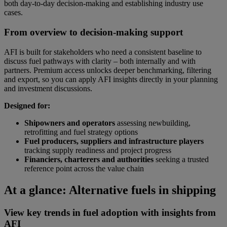
both day-to-day decision-making and establishing industry use
cases.
From overview to decision-making support
AFI is built for stakeholders who need a consistent baseline to
discuss fuel pathways with clarity – both internally and with
partners. Premium access unlocks deeper benchmarking, filtering
and export, so you can apply AFI insights directly in your planning
and investment discussions.
Designed for:
Shipowners and operators
assessing newbuilding,
retrofitting and fuel strategy options
Fuel producers, suppliers and infrastructure players
tracking supply readiness and project progress
Financiers, charterers and authorities
seeking a trusted
reference point across the value chain
At a glance: Alternative fuels in shipping
View key trends in fuel adoption with insights from
AFI