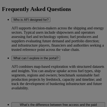
Frequently Asked Questions
Who is AFI designed for?
AFI supports decision-makers across the shipping and energy
sectors. Typical users include shipowners and operators
assessing fuel and technology options; fuel producers and
suppliers evaluating future demand and portfolio direction;
and infrastructure players, financiers and authorities seeking a
trusted reference point across the value chain.
What can I explore in the portal?
AFI combines map-based exploration with structured datasets
and insights. You can analyse uptake across fuel types, ship
segments, regions and owners; benchmark sustainable fuel
production projects by feedstock, capacity and timeline; and
track the development of bunkering infrastructure and future
availability.
What’s the difference between free access and the paid