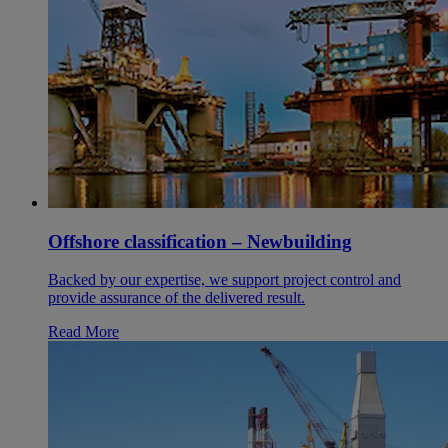
Offshore classification – Newbuilding
Backed by our expertise, we support project control and
provide assurance of the delivered result.
Read More