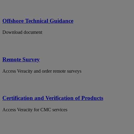
Offshore Technical Guidance
Download document
Remote Survey
Access Veracity and order remote surveys
Certification and Verification of Products
Access Veracity for CMC services