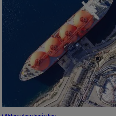
Offshore decarbonization