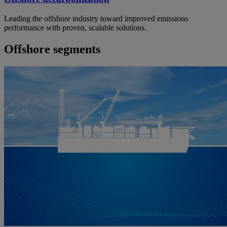
Leading the offshore industry toward improved emissions
performance with proven, scalable solutions.
Offshore segments