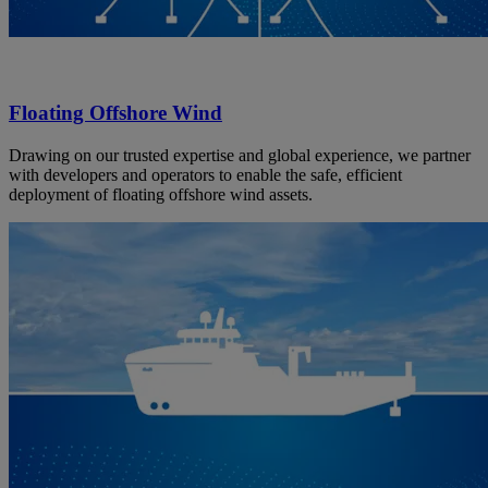
Floating Offshore Wind
Drawing on our trusted expertise and global experience, we partner
with developers and operators to enable the safe, efficient
deployment of floating offshore wind assets.