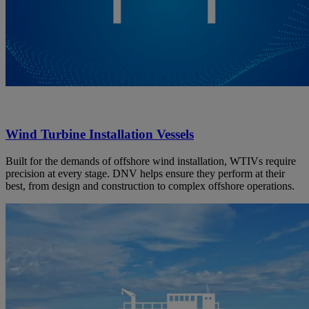
Wind Turbine Installation Vessels
Built for the demands of offshore wind installation, WTIVs require
precision at every stage. DNV helps ensure they perform at their
best, from design and construction to complex offshore operations.