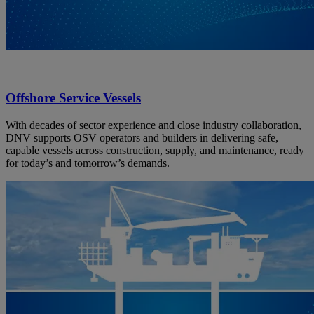
Offshore Service Vessels
With decades of sector experience and close industry collaboration,
DNV supports OSV operators and builders in delivering safe,
capable vessels across construction, supply, and maintenance, ready
for today’s and tomorrow’s demands.