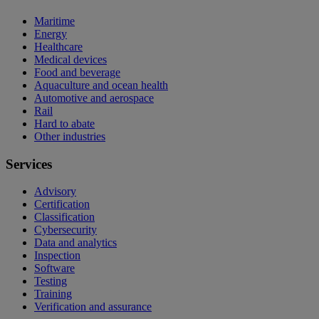
Maritime
Energy
Healthcare
Medical devices
Food and beverage
Aquaculture and ocean health
Automotive and aerospace
Rail
Hard to abate
Other industries
Services
Advisory
Certification
Classification
Cybersecurity
Data and analytics
Inspection
Software
Testing
Training
Verification and assurance