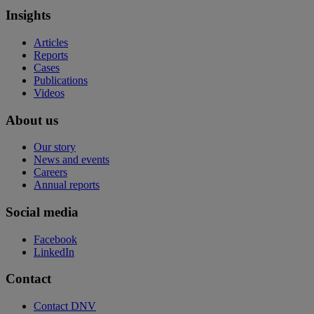
Insights
Articles
Reports
Cases
Publications
Videos
About us
Our story
News and events
Careers
Annual reports
Social media
Facebook
LinkedIn
Contact
Contact DNV