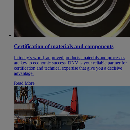
Certification of materials and components
In today’s world, approved products, materials and processes
are key to economic success. DNV is your reliable partner for
certification and technical expertise that give you a decisive
advantage.
Read More