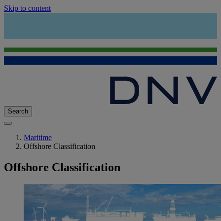
Skip to content
Search
Maritime
Offshore Classification
Offshore Classification