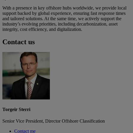
With a presence in key offshore hubs worldwide, we provide local
support backed by global experience, ensuring fast response times
and tailored solutions. At the same time, we actively support the
industry’s evolving priorities, including decarbonization, asset
integrity, cost efficiency, and digitalization.
Contact us
Torgeir Sterri
Senior Vice President, Director Offshore Classification
Contact me