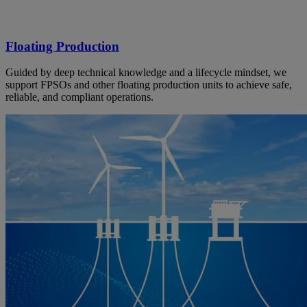
Floating Production
Guided by deep technical knowledge and a lifecycle mindset, we
support FPSOs and other floating production units to achieve safe,
reliable, and compliant operations.