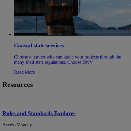
Coastal state services
Choose a partner who can guide your projects through the
many shelf state regulations. Choose DNV.
Read More
Resources
Rules and Standards Explorer
Access Veracity