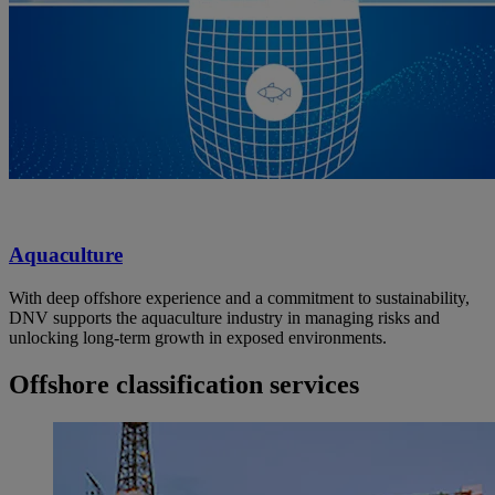
Aquaculture
With deep offshore experience and a commitment to sustainability,
DNV supports the aquaculture industry in managing risks and
unlocking long-term growth in exposed environments.
Offshore classification services