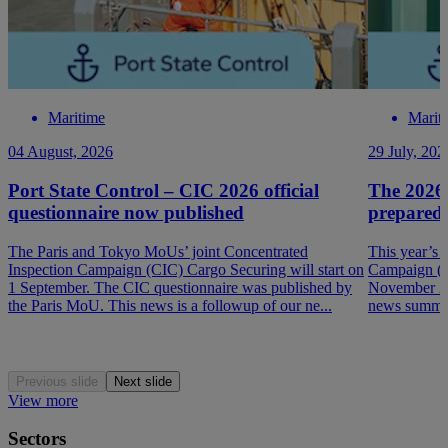
Maritime
Marit
04 August, 2026
29 July, 202
Port State Control – CIC 2026 official
The 2026
questionnaire now published
prepared
The Paris and Tokyo MoUs’ joint Concentrated
This year’s 
Inspection Campaign (CIC) Cargo Securing will start on
Campaign (P
1 September. The CIC questionnaire was published by
November 202
the Paris MoU. This news is a followup of our ne...
news summar
Previous slide
Next slide
View more
Sectors