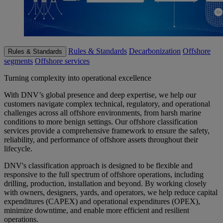
Rules & Standards
Decarbonization
Offshore
Rules & Standards
segments
Offshore services
Turning complexity into operational excellence
With DNV’s global presence and deep expertise, we help our
customers navigate complex technical, regulatory, and operational
challenges across all offshore environments, from harsh marine
conditions to more benign settings.
Our offshore classification
services provide a comprehensive framework to ensure the safety,
reliability, and performance of offshore assets throughout their
lifecycle.
DNV's classification approach is designed to be flexible and
responsive to the full spectrum of offshore operations, including
drilling, production, installation and beyond. By working closely
with owners, designers, yards, and operators, we help reduce capital
expenditures (CAPEX) and operational expenditures (OPEX),
minimize downtime, and enable more efficient and resilient
operations.