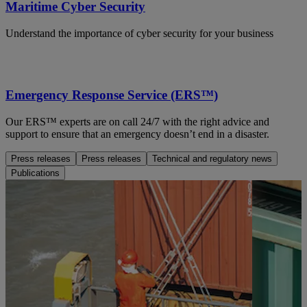
Maritime Cyber Security
Understand the importance of cyber security for your business
Emergency Response Service (ERS™)
Our ERS™ experts are on call 24/7 with the right advice and
support to ensure that an emergency doesn’t end in a disaster.
Press releases
Press releases
Technical and regulatory news
Publications