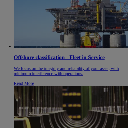
Offshore classification - Fleet in Service
We focus on the integrity and reliability of your asset, with
minimum interference with operations.
Read More