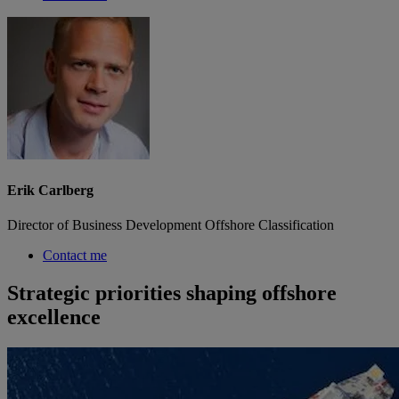
Erik Carlberg
Director of Business Development Offshore Classification
Contact me
Strategic priorities shaping offshore
excellence