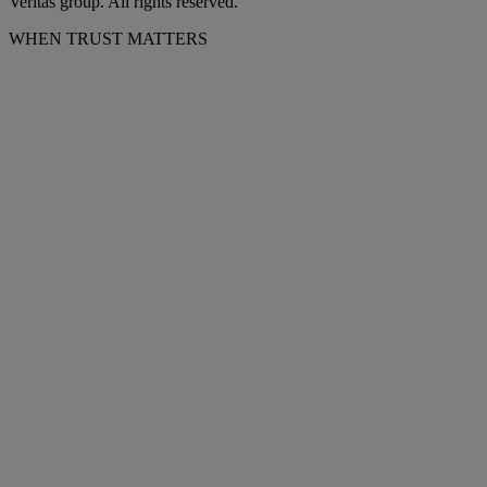
Veritas group. All rights reserved.
WHEN TRUST MATTERS