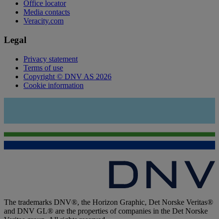
Office locator
Media contacts
Veracity.com
Legal
Privacy statement
Terms of use
Copyright © DNV AS 2026
Cookie information
The trademarks DNV®, the Horizon Graphic, Det Norske Veritas®
and DNV GL® are the properties of companies in the Det Norske