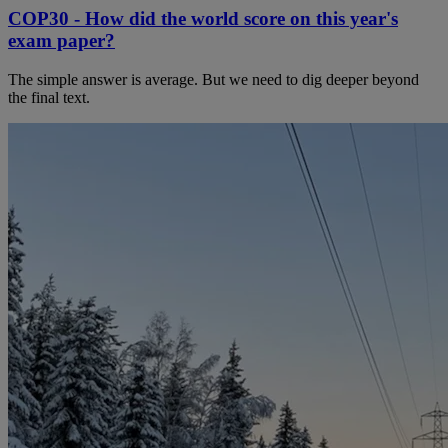
COP30 - How did the world score on this year's
exam paper?
The simple answer is average. But we need to dig deeper beyond
the final text.