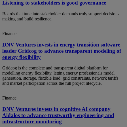
Listening to stakeholders is good governance
Boards that tune into stakeholder demands truly support decision-
making and build resilience.
Finance
DNV Ventures invests in energy transition software
leader Gridcog to advance transparent modeling of
energy flexibility
Gridcog is the complete and transparent digital platform for
modelling energy flexibility, letting energy professionals model
generation, storage, flexible load, grid constraints, network tariffs
and market participation across the full project lifecycle.
Finance
DNV Ventures invests in cognitive AI company
Aidalos to advance trustworthy engineering and
infrastructure monitoring