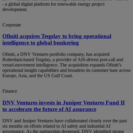
- a global digital platform for renewable energy project
development.
Corporate
Ofiniti acquires Teqplay to bring operational
intelligence to global bunkering
Ofiniti, a DNV Ventures portfolio company, has acquired
Rotterdam‑based Teqplay, a provider of AIS‑driven port‑call and
vessel‑movement intelligence. The acquisition expands Ofiniti’s
operational insight capabilities and broadens its customer base across
Europe, Asia, and the US Gulf Coast.
Finance
DNV Ventures invests in Juniper Ventures Fund II
to accelerate the future of AI assurance
DNV and Juniper Ventures have collaborated closely over the past
six months on efforts related to AI safety and industrial AI
governance. As the partnership deepened, DNV identified strong