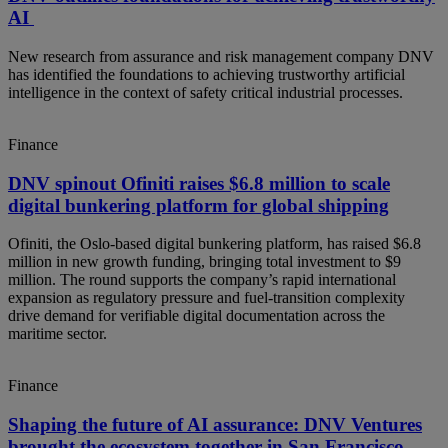
AI
New research from assurance and risk management company DNV
has identified the foundations to achieving trustworthy artificial
intelligence in the context of safety critical industrial processes.
Finance
DNV spinout Ofiniti raises $6.8 million to scale
digital bunkering platform for global shipping
Ofiniti, the Oslo‑based digital bunkering platform, has raised $6.8
million in new growth funding, bringing total investment to $9
million. The round supports the company’s rapid international
expansion as regulatory pressure and fuel‑transition complexity
drive demand for verifiable digital documentation across the
maritime sector.
Finance
Shaping the future of AI assurance: DNV Ventures
brought the ecosystem together in San Francisco