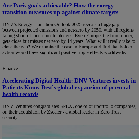
Are Paris goals achievable? How the energy
transition measures up against climate targets
DNV’s Energy Transition Outlook 2025 reveals a huge gap
between projected emissions and net-zero by 2050, with all regions
falling short of their climate pledges. Even Europe, the frontrunner,
gets close but misses net zero by 14 years. What will it really take to
close the gap? We examine the case in Europe and find that bolder
action would have significant positive ripple effects worldwide.
Finance
Accelerating Digital Health: DNV Ventures invests in
Patients Know Best`s global expansion of personal
health records
DNV Ventures congratulates SPLX, one of our portfolio companies,
on their acquisition by Zscaler - a global leader in Zero Trust
security.