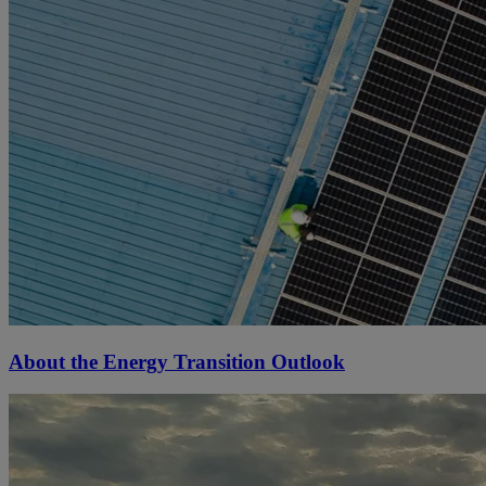
About the Energy Transition Outlook