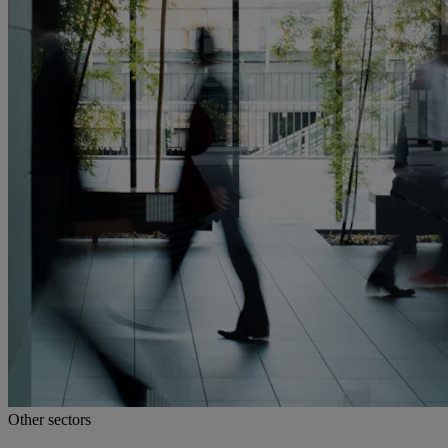
Other sectors