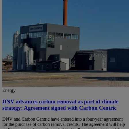
Energy
DNV advances carbon removal as part of climate
strategy: Agreement signed with Carbon Centric
DNV and Carbon Centric have entered into a four-year agreement
for the purchase of carbon removal credits. The agreement will help