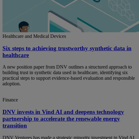
Healthcare and Medical Devices
Six steps to achieving trustworthy synthetic data in
healthcare
A new position paper from DNV outlines a structured approach to
building trust in synthetic data used in healthcare, identifying six
practical steps to support evidence-based evaluation and responsible
adoption.
Finance
DNV invests in Vind AI and deepens technology
partnership to accelerate the renewable energy
transition
DNV Ventures has made a strategic minority investment in Vind AI