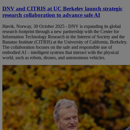
DNV and CITRIS at UC Berkeley launch strategic
research collaboration to advance safe AI
Høvik, Norway, 30 October 2025 - DNV is expanding its global
research footprint through a new partnership with the Center for
Information Technology Research in the Interest of Society and the
Banatao Institute (CITRIS) at the University of California, Berkeley.
The collaboration focuses on the safe and responsible use of
embodied AI – intelligent systems that interact with the physical
world, such as robots, drones, and autonomous vehicles.