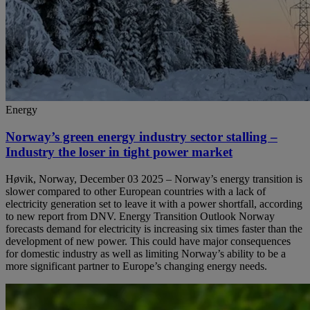
Energy
Norway’s green energy industry sector stalling –
Industry the loser in tight power market
Høvik, Norway, December 03 2025 – Norway’s energy transition is
slower compared to other European countries with a lack of
electricity generation set to leave it with a power shortfall, according
to new report from DNV. Energy Transition Outlook Norway
forecasts demand for electricity is increasing six times faster than the
development of new power. This could have major consequences
for domestic industry as well as limiting Norway’s ability to be a
more significant partner to Europe’s changing energy needs.