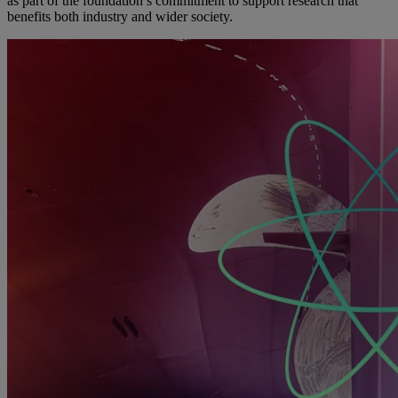
as part of the foundation’s commitment to support research that
benefits both industry and wider society.