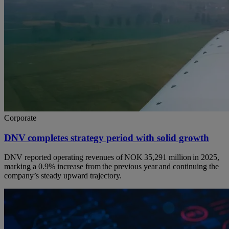
Corporate
DNV completes strategy period with solid growth
DNV reported operating revenues of NOK 35,291 million in 2025,
marking a 0.9% increase from the previous year and continuing the
company’s steady upward trajectory.