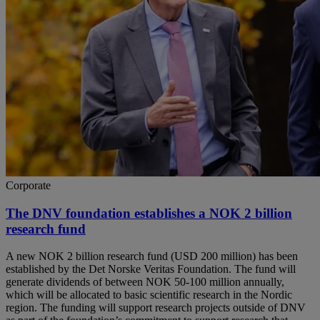
Corporate
The DNV foundation establishes a NOK 2 billion
research fund
A new NOK 2 billion research fund (USD 200 million) has been
established by the Det Norske Veritas Foundation. The fund will
generate dividends of between NOK 50-100 million annually,
which will be allocated to basic scientific research in the Nordic
region. The funding will support research projects outside of DNV