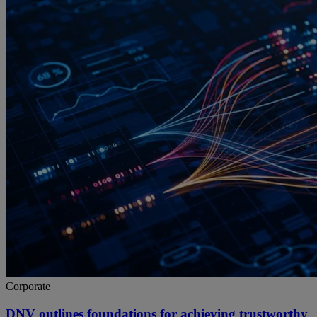
Corporate
DNV outlines foundations for achieving trustworthy