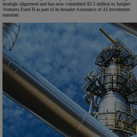
strategic alignment and has now committed $2.5 million to Juniper
Ventures Fund II as part of its broader Assurance of AI investment
mandate.