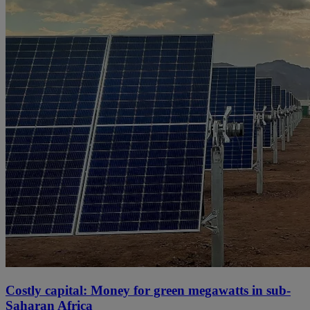
Costly capital: Money for green megawatts in sub-
Saharan Africa