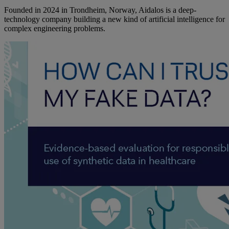
Founded in 2024 in Trondheim, Norway, Aidalos is a deep-
technology company building a new kind of artificial intelligence for
complex engineering problems.