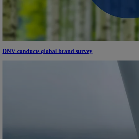
DNV conducts global brand survey