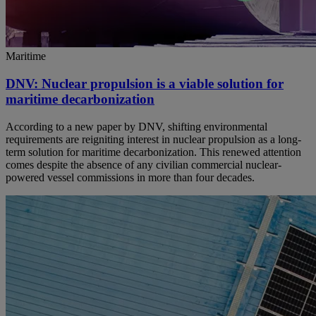
Maritime
DNV: Nuclear propulsion is a viable solution for
maritime decarbonization
According to a new paper by DNV, shifting environmental
requirements are reigniting interest in nuclear propulsion as a long-
term solution for maritime decarbonization. This renewed attention
comes despite the absence of any civilian commercial nuclear-
powered vessel commissions in more than four decades.