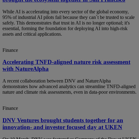
While AI is accelerating into every sector of the global economy,
95% of industrial AI pilots fail because they can`t be trusted to scale
safely. This demonstrates that trust in AI is no longer optional; it's
essential, forming the foundation for deploying AI into high-risk
assets and critical applications.
Finance
Accelerating TNFD-aligned nature risk assessment
with NatureAlpha
A recent collaboration between DNV and NatureAlpha
demonstrates how advanced analytics can streamline TNFD‑aligned
nature and climate risk assessments, even in data‑poor environments.
Finance
DNV Ventures brought students together for an
innovation- and investor focused day at UKEN