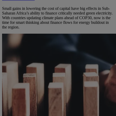
Small gains in lowering the cost of capital have big effects in Sub-
Saharan Africa’s ability to finance critically needed green electricity.
With countries updating climate plans ahead of COP30, now is the
time for smart thinking about finance flows for energy buildout in
the region.