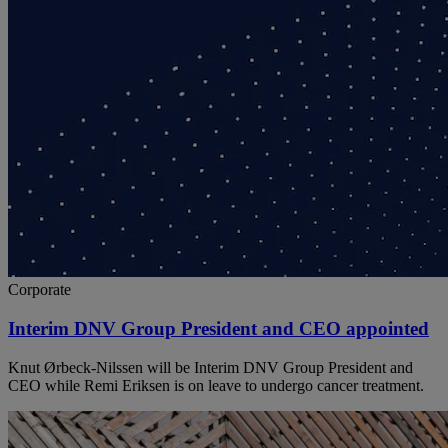
Corporate
Interim DNV Group President and CEO appointed
Knut Ørbeck-Nilssen will be Interim DNV Group President and
CEO while Remi Eriksen is on leave to undergo cancer treatment.