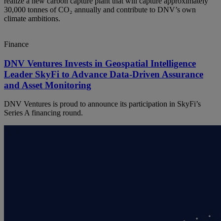
realize a new carbon capture plant that will capture approximately
30,000 tonnes of CO₂ annually and contribute to DNV’s own
climate ambitions.
Finance
DNV Ventures Invests in Geospatial Intelligence
Leader SkyFi to Advance Data-Driven Assurance
and Asset Monitoring
DNV Ventures is proud to announce its participation in SkyFi’s
Series A financing round.