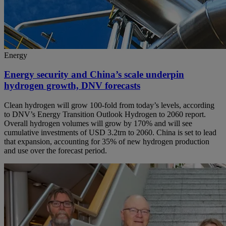
Energy
Energy security and China’s scale underpin
hydrogen growth, DNV forecasts
Clean hydrogen will grow 100-fold from today’s levels, according
to DNV’s Energy Transition Outlook Hydrogen to 2060 report.
Overall hydrogen volumes will grow by 170% and will see
cumulative investments of USD 3.2trn to 2060. China is set to lead
that expansion, accounting for 35% of new hydrogen production
and use over the forecast period.