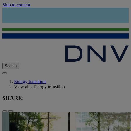
Skip to content
Search
Energy transition
View all - Energy transition
SHARE: