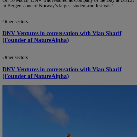
On 10 March, DNV was featured as Company of the Day at UKEN
in Bergen - one of Norway’s largest student‑run festivals!
Other sectors
DNV Ventures in conversation with Vian Sharif
(Founder of NatureAlpha)
Other sectors
DNV Ventures in conversation with Vian Sharif
(Founder of NatureAlpha)