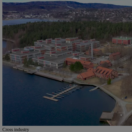
Cross industry