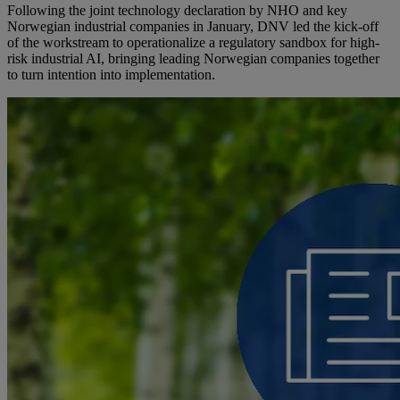
Following the joint technology declaration by NHO and key
Norwegian industrial companies in January, DNV led the kick-off
of the workstream to operationalize a regulatory sandbox for high-
risk industrial AI, bringing leading Norwegian companies together
to turn intention into implementation.