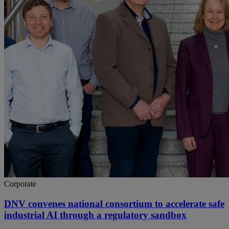
Corporate
DNV convenes national consortium to accelerate safe
industrial AI through a regulatory sandbox