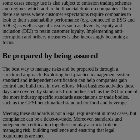
some cases energy use is also subject to emission trading schemes
and regimes which add to the financial drain on companies. Then
there are areas where customer expectations require companies to
look to their sustainability performance (e.g. connected to ESG and
SDGs) as well as specific issues such as diversity, equity and
inclusion (DEI) to retain customer loyalty. Implementing anti-
corruption and bribery measures is also increasingly becoming a
focus.
Be prepared by being assured
The best way to manage risks and be prepared is through a
structured approach. Exploring best-practice management system
standard and independent certification can help companies gain
control and build trust in own efforts. Most business activities these
days are covered by standards from bodies such as the ISO or one of
the more industry specific standards associations or trade bodies,
such as the GFSI benchmarked standard for food and beverage.
Meeting these standards is not a legal requirement in most cases, but
compliance can be a ticket-to-trade. Moreover, standards and
independent certification together can play a crucial role in
managing risk, building resilience and ensuring that legal
requirements are met.