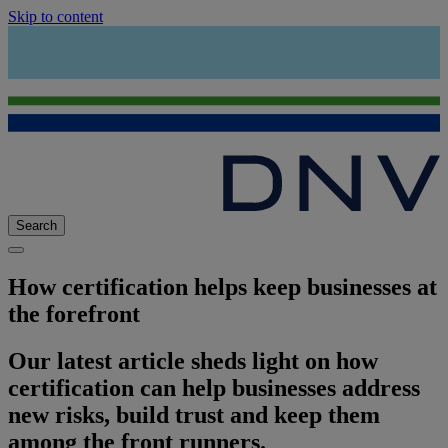
Skip to content
Search
How certification helps keep businesses at
the forefront
Our latest article sheds light on how
certification can help businesses address
new risks, build trust and keep them
among the front runners.