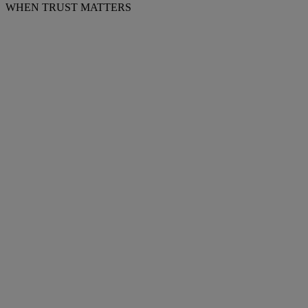
WHEN TRUST MATTERS