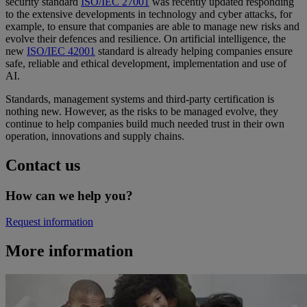
security standard
ISO/IEC 27001
was recently updated responding
to the extensive developments in technology and cyber attacks, for
example, to ensure that companies are able to manage new risks and
evolve their defences and resilience. On artificial intelligence, the
new
ISO/IEC 42001
standard is already helping companies ensure
safe, reliable and ethical development, implementation and use of
AI.
Standards, management systems and third-party certification is
nothing new. However, as the risks to be managed evolve, they
continue to help companies build much needed trust in their own
operation, innovations and supply chains.
Contact us
How can we help you?
Request information
More information