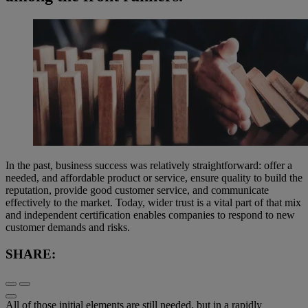
In the past, business success was relatively straightforward: offer a
needed, and affordable product or service, ensure quality to build the
reputation, provide good customer service, and communicate
effectively to the market. Today, wider trust is a vital part of that mix
and independent certification enables companies to respond to new
customer demands and risks.
SHARE:
All of those initial elements are still needed, but in a rapidly