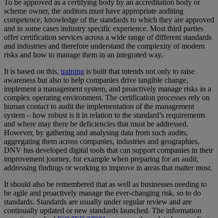
To be approved as a certifying body by an accreditation body or
scheme owner, the auditors must have appropriate auditing
competence, knowledge of the standards to which they are approved
and in some cases industry specific experience. Most third parties
offer certification services across a wide range of different standards
and industries and therefore understand the complexity of modern
risks and how to manage them in an integrated way.
It is based on this,
training
is built that intends not only to raise
awareness but also to help companies drive tangible change,
implement a management system, and proactively manage risks in a
complex operating environment. The certification processes rely on
human contact to audit the implementation of the management
system – how robust is it in relation to the standard’s requirements
and where may there be deficiencies that must be addressed.
However, by gathering and analysing data from such audits,
aggregating them across companies, industries and geographies,
DNV has developed digital tools that can support companies in their
improvement journey, for example when preparing for an audit,
addressing findings or working to improve in areas that matter most.
It should also be remembered that as well as businesses needing to
be agile and proactively manage the ever-changing risk, so to do
standards. Standards are usually under regular review and are
continually updated or new standards launched. The information