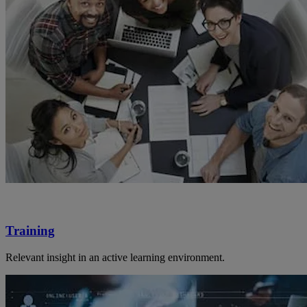
Training
Relevant insight in an active learning environment.