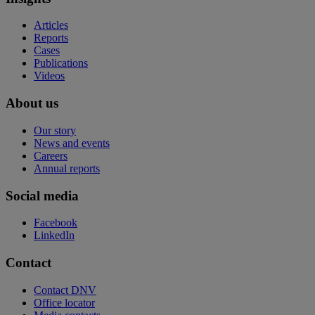
Articles
Reports
Cases
Publications
Videos
About us
Our story
News and events
Careers
Annual reports
Social media
Facebook
LinkedIn
Contact
Contact DNV
Office locator