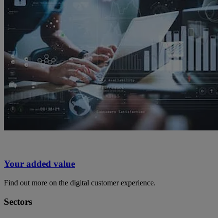
Your added value
Find out more on the digital customer experience.
Sectors