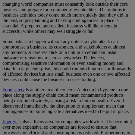
changing world companies must constantly look outside their core
business and prepare for a number of eventualities. Disruptions to
business activities today come much more quickly than they did in
the past, so pre-planning and having contingencies in place is
essential. A prepared and resilient business will likely remain
successful while others may well struggle or fail.
Some risks can happen without any notice; a cyberattack can
compromise a business, its customers, and stakeholders at almost
any moment. A careless click on a link in an email can install
malware or ransomware across networked IT devices,
compromising sensitive information or even stealing money and
data. In a large enterprise, this could run into hundreds or thousands
of affected devices but in a small business even one or two affected
devices could cause the business to cease trading.
Food safety
is another area of concern. A hiccup in hygiene in one
place along the supply chain could mean contaminated products
being distributed widely, causing a risk to human health. Even if
discovered immediately, the disruption to supplies can mean that
contingencies for sourcing safe alternatives need to be put in place.
Energy
is also a focus area for companies worldwide. It is becoming
ever more expensive, so companies are forced to ensure that
processes are efficient and consumption is reduced. Furthermore, in