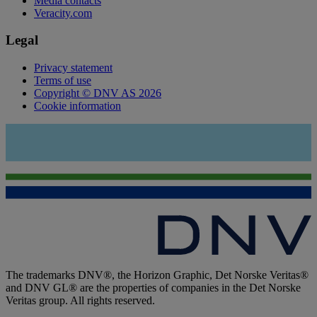
Media contacts
Veracity.com
Legal
Privacy statement
Terms of use
Copyright © DNV AS 2026
Cookie information
The trademarks DNV®, the Horizon Graphic, Det Norske Veritas®
and DNV GL® are the properties of companies in the Det Norske
Veritas group. All rights reserved.