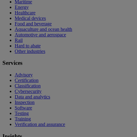
Maritime
Energy
Healthcare
Medical devices
Food and beverage
Aquaculture and ocean health
Automotive and aerospace
Rail
Hard to abate
Other industries
Services
Advisory
Certification
Classification
Cybersecurity
Data and analytics
Inspection
Software
Testing
Training
Verification and assurance
Insights