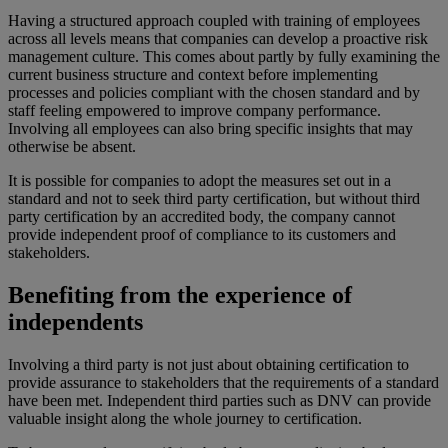
Having a structured approach coupled with training of employees
across all levels means that companies can develop a proactive risk
management culture. This comes about partly by fully examining the
current business structure and context before implementing
processes and policies compliant with the chosen standard and by
staff feeling empowered to improve company performance.
Involving all employees can also bring specific insights that may
otherwise be absent.
It is possible for companies to adopt the measures set out in a
standard and not to seek third party certification, but without third
party certification by an accredited body, the company cannot
provide independent proof of compliance to its customers and
stakeholders.
Benefiting from the experience of
independents
Involving a third party is not just about obtaining certification to
provide assurance to stakeholders that the requirements of a standard
have been met. Independent third parties such as DNV can provide
valuable insight along the whole journey to certification.