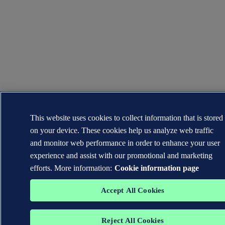
This website uses cookies to collect information that is stored
on your device. These cookies help us analyze web traffic
and monitor web performance in order to enhance your user
experience and assist with our promotional and marketing
efforts. More information:
Cookie information page
Accept All Cookies
Reject All Cookies