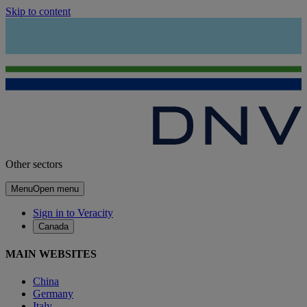
Skip to content
Other sectors
Menu
Open menu
Sign in to Veracity
Canada
MAIN WEBSITES
China
Germany
Italy