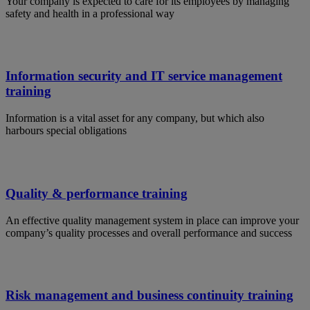
Your company is expected to care for its employees by managing
safety and health in a professional way
Information security and IT service management
training
Information is a vital asset for any company, but which also
harbours special obligations
Quality & performance training
An effective quality management system in place can improve your
company’s quality processes and overall performance and success
Risk management and business continuity training