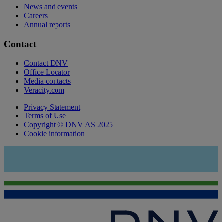
News and events
Careers
Annual reports
Contact
Contact DNV
Office Locator
Media contacts
Veracity.com
Privacy Statement
Terms of Use
Copyright © DNV AS 2025
Cookie information