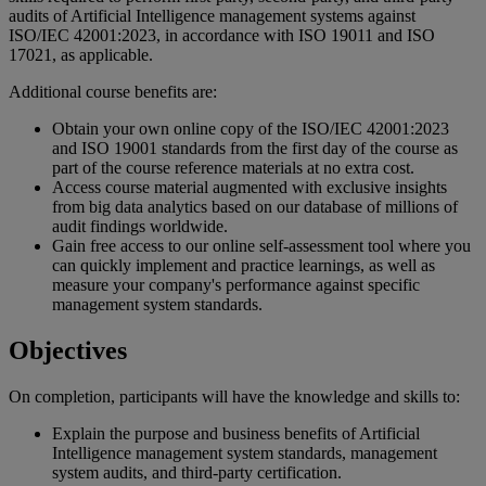
audits of Artificial Intelligence management systems against
ISO/IEC 42001:2023, in accordance with ISO 19011 and ISO
17021, as applicable.
Additional course benefits are:
Obtain your own online copy of the ISO/IEC 42001:2023
and ISO 19001 standards from the first day of the course as
part of the course reference materials at no extra cost.
Access course material augmented with exclusive insights
from big data analytics based on our database of millions of
audit findings worldwide.
Gain free access to our online self-assessment tool where you
can quickly implement and practice learnings, as well as
measure your company's performance against specific
management system standards.
Objectives
On completion, participants will have the knowledge and skills to:
Explain the purpose and business benefits of Artificial
Intelligence management system standards, management
system audits, and third-party certification.