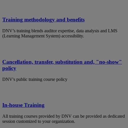
Training methodology and benefits
DNV’s training blends auditor expertise, data analysis and LMS
(Learning Management System) accessibility.
Cancellation, transfer, substitution and, "no-show"
policy
DNV's public training course policy
In-house Training
All training courses provided by DNV can be provided as dedicated
session customized to your organization.