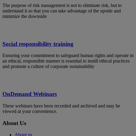
The purpose of risk management is not to eliminate risk, but to
understand it so that you can take advantage of the upside and
minimize the downside
Social responsibility training
Ensuring your commitment to safeguard human rights and operate in
an ethical, responsible manner is essential to instill ethical practices
and promote a culture of corporate sustainability
OnDemand Webinars
These webinars have been recorded and archived and may be
viewed at your convenience.
About Us
About us