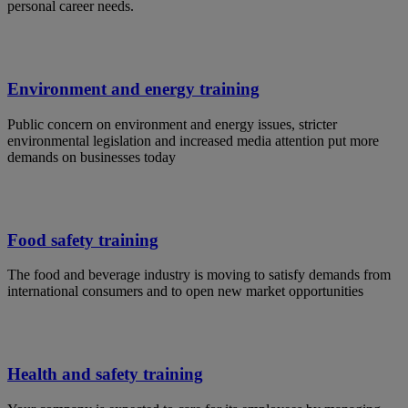
personal career needs.
Environment and energy training
Public concern on environment and energy issues, stricter
environmental legislation and increased media attention put more
demands on businesses today
Food safety training
The food and beverage industry is moving to satisfy demands from
international consumers and to open new market opportunities
Health and safety training