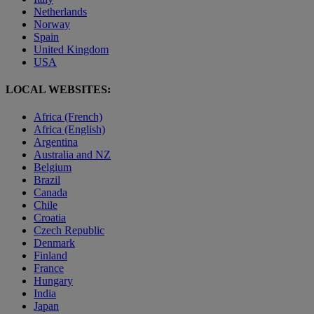
Netherlands
Norway
Spain
United Kingdom
USA
LOCAL WEBSITES:
Africa (French)
Africa (English)
Argentina
Australia and NZ
Belgium
Brazil
Canada
Chile
Croatia
Czech Republic
Denmark
Finland
France
Hungary
India
Japan