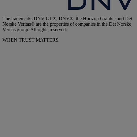
The trademarks DNV GL®, DNV®, the Horizon Graphic and Det
Norske Veritas® are the properties of companies in the Det Norske
Veritas group. All rights reserved.
WHEN TRUST MATTERS