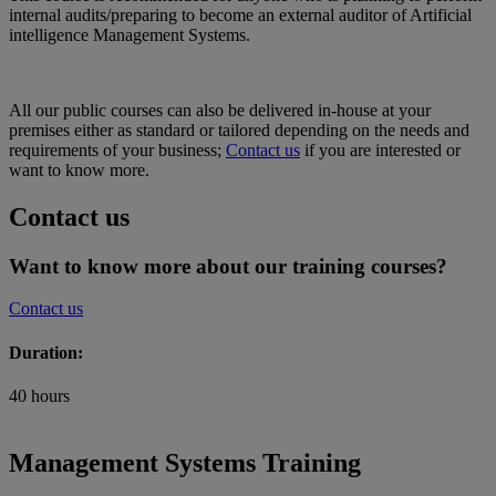
internal audits/preparing to become an external auditor of Artificial
intelligence Management Systems.
All our public courses can also be delivered in-house at your
premises either as standard or tailored depending on the needs and
requirements of your business;
Contact us
if you are interested or
want to know more.
Contact us
Want to know more about our training courses?
Contact us
Duration:
40 hours
Management Systems Training