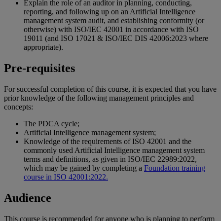
Explain the role of an auditor in planning, conducting,
reporting, and following up on an Artificial Intelligence
management system audit, and establishing conformity (or
otherwise) with ISO/IEC 42001 in accordance with ISO
19011 (and ISO 17021 & ISO/IEC DIS 42006:2023 where
appropriate).
Pre-requisites
For successful completion of this course, it is expected that you have
prior knowledge of the following management principles and
concepts:
The PDCA cycle;
Artificial Intelligence management system;
Knowledge of the requirements of ISO 42001 and the
commonly used Artificial Intelligence management system
terms and definitions, as given in ISO/IEC 22989:2022,
which may be gained by completing a
Foundation training
course in ISO 42001:2022.
Audience
This course is recommended for anyone who is planning to perform