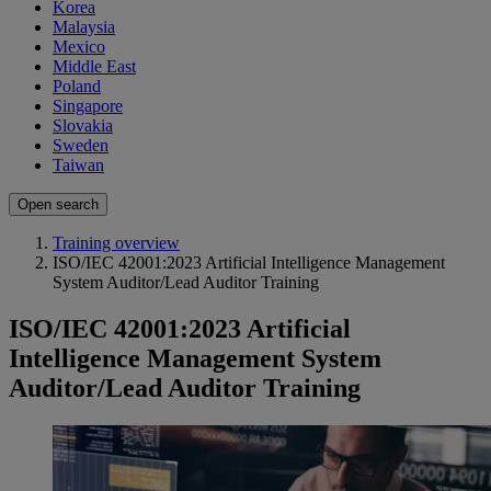
Korea
Malaysia
Mexico
Middle East
Poland
Singapore
Slovakia
Sweden
Taiwan
Open search
Training overview
ISO/IEC 42001:2023 Artificial Intelligence Management
System Auditor/Lead Auditor Training
ISO/IEC 42001:2023 Artificial
Intelligence Management System
Auditor/Lead Auditor Training