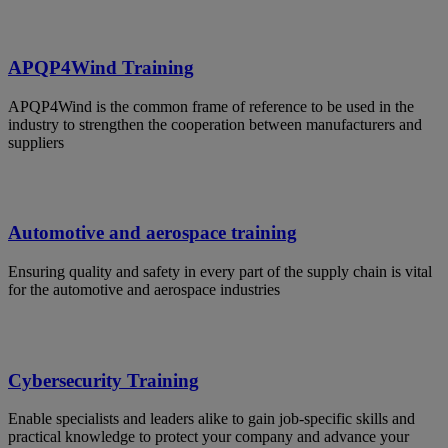
APQP4Wind Training
APQP4Wind is the common frame of reference to be used in the
industry to strengthen the cooperation between manufacturers and
suppliers
Automotive and aerospace training
Ensuring quality and safety in every part of the supply chain is vital
for the automotive and aerospace industries
Cybersecurity Training
Enable specialists and leaders alike to gain job-specific skills and
practical knowledge to protect your company and advance your