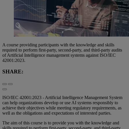
A course providing participants with the knowledge and skills
required to perform first-party, second-party, and third-party audits
of Artificial Intelligence management systems against ISO/IEC
42001:2023.
SHARE:
ISO/IEC 42001:2023 - Artificial Intelligence Management System
can help organizations develop or use AI systems responsibly to
achieve their objectives while meeting regulatory requirements, as
well as the obligations and expectations of interested parties.
The aim of this course is to provide you with the knowledge and
skills required to perform first-party, second-party, and third-party