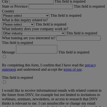
City
This field is required
State or Province
This field is required
Country
This field is required
What is this inquiry related to?
This field is required
What industry does your company work in?
This field is required
What training are you interested in?
This field is required
Message
This field is required
By completing this form, I confirm that I have read the
privacy
statement
and understood and accept the
terms of use
.
This field is required
I would like to receive informational emails with related content in
the future from DNV, for example but not limited to invitations to
webinars, seminars, newsletters, or access to research that DNV
thinks is relevant to me. I can unsubscribe or change my email