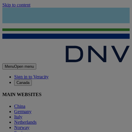
Skip to content
Menu
Open menu
Sign in to Veracity
Canada
MAIN WEBSITES
China
Germany
Italy
Netherlands
Norway