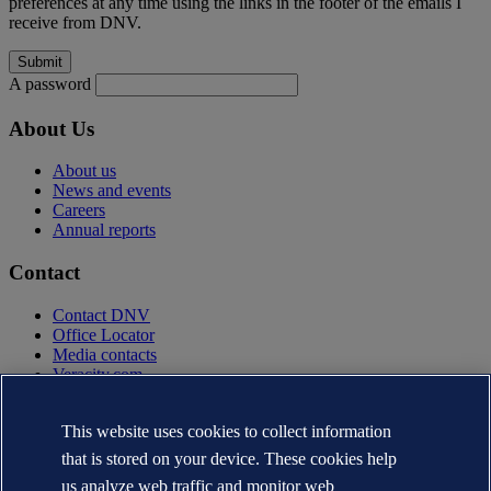
preferences at any time using the links in the footer of the emails I
receive from DNV.
A password
About Us
About us
News and events
Careers
Annual reports
Contact
Contact DNV
Office Locator
Media contacts
Veracity.com
Privacy Statement
Terms of Use
This website uses cookies to collect information
Copyright © DNV AS 2025
that is stored on your device. These cookies help
Cookie information
us analyze web traffic and monitor web