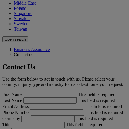
Middle East
Poland
Singapore
Slovakia
Sweden
Taiwan
Open search
Business Assurance
Contact us
Contact Us
Use the form below to get in touch with us. Please select your
country, inquiry type and industry for us to best route your request.
First Name
This field is required
Last Name
This field is required
Email Address
This field is required
Phone Number
This field is required
Company
This field is required
Title
This field is required