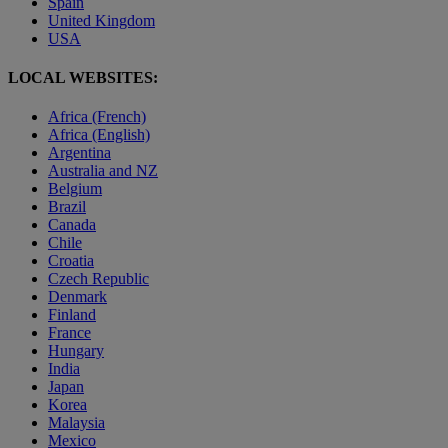
Spain
United Kingdom
USA
LOCAL WEBSITES:
Africa (French)
Africa (English)
Argentina
Australia and NZ
Belgium
Brazil
Canada
Chile
Croatia
Czech Republic
Denmark
Finland
France
Hungary
India
Japan
Korea
Malaysia
Mexico