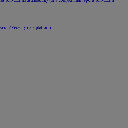
es (dnv.com)
Sustainability (dnv.com)
Annual reports (dnv.com)
nv.com)
Veracity data platform