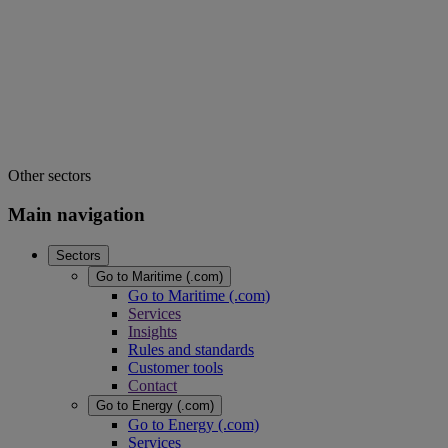
Other sectors
Main navigation
Sectors
Go to Maritime (.com)
Go to Maritime (.com)
Services
Insights
Rules and standards
Customer tools
Contact
Go to Energy (.com)
Go to Energy (.com)
Services