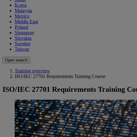
Korea
Malaysia
Mexico
Middle East
Poland
Singapore
Slovakia
Sweden
Taiwan
Open search
Training overview
ISO/IEC 27701 Requirements Training Course
ISO/IEC 27701 Requirements Training Co