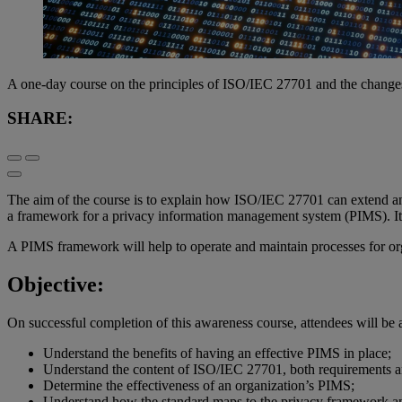
A one-day course on the principles of ISO/IEC 27701 and the change
SHARE:
The aim of the course is to explain how ISO/IEC 27701 can extend an 
a framework for a privacy information management system (PIMS). It a
A PIMS framework will help to operate and maintain processes for org
Objective:
On successful completion of this awareness course, attendees will be a
Understand the benefits of having an effective PIMS in place;
Understand the content of ISO/IEC 27701, both requirements a
Determine the effectiveness of an organization’s PIMS;
Understand how the standard maps to the privacy framework an