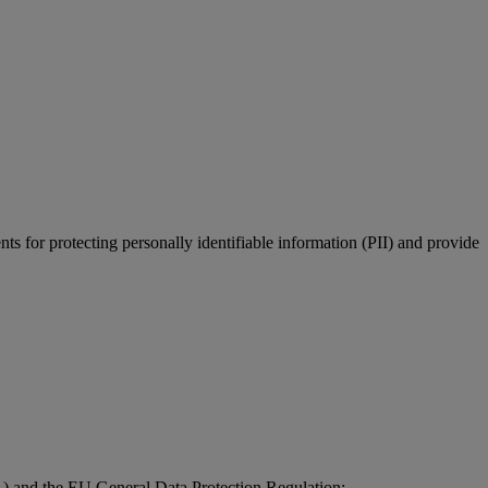
 for protecting personally identifiable information (PII) and provide
1) and the EU General Data Protection Regulation;