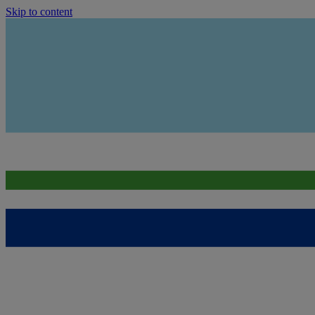
Skip to content