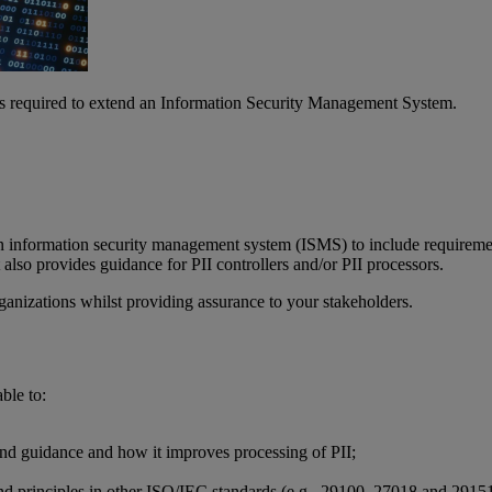
s required to extend an Information Security Management System.
information security management system (ISMS) to include requirements
lso provides guidance for PII controllers and/or PII processors.
anizations whilst providing assurance to your stakeholders.
ble to:
nd guidance and how it improves processing of PII;
d principles in other ISO/IEC standards (e.g., 29100, 27018 and 2915