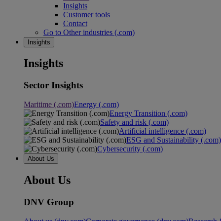
Insights
Customer tools
Contact
Go to Other industries (.com)
Insights
Insights
Sector Insights
Maritime (.com)
Energy (.com)
Energy Transition (.com)
Safety and risk (.com)
Artificial intelligence (.com)
ESG and Sustainability (.com)
Cybersecurity (.com)
About Us
About Us
DNV Group