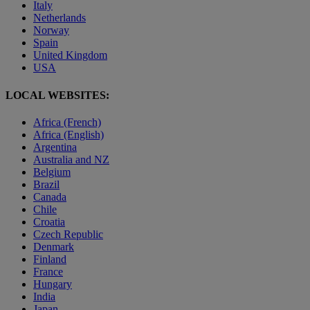
Italy
Netherlands
Norway
Spain
United Kingdom
USA
LOCAL WEBSITES:
Africa (French)
Africa (English)
Argentina
Australia and NZ
Belgium
Brazil
Canada
Chile
Croatia
Czech Republic
Denmark
Finland
France
Hungary
India
Japan