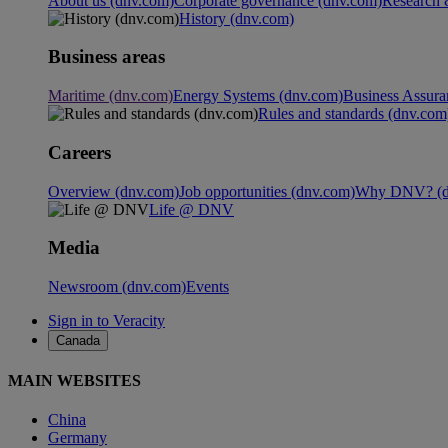
About us (dnv.com)
Corporate governance (dnv.com)
Research 
History (dnv.com)
Business areas
Maritime (dnv.com)
Energy Systems (dnv.com)
Business Assura
Rules and standards (dnv.com
Careers
Overview (dnv.com)
Job opportunities (dnv.com)
Why DNV? (d
Life @ DNV
Media
Newsroom (dnv.com)
Events
Sign in to Veracity
Canada
MAIN WEBSITES
China
Germany