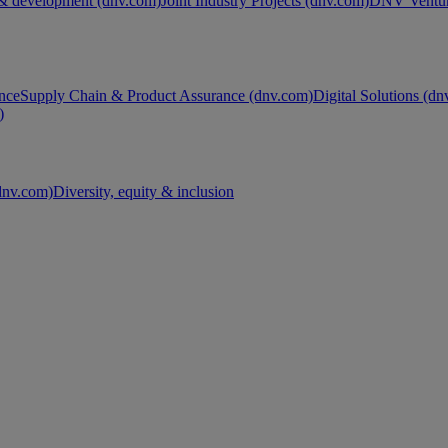
& development (dnv.com)
Joint Industry Projects (dnv.com)
DNV Ventur
nce
Supply Chain & Product Assurance (dnv.com)
Digital Solutions (d
)
nv.com)
Diversity, equity & inclusion