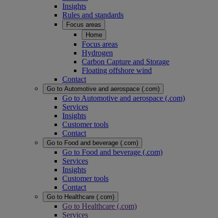
Insights
Rules and standards
Focus areas
Home
Focus areas
Hydrogen
Carbon Capture and Storage
Floating offshore wind
Contact
Go to Automotive and aerospace (.com)
Go to Automotive and aerospace (.com)
Services
Insights
Customer tools
Contact
Go to Food and beverage (.com)
Go to Food and beverage (.com)
Services
Insights
Customer tools
Contact
Go to Healthcare (.com)
Go to Healthcare (.com)
Services