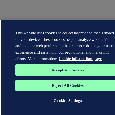
This website uses cookies to collect information that is stored
on your device. These cookies help us analyze web traffic
and monitor web performance in order to enhance your user
experience and assist with our promotional and marketing
efforts. More information:
Cookie information page
Accept All Cookies
Reject All Cookies
Cookies Settings