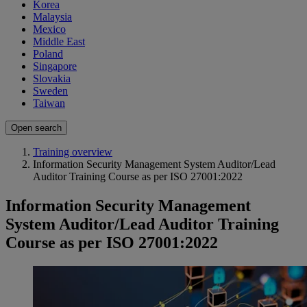
Korea
Malaysia
Mexico
Middle East
Poland
Singapore
Slovakia
Sweden
Taiwan
Open search
Training overview
Information Security Management System Auditor/Lead
Auditor Training Course as per ISO 27001:2022
Information Security Management
System Auditor/Lead Auditor Training
Course as per ISO 27001:2022