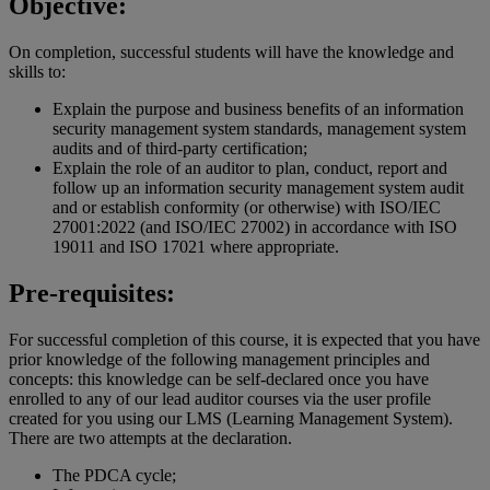
Objective:
On completion, successful students will have the knowledge and
skills to:
Explain the purpose and business benefits of an information
security management system standards, management system
audits and of third-party certification;
Explain the role of an auditor to plan, conduct, report and
follow up an information security management system audit
and or establish conformity (or otherwise) with ISO/IEC
27001:2022 (and ISO/IEC 27002) in accordance with ISO
19011 and ISO 17021 where appropriate.
Pre-requisites:
For successful completion of this course, it is expected that you have
prior knowledge of the following management principles and
concepts: this knowledge can be self-declared once you have
enrolled to any of our lead auditor courses via the user profile
created for you using our LMS (Learning Management System).
There are two attempts at the declaration.
The PDCA cycle;