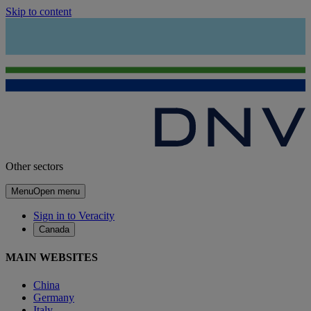
Skip to content
Other sectors
Menu
Open menu
Sign in to Veracity
Canada
MAIN WEBSITES
China
Germany
Italy