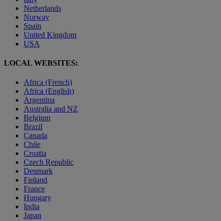
Netherlands
Norway
Spain
United Kingdom
USA
LOCAL WEBSITES:
Africa (French)
Africa (English)
Argentina
Australia and NZ
Belgium
Brazil
Canada
Chile
Croatia
Czech Republic
Denmark
Finland
France
Hungary
India
Japan