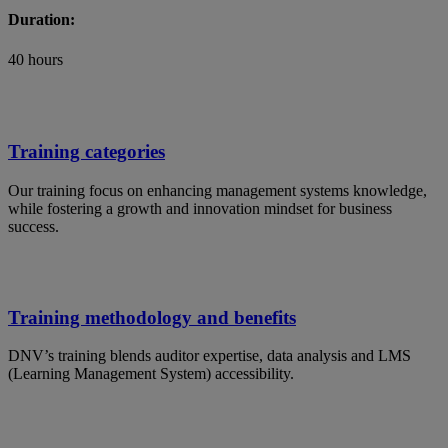
Duration:
40 hours
Training categories
Our training focus on enhancing management systems knowledge,
while fostering a growth and innovation mindset for business
success.
Training methodology and benefits
DNV’s training blends auditor expertise, data analysis and LMS
(Learning Management System) accessibility.