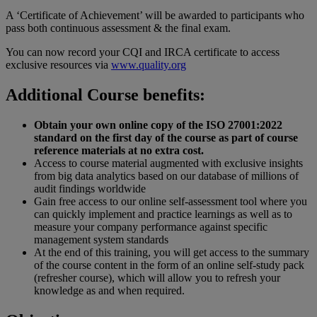
A ‘Certificate of Achievement’ will be awarded to participants who
pass both continuous assessment & the final exam.
You can now record your CQI and IRCA certificate to access
exclusive resources via
www.quality.org
Additional Course benefits:
Obtain your own online copy of the ISO 27001:2022
standard on the first day of the course as part of course
reference materials at no extra cost.
Access to course material augmented with exclusive insights
from big data analytics based on our database of millions of
audit findings worldwide
Gain free access to our online self-assessment tool where you
can quickly implement and practice learnings as well as to
measure your company performance against specific
management system standards
At the end of this training, you will get access to the summary
of the course content in the form of an online self-study pack
(refresher course), which will allow you to refresh your
knowledge as and when required.