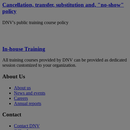
Cancellation, transfer, substitution and, "no-show"
policy
DNV's public training course policy
In-house Training
All training courses provided by DNV can be provided as dedicated
session customized to your organization.
About Us
About us
News and events
Careers
Annual reports
Contact
Contact DNV