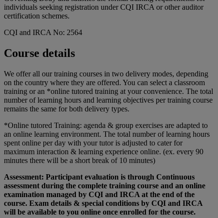
individuals seeking registration under CQI IRCA or other auditor
certification schemes.
CQI and IRCA No: 2564
Course details
We offer all our training courses in two delivery modes, depending
on the country where they are offered. You can select a classroom
training or an *online tutored training at your convenience. The total
number of learning hours and learning objectives per training course
remains the same for both delivery types.
*Online tutored Training: agenda & group exercises are adapted to
an online learning environment. The total number of learning hours
spent online per day with your tutor is adjusted to cater for
maximum interaction & learning experience online. (ex. every 90
minutes there will be a short break of 10 minutes)
Assessment: Participant evaluation is through Continuous
assessment during the complete training course and an online
examination managed by CQI and IRCA at the end of the
course. Exam details & special conditions by CQI and IRCA
will be available to you online once enrolled for the course.