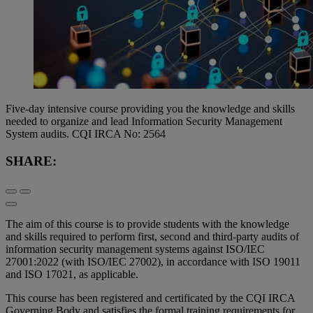
Five-day intensive course providing you the knowledge and skills
needed to organize and lead Information Security Management
System audits. CQI IRCA No: 2564
SHARE:
The aim of this course is to provide students with the knowledge
and skills required to perform first, second and third-party audits of
information security management systems against ISO/IEC
27001:2022 (with ISO/IEC 27002), in accordance with ISO 19011
and ISO 17021, as applicable.
This course has been registered and certificated by the CQI IRCA
Governing Body and satisfies the formal training requirements for