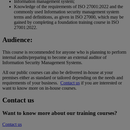
Information management system;
Knowledge of the requirements of ISO 27001:2022 and the
commonly used Information security management system
terms and definitions, as given in ISO 27000, which may be
gained by completing a foundation training course in ISO
27001:2022.
Audience:
This course is recommended for anyone who is planning to perform
internal audits/preparing to become an external auditor of
Information Security Management Systems.
All our public courses can also be delivered in-house at your
premises either as standard or tailored depending on the needs and
requirements of your business.
Contact us
if you are interested or
want to know more on in-house courses.
Contact us
Want to know more about our training courses?
Contact us