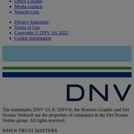
Office Locator
Media contacts
Veracity.com
Privacy Statement
Terms of Use
Copyright © DNV AS 2025
Cookie information
The trademarks DNV GL®, DNV®, the Horizon Graphic and Det
Norske Veritas® are the properties of companies in the Det Norske
Veritas group. All rights reserved.
WHEN TRUST MATTERS