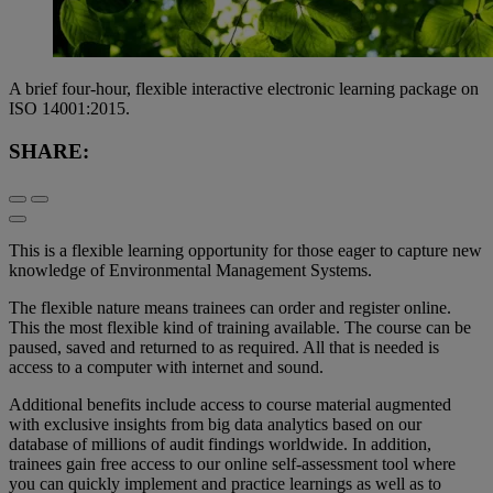
A brief four-hour, flexible interactive electronic learning package on
ISO 14001:2015.
SHARE:
This is a flexible learning opportunity for those eager to capture new
knowledge of Environmental Management Systems.
The flexible nature means trainees can order and register online.
This the most flexible kind of training available. The course can be
paused, saved and returned to as required. All that is needed is
access to a computer with internet and sound.
Additional benefits include access to course material augmented
with exclusive insights from big data analytics based on our
database of millions of audit findings worldwide. In addition,
trainees gain free access to our online self-assessment tool where
you can quickly implement and practice learnings as well as to