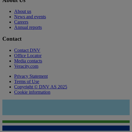
About Us
About us
News and events
Careers
Annual reports
Contact
Contact DNV
Office Locator
Media contacts
Veracity.com
Privacy Statement
Terms of Use
Copyright © DNV AS 2025
Cookie information