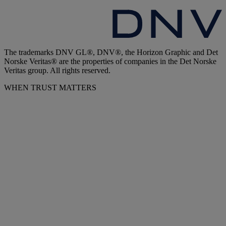
The trademarks DNV GL®, DNV®, the Horizon Graphic and Det
Norske Veritas® are the properties of companies in the Det Norske
Veritas group. All rights reserved.
WHEN TRUST MATTERS