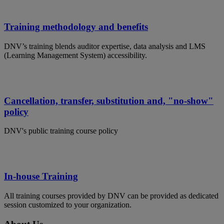
Training methodology and benefits
DNV’s training blends auditor expertise, data analysis and LMS
(Learning Management System) accessibility.
Cancellation, transfer, substitution and, "no-show"
policy
DNV's public training course policy
In-house Training
All training courses provided by DNV can be provided as dedicated
session customized to your organization.