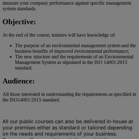
measure your company performance against specific management
system standards.
Objective:
At the end of the course, trainees will have knowledge of:
The purpose of an environmental management system and the
business benefits of improved environmental performance;
The new structure and the requirements of an Environmental
Management System as stipulated in the ISO 14001:2015
standard.
Audience:
All those interested in understanding the requirements as specified in
the ISO14001:2015 standard.
All our public courses can also be delivered in-house at
your premises either as standard or tailored depending
on the needs and requirements of your business.