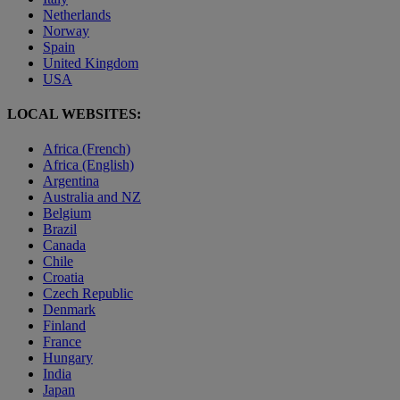
Netherlands
Norway
Spain
United Kingdom
USA
LOCAL WEBSITES:
Africa (French)
Africa (English)
Argentina
Australia and NZ
Belgium
Brazil
Canada
Chile
Croatia
Czech Republic
Denmark
Finland
France
Hungary
India
Japan