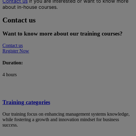
Contact us
if you are interested or want to know more
about in-house courses.
Contact us
Want to know more about our training courses?
Contact us
Register Now
Duration:
4 hours
Training categories
Our training focus on enhancing management systems knowledge,
while fostering a growth and innovation mindset for business
success.