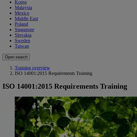
Korea
Malaysia
Mexico
Middle East
Poland
Singapore
Slovakia
Sweden
Taiwan
Open search
Training overview
ISO 14001:2015 Requirements Training
ISO 14001:2015 Requirements Training