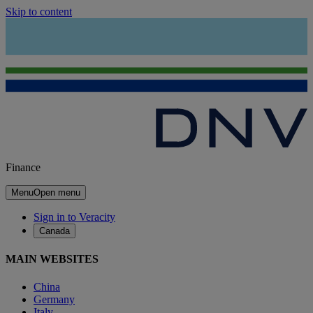
Skip to content
Finance
Menu
Open menu
Sign in to Veracity
Canada
MAIN WEBSITES
China
Germany
Italy