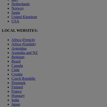
Netherlands
Norway
Spain
United Kingdom
USA
LOCAL WEBSITES:
Africa (French)
Africa (English)
Argentina
Australia and NZ
Belgium
Brazil
Canada
Chile
Croatia
Czech Republic
Denmark
Finland
France
Hungary
India
Japan