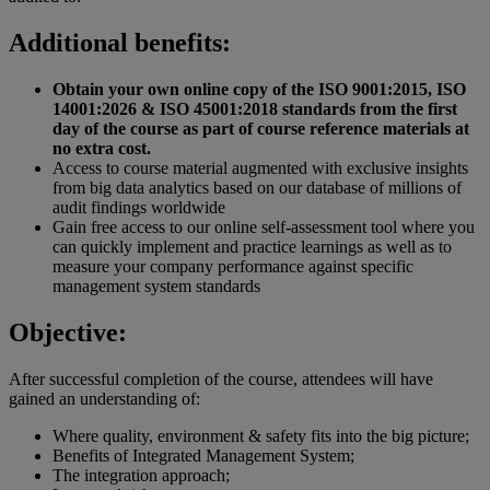
Additional benefits:
Obtain your own online copy of the ISO 9001:2015, ISO
14001:2026 & ISO 45001:2018 standards from the first
day of the course as part of course reference materials at
no extra cost.
Access to course material augmented with exclusive insights
from big data analytics based on our database of millions of
audit findings worldwide
Gain free access to our online self-assessment tool where you
can quickly implement and practice learnings as well as to
measure your company performance against specific
management system standards
Objective:
After successful completion of the course, attendees will have
gained an understanding of:
Where quality, environment & safety fits into the big picture;
Benefits of Integrated Management System;
The integration approach;