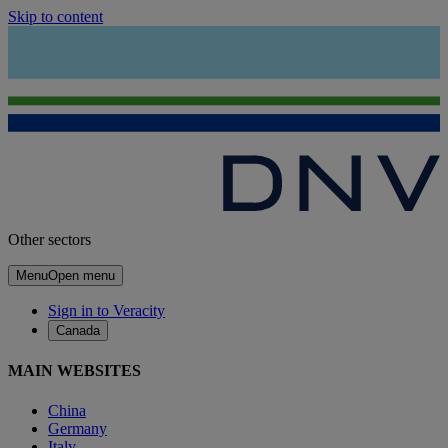
Skip to content
Other sectors
Menu
Open menu
Sign in to Veracity
Canada
MAIN WEBSITES
China
Germany
Italy