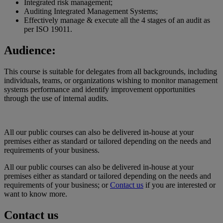
Integrated risk management;
Auditing Integrated Management Systems;
Effectively manage & execute all the 4 stages of an audit as
per ISO 19011.
Audience:
This course is suitable for delegates from all backgrounds, including
individuals, teams, or organizations wishing to monitor management
systems performance and identify improvement opportunities
through the use of internal audits.
All our public courses can also be delivered in-house at your
premises either as standard or tailored depending on the needs and
requirements of your business.
All our public courses can also be delivered in-house at your
premises either as standard or tailored depending on the needs and
requirements of your business; or
Contact us
if you are interested or
want to know more.
Contact us