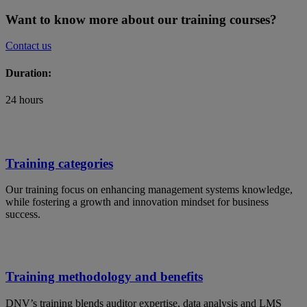
Want to know more about our training courses?
Contact us
Duration:
24 hours
Training categories
Our training focus on enhancing management systems knowledge,
while fostering a growth and innovation mindset for business
success.
Training methodology and benefits
DNV’s training blends auditor expertise, data analysis and LMS