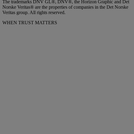
The trademarks DNV GL®, DNV®, the Horizon Graphic and Det
Norske Veritas® are the properties of companies in the Det Norske
Veritas group. All rights reserved.
WHEN TRUST MATTERS