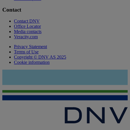
Contact
Contact DNV
Office Locator
Media contacts
Veracity.com
Privacy Statement
Terms of Use
Copyright © DNV AS 2025
Cookie information