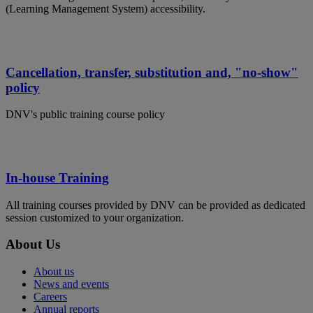
(Learning Management System) accessibility.
Cancellation, transfer, substitution and, "no-show"
policy
DNV's public training course policy
In-house Training
All training courses provided by DNV can be provided as dedicated
session customized to your organization.
About Us
About us
News and events
Careers
Annual reports