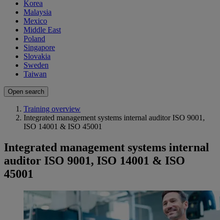
Korea
Malaysia
Mexico
Middle East
Poland
Singapore
Slovakia
Sweden
Taiwan
Open search
Training overview
Integrated management systems internal auditor ISO 9001,
ISO 14001 & ISO 45001
Integrated management systems internal
auditor ISO 9001, ISO 14001 & ISO
45001