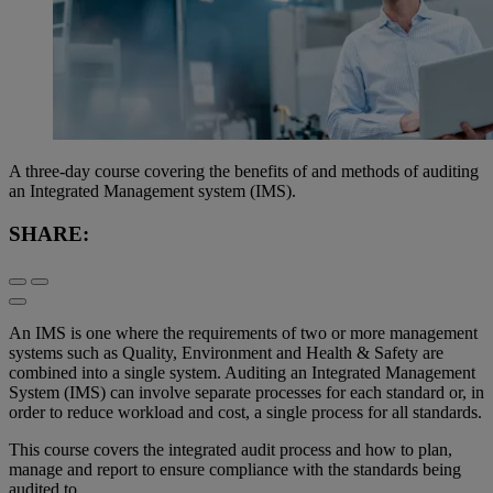
A three-day course covering the benefits of and methods of auditing
an Integrated Management system (IMS).
SHARE:
An IMS is one where the requirements of two or more management
systems such as Quality, Environment and Health & Safety are
combined into a single system. Auditing an Integrated Management
System (IMS) can involve separate processes for each standard or, in
order to reduce workload and cost, a single process for all standards.
This course covers the integrated audit process and how to plan,
manage and report to ensure compliance with the standards being
audited to.