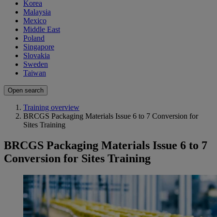
Korea
Malaysia
Mexico
Middle East
Poland
Singapore
Slovakia
Sweden
Taiwan
Open search
Training overview
BRCGS Packaging Materials Issue 6 to 7 Conversion for
Sites Training
BRCGS Packaging Materials Issue 6 to 7
Conversion for Sites Training