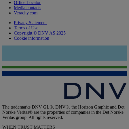
Office Locator
Media contacts
Veracity.com
Privacy Statement
Terms of Use
Copyright © DNV AS 2025
Cookie information
The trademarks DNV GL®, DNV®, the Horizon Graphic and Det
Norske Veritas® are the properties of companies in the Det Norske
Veritas group. All rights reserved.
WHEN TRUST MATTERS