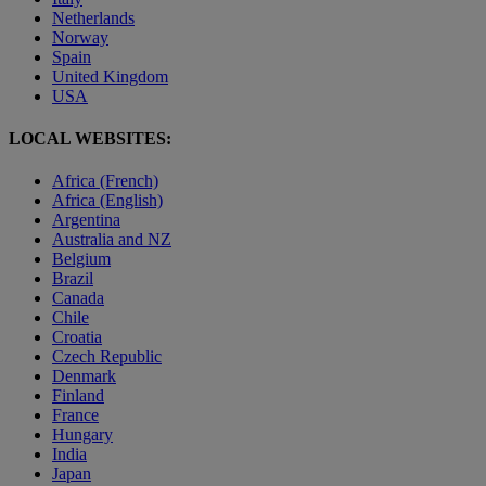
Netherlands
Norway
Spain
United Kingdom
USA
LOCAL WEBSITES:
Africa (French)
Africa (English)
Argentina
Australia and NZ
Belgium
Brazil
Canada
Chile
Croatia
Czech Republic
Denmark
Finland
France
Hungary
India
Japan