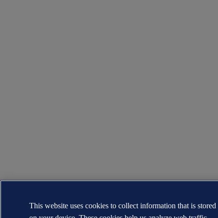
This website uses cookies to collect information that is stored
on your device. These cookies help us analyze web traffic