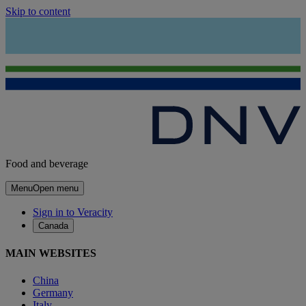
Skip to content
Food and beverage
Menu
Open menu
Sign in to Veracity
Canada
MAIN WEBSITES
China
Germany
Italy