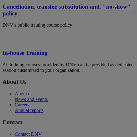
Cancellation, transfer, substitution and, "no-show"
policy
DNV's public training course policy
In-house Training
All training courses provided by DNV can be provided as dedicated
session customized to your organization.
About Us
About us
News and events
Careers
Annual reports
Contact
Contact DNV