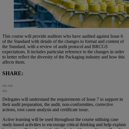
This course will provide auditors who have audited against Issue 6
of the Standard with details of the changes to format and content of
the Standard, with a review of audit protocol and BRCGS
expectations. It includes particular reference to the changes in order
to better reflect the diversity of the Packaging industry and how this
affects them.
SHARE:
Delegates will understand the requirements of Issue 7 to support in
their audit preparation, the audit, non-conformities, corrective
actions, root cause analysis and certificate issue.
Active learning will be used throughout the course utilising case
study-based activities to encourage critical thinking and help explain