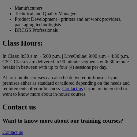
Manufacturers
Technical and Quality Managers
Product Development - printers and art work providers,
packaging technologists
BRCGS Professionals
Class Hours:
In Class: 8:30 a.m. - 5:00 p.m. | LiveOnline: 9:00 a.m. - 4:30 p.m.
CST. Classes are delivered in 90 minute segments with 30 minute
breaks in between with up to four (4) sessions per day.
All our public courses can also be delivered in-house at your
premises either as standard or tailored depending on the needs and
requirements of your business.
Contact us
if you are interested or
want to know more about in-house courses.
Contact us
Want to know more about our training courses?
Contact us