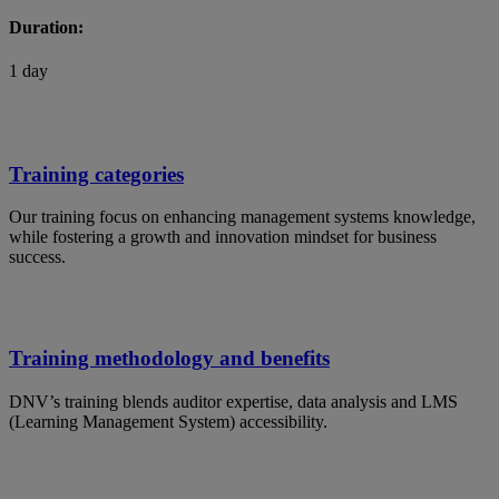
Duration:
1 day
Training categories
Our training focus on enhancing management systems knowledge,
while fostering a growth and innovation mindset for business
success.
Training methodology and benefits
DNV’s training blends auditor expertise, data analysis and LMS
(Learning Management System) accessibility.