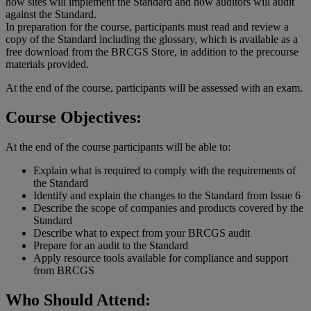
how sites will implement the Standard and how auditors will audit
against the Standard.
In preparation for the course, participants must read and review a
copy of the Standard including the glossary, which is available as a
free download from the BRCGS Store, in addition to the precourse
materials provided.
At the end of the course, participants will be assessed with an exam.
Course Objectives:
At the end of the course participants will be able to:
Explain what is required to comply with the requirements of
the Standard
Identify and explain the changes to the Standard from Issue 6
Describe the scope of companies and products covered by the
Standard
Describe what to expect from your BRCGS audit
Prepare for an audit to the Standard
Apply resource tools available for compliance and support
from BRCGS
Who Should Attend: