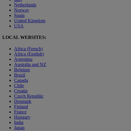
Netherlands
Norway
Spain
United Kingdom
USA
LOCAL WEBSITES:
Africa (French)
Africa (English)
Argentina
Australia and NZ
Belgium
Brazil
Canada
Chile
Croatia
Czech Republic
Denmark
Finland
France
Hungary
India
Japan