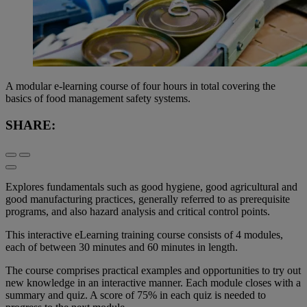
A modular e-learning course of four hours in total covering the
basics of food management safety systems.
SHARE:
Explores fundamentals such as good hygiene, good agricultural and
good manufacturing practices, generally referred to as prerequisite
programs, and also hazard analysis and critical control points.
This interactive eLearning training course consists of 4 modules,
each of between 30 minutes and 60 minutes in length.
The course comprises practical examples and opportunities to try out
new knowledge in an interactive manner. Each module closes with a
summary and quiz. A score of 75% in each quiz is needed to