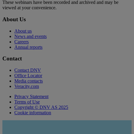
These webinars have been recorded and archived and may be
viewed at your convenience.
About Us
About us
News and events
Careers
Annual reports
Contact
Contact DNV
Office Locator
Media contacts
Veracity.com
Privacy Statement
Terms of Use
Copyright © DNV AS 2025
Cookie information