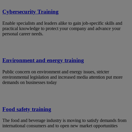
Cybersecurity Training
Enable specialists and leaders alike to gain job-specific skills and
practical knowledge to protect your company and advance your
personal career needs.
Environment and energy training
Public concern on environment and energy issues, stricter
environmental legislation and increased media attention put more
demands on businesses today
Food safety training
The food and beverage industry is moving to satisfy demands from
international consumers and to open new market opportunities