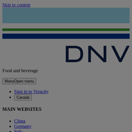
Skip to content
Food and beverage
Menu
Open menu
Sign in to Veracity
Canada
MAIN WEBSITES
China
Germany
Italy