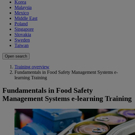
Korea
Malaysia
Mexico
Middle East
Poland
Singapore
Slovakia
Sweden
Taiwan
Open search
Training overview
Fundamentals in Food Safety Management Systems e-
learning Training
Fundamentals in Food Safety
Management Systems e-learning Training