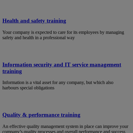
Health and safety training
Your company is expected to care for its employees by managing
safety and health in a professional way
Information security and IT service management
training
Information is a vital asset for any company, but which also
harbours special obligations
Quality & performance training
An effective quality management system in place can improve your
company’s quality processes and overall performance and success