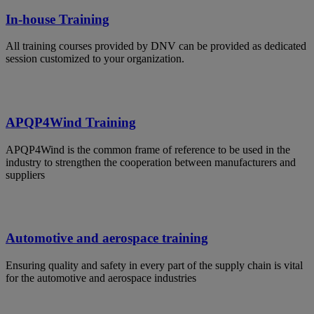
In-house Training
All training courses provided by DNV can be provided as dedicated
session customized to your organization.
APQP4Wind Training
APQP4Wind is the common frame of reference to be used in the
industry to strengthen the cooperation between manufacturers and
suppliers
Automotive and aerospace training
Ensuring quality and safety in every part of the supply chain is vital
for the automotive and aerospace industries