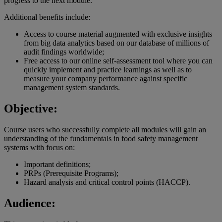
progress to the next module.
Additional benefits include:
Access to course material augmented with exclusive insights
from big data analytics based on our database of millions of
audit findings worldwide;
Free access to our online self-assessment tool where you can
quickly implement and practice learnings as well as to
measure your company performance against specific
management system standards.
Objective:
Course users who successfully complete all modules will gain an
understanding of the fundamentals in food safety management
systems with focus on:
Important definitions;
PRPs (Prerequisite Programs);
Hazard analysis and critical control points (HACCP).
Audience: