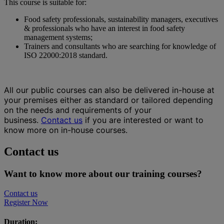
This course is suitable for:
Food safety professionals, sustainability managers, executives
& professionals who have an interest in food safety
management systems;
Trainers and consultants who are searching for knowledge of
ISO 22000:2018 standard.
All our public courses can also be delivered in-house at
your premises either as standard or tailored depending
on the needs and requirements of your
business.
Contact us
if you are interested or want to
know more on in-house courses.
Contact us
Want to know more about our training courses?
Contact us
Register Now
Duration: