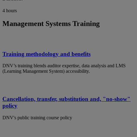
4 hours
Management Systems Training
Training methodology and benefits
DNV’s training blends auditor expertise, data analysis and LMS
(Learning Management System) accessibility.
Cancellation, transfer, substitution and, "no-show"
policy
DNV's public training course policy