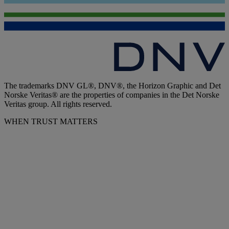
The trademarks DNV GL®, DNV®, the Horizon Graphic and Det
Norske Veritas® are the properties of companies in the Det Norske
Veritas group. All rights reserved.
WHEN TRUST MATTERS