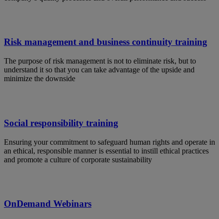
Risk management and business continuity training
The purpose of risk management is not to eliminate risk, but to
understand it so that you can take advantage of the upside and
minimize the downside
Social responsibility training
Ensuring your commitment to safeguard human rights and operate in
an ethical, responsible manner is essential to instill ethical practices
and promote a culture of corporate sustainability
OnDemand Webinars