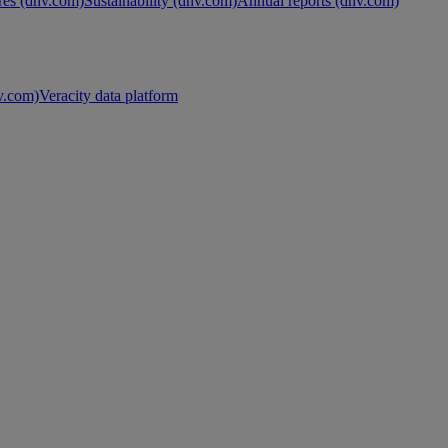
es (dnv.com)
Sustainability (dnv.com)
Annual reports (dnv.com)
nv.com)
Veracity data platform