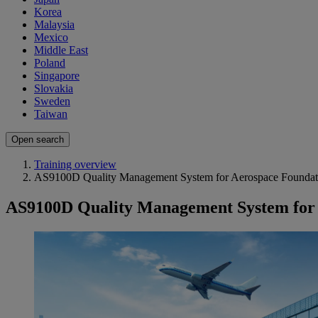
Korea
Malaysia
Mexico
Middle East
Poland
Singapore
Slovakia
Sweden
Taiwan
Open search
Training overview
AS9100D Quality Management System for Aerospace Foundati
AS9100D Quality Management System for 