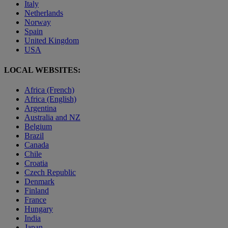
Italy
Netherlands
Norway
Spain
United Kingdom
USA
LOCAL WEBSITES:
Africa (French)
Africa (English)
Argentina
Australia and NZ
Belgium
Brazil
Canada
Chile
Croatia
Czech Republic
Denmark
Finland
France
Hungary
India
Japan