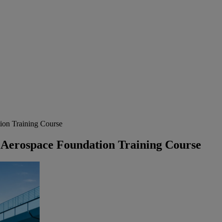
on Training Course
Aerospace Foundation Training Course