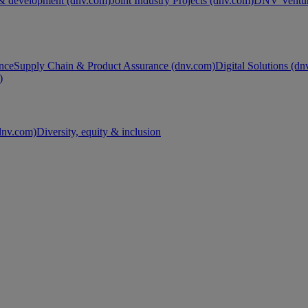
& development (dnv.com)
Joint Industry Projects (dnv.com)
DNV Ventur
nce
Supply Chain & Product Assurance (dnv.com)
Digital Solutions (d
)
nv.com)
Diversity, equity & inclusion