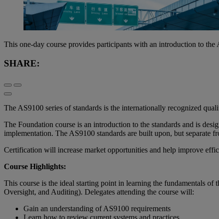
This one-day course provides participants with an introduction to t
SHARE:
The AS9100 series of standards is the internationally recognized qual
The Foundation course is an introduction to the standards and is de
implementation. The AS9100 standards are built upon, but separate
Certification will increase market opportunities and help improve effici
Course Highlights:
This course is the ideal starting point in learning the fundamentals
Oversight, and Auditing). Delegates attending the course will:
Gain an understanding of AS9100 requirements
Learn how to review current systems and practices