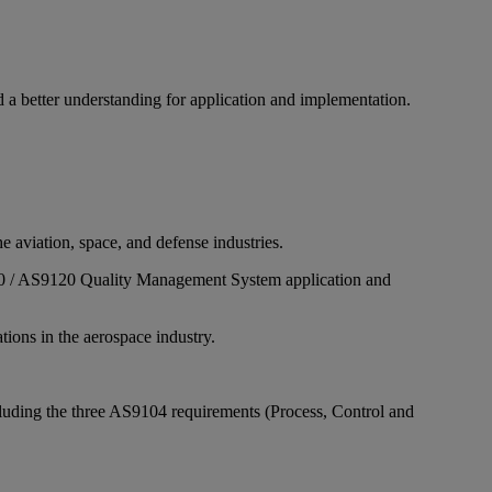
a better understanding for application and implementation.
 aviation, space, and defense industries.
9110 / AS9120 Quality Management System application and
ations in the aerospace industry.
cluding the three AS9104 requirements (Process, Control and