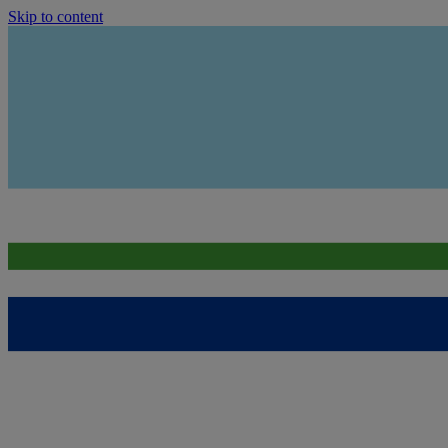
Skip to content