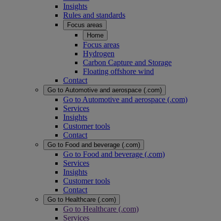
Insights
Rules and standards
Focus areas
Home
Focus areas
Hydrogen
Carbon Capture and Storage
Floating offshore wind
Contact
Go to Automotive and aerospace (.com)
Go to Automotive and aerospace (.com)
Services
Insights
Customer tools
Contact
Go to Food and beverage (.com)
Go to Food and beverage (.com)
Services
Insights
Customer tools
Contact
Go to Healthcare (.com)
Go to Healthcare (.com)
Services