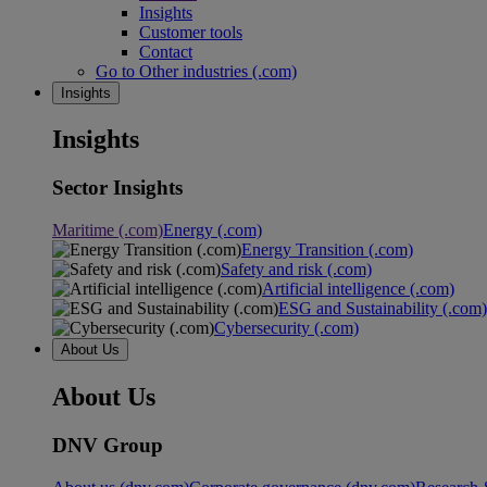
Insights
Customer tools
Contact
Go to Other industries (.com)
Insights
Insights
Sector Insights
Maritime (.com)
Energy (.com)
Energy Transition (.com)
Safety and risk (.com)
Artificial intelligence (.com)
ESG and Sustainability (.com)
Cybersecurity (.com)
About Us
About Us
DNV Group