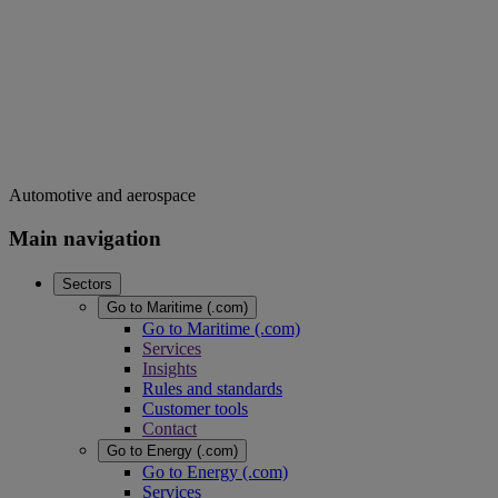
Automotive and aerospace
Main navigation
Sectors
Go to Maritime (.com)
Go to Maritime (.com)
Services
Insights
Rules and standards
Customer tools
Contact
Go to Energy (.com)
Go to Energy (.com)
Services