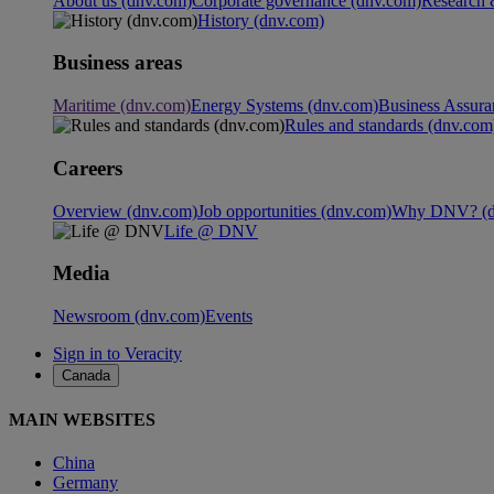
About us (dnv.com)
Corporate governance (dnv.com)
Research 
History (dnv.com)
Business areas
Maritime (dnv.com)
Energy Systems (dnv.com)
Business Assura
Rules and standards (dnv.com
Careers
Overview (dnv.com)
Job opportunities (dnv.com)
Why DNV? (d
Life @ DNV
Media
Newsroom (dnv.com)
Events
Sign in to Veracity
Canada
MAIN WEBSITES
China
Germany