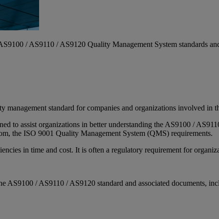
he AS9100 / AS9110 / AS9120 Quality Management System standards and 
ity management standard for companies and organizations involved in the
signed to assist organizations in better understanding the AS9100 / AS
 from, the ISO 9001 Quality Management System (QMS) requirements.
encies in time and cost. It is often a regulatory requirement for organiz
 of the AS9100 / AS9110 / AS9120 standard and associated documents, in