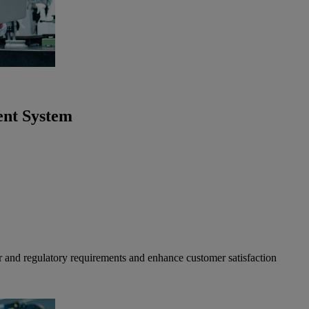
ent System
r and regulatory requirements and enhance customer satisfaction