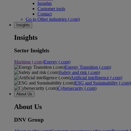
Insights
Customer tools
Contact
Go to Other industries (.com)
Insights
Insights
Sector Insights
Maritime (.com)
Energy (.com)
Energy Transition (.com)
Safety and risk (.com)
Artificial intelligence (.com)
ESG and Sustainability (.com)
Cybersecurity (.com)
About Us
About Us
DNV Group