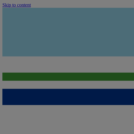
Skip to content