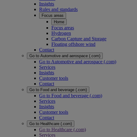
Insights
Rules and standards
Focus areas
Home
Focus areas
Hydrogen
Carbon Capture and Storage
Floating offshore wind
Contact
Go to Automotive and aerospace (.com)
Go to Automotive and aerospace (.com)
Services
Insights
Customer tools
Contact
Go to Food and beverage (.com)
Go to Food and beverage (.com)
Services
Insights
Customer tools
Contact
Go to Healthcare (.com)
Go to Healthcare (.com)
Services