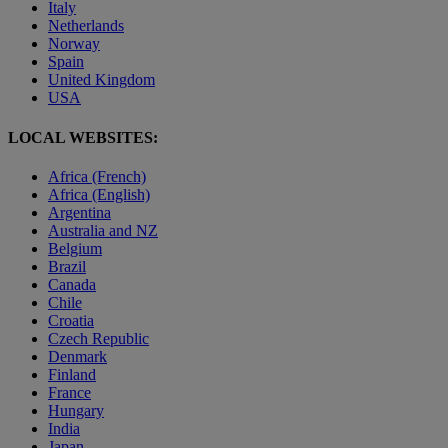
Italy
Netherlands
Norway
Spain
United Kingdom
USA
LOCAL WEBSITES:
Africa (French)
Africa (English)
Argentina
Australia and NZ
Belgium
Brazil
Canada
Chile
Croatia
Czech Republic
Denmark
Finland
France
Hungary
India
Japan