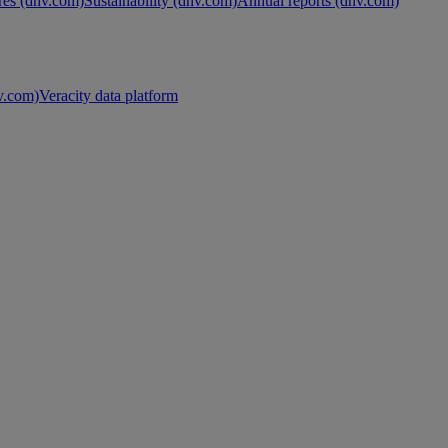
es (dnv.com)
Sustainability (dnv.com)
Annual reports (dnv.com)
nv.com)
Veracity data platform