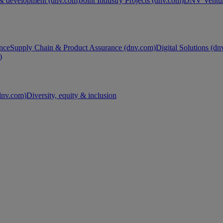
& development (dnv.com)
Joint Industry Projects (dnv.com)
DNV Ventur
nce
Supply Chain & Product Assurance (dnv.com)
Digital Solutions (d
)
nv.com)
Diversity, equity & inclusion