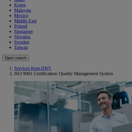
Korea
Malaysia
Mexico
Middle East
Poland
Singapore
Slovakia
Sweden
Taiwan
Open search
Services from DNV
ISO 9001 Certification: Quality Management System