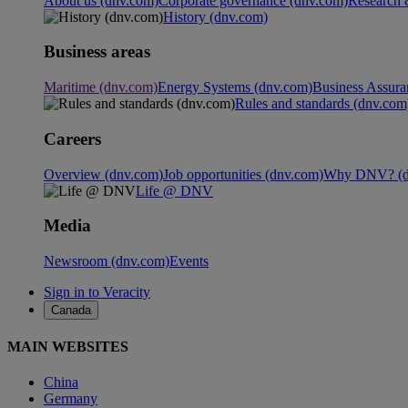
About us (dnv.com)
Corporate governance (dnv.com)
Research 
History (dnv.com)
Business areas
Maritime (dnv.com)
Energy Systems (dnv.com)
Business Assura
Rules and standards (dnv.com
Careers
Overview (dnv.com)
Job opportunities (dnv.com)
Why DNV? (d
Life @ DNV
Media
Newsroom (dnv.com)
Events
Sign in to Veracity
Canada
MAIN WEBSITES
China
Germany