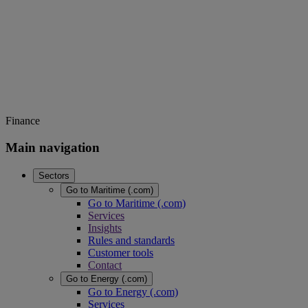
Finance
Main navigation
Sectors
Go to Maritime (.com)
Go to Maritime (.com)
Services
Insights
Rules and standards
Customer tools
Contact
Go to Energy (.com)
Go to Energy (.com)
Services