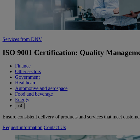
Services from DNV
ISO 9001 Certification: Quality Managem
Finance
Other sectors
Government
Healthcare
Automotive and aerospace
Food and beverage
Energy
+4
Ensure consistent delivery of products and services that meet custome
Request information
Contact Us