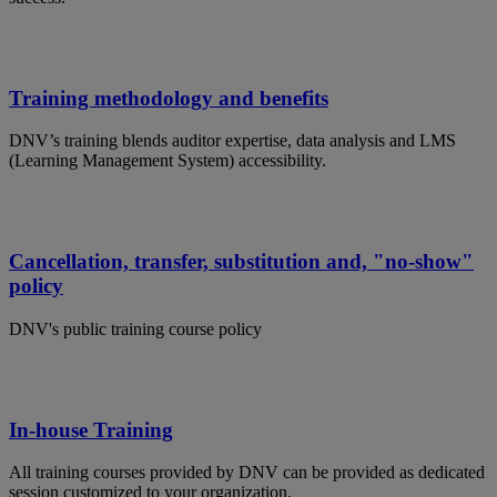
Training methodology and benefits
DNV’s training blends auditor expertise, data analysis and LMS
(Learning Management System) accessibility.
Cancellation, transfer, substitution and, "no-show"
policy
DNV's public training course policy
In-house Training
All training courses provided by DNV can be provided as dedicated
session customized to your organization.