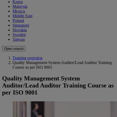
Korea
Malaysia
Mexico
Middle East
Poland
Singapore
Slovakia
Sweden
Taiwan
Open search
Training overview
Quality Management System Auditor/Lead Auditor Training
Course as per ISO 9001
Quality Management System
Auditor/Lead Auditor Training Course as
per ISO 9001