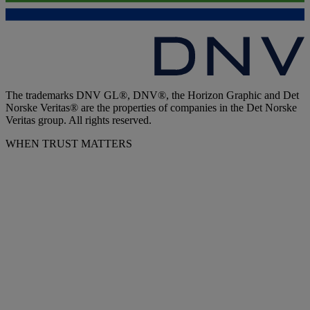
The trademarks DNV GL®, DNV®, the Horizon Graphic and Det
Norske Veritas® are the properties of companies in the Det Norske
Veritas group. All rights reserved.
WHEN TRUST MATTERS