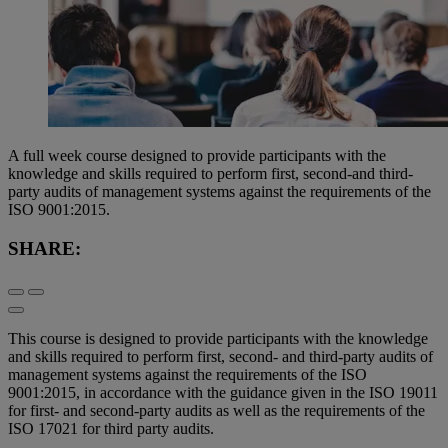
A full week course designed to provide participants with the
knowledge and skills required to perform first, second-and third-
party audits of management systems against the requirements of the
ISO 9001:2015.
SHARE:
This course is designed to provide participants with the knowledge
and skills required to perform first, second- and third-party audits of
management systems against the requirements of the ISO
9001:2015, in accordance with the guidance given in the ISO 19011
for first- and second-party audits as well as the requirements of the
ISO 17021 for third party audits.