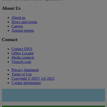
About Us
About us
News and events
Careers
Annual reports
Contact
Contact DNV
Office Locator
Media contacts
Veracity.com
Privacy Statement
Terms of Use
Copyright © DNV AS 2025
Cookie information