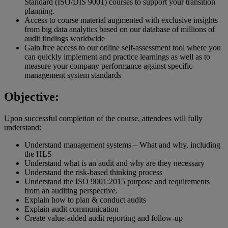
Standard (ISO/DIS 9001) courses to support your transition
planning.
Access to course material augmented with exclusive insights
from big data analytics based on our database of millions of
audit findings worldwide
Gain free access to our online self-assessment tool where you
can quickly implement and practice learnings as well as to
measure your company performance against specific
management system standards
Objective:
Upon successful completion of the course, attendees will fully
understand:
Understand management systems – What and why, including
the HLS
Understand what is an audit and why are they necessary
Understand the risk-based thinking process
Understand the ISO 9001:2015 purpose and requirements
from an auditing perspective.
Explain how to plan & conduct audits
Explain audit communication
Create value-added audit reporting and follow-up