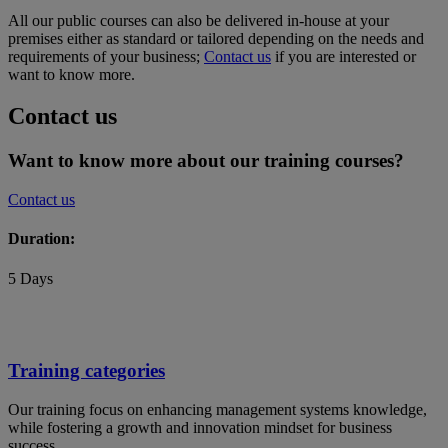
All our public courses can also be delivered in-house at your
premises either as standard or tailored depending on the needs and
requirements of your business;
Contact us
if you are interested or
want to know more.
Contact us
Want to know more about our training courses?
Contact us
Duration:
5 Days
Training categories
Our training focus on enhancing management systems knowledge,
while fostering a growth and innovation mindset for business
success.