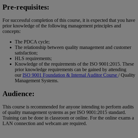
Pre-requisites:
For successful completion of this course, it is expected that you have
prior knowledge of the following management principles and
concepts:
The PDCA cycle;
The relationship between quality management and customer
satisfaction;
HLS requirements;
Knowledge of the requirements of the ISO 9001:2015. These
prior knowledge requirements can be gained by attending
our
ISO 9001 Foundation & Internal Auditor Course
/ Quality
Management Systems.
Audience:
This course is recommended for anyone intending to perform audits
of quality management systems as per ISO 9001:2015 standard.
Training can be done in classroom or online. For the online exams a
LAN connection and webcam are required.