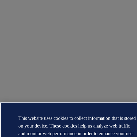
This website uses cookies to collect information that is stored
on your device. These cookies help us analyze web traffic
and monitor web performance in order to enhance your user