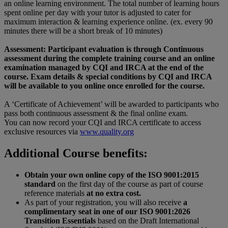
an online learning environment. The total number of learning hours
spent online per day with your tutor is adjusted to cater for
maximum interaction & learning experience online. (ex. every 90
minutes there will be a short break of 10 minutes)
Assessment: Participant evaluation is through Continuous
assessment during the complete training course and an online
examination managed by CQI and IRCA at the end of the
course. Exam details & special conditions by CQI and IRCA
will be available to you online once enrolled for the course.
A ‘Certificate of Achievement’ will be awarded to participants who
pass both continuous assessment & the final online exam.
You can now record your CQI and IRCA certificate to access
exclusive resources via
www.quality.org
Additional Course benefits:
Obtain your own online copy of the ISO 9001:2015
standard
on the first day of the course as part of course
reference materials
at no extra cost.
As part of your registration, you will also receive
a
complimentary seat in one of our ISO 9001:2026
Transition Essentials
based on the Draft International