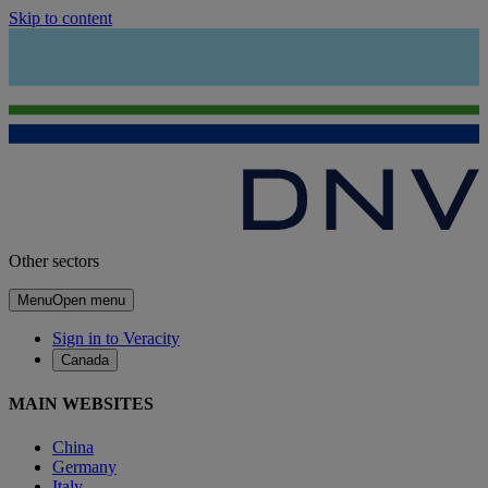
Skip to content
Other sectors
Menu
Open menu
Sign in to Veracity
Canada
MAIN WEBSITES
China
Germany
Italy