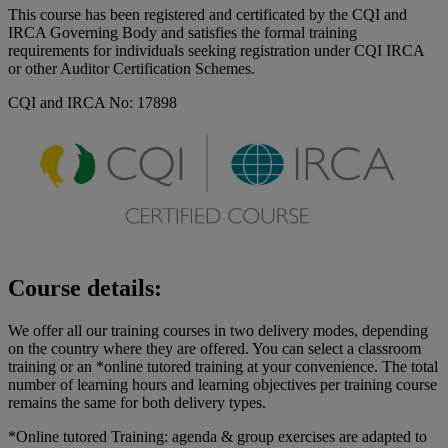
This course has been registered and certificated by the CQI and
IRCA Governing Body and satisfies the formal training
requirements for individuals seeking registration under CQI IRCA
or other Auditor Certification Schemes.
CQI and IRCA No: 17898
Course details:
We offer all our training courses in two delivery modes, depending
on the country where they are offered. You can select a classroom
training or an *online tutored training at your convenience. The total
number of learning hours and learning objectives per training course
remains the same for both delivery types.
*Online tutored Training: agenda & group exercises are adapted to