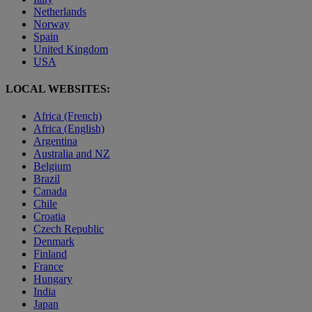
Netherlands
Norway
Spain
United Kingdom
USA
LOCAL WEBSITES:
Africa (French)
Africa (English)
Argentina
Australia and NZ
Belgium
Brazil
Canada
Chile
Croatia
Czech Republic
Denmark
Finland
France
Hungary
India
Japan