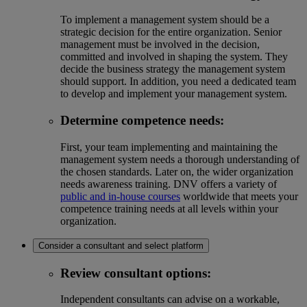
To implement a management system should be a
strategic decision for the entire organization. Senior
management must be involved in the decision,
committed and involved in shaping the system. They
decide the business strategy the management system
should support. In addition, you need a dedicated team
to develop and implement your management system.
Determine competence needs
:
First, your team implementing and maintaining the
management system needs a thorough understanding of
the chosen standards. Later on, the wider organization
needs awareness training. DNV offers a variety of
public and in-house courses
worldwide that meets your
competence training needs at all levels within your
organization.
Consider a consultant and select platform
Review consultant options:
Independent consultants can advise on a workable,