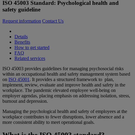
ISO 45003 Standard: Psychological health and
safety guideline
Request information
Contact Us
Details
Benefits
How to get started
FAQ
Related services
ISO 45003 provides guidelines for managing psychosocial risks
within an occupational health and safety management system based
on
ISO 45001
. It provides a structured framework to plan,
implement, review, evaluate and improve health and safety in the
workplace. The pandemic elevated employee well-being on
employer agendas, placing emphasis on addressing isolation, stress,
burnout and depression.
Managing the psychological health and safety of employees at the
workplace contributes to fewer disruptions, lower absence and a
more consistent ability to meet operational goals.