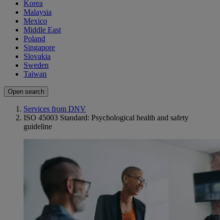
Korea
Malaysia
Mexico
Middle East
Poland
Singapore
Slovakia
Sweden
Taiwan
Open search
Services from DNV
ISO 45003 Standard: Psychological health and safety
guideline