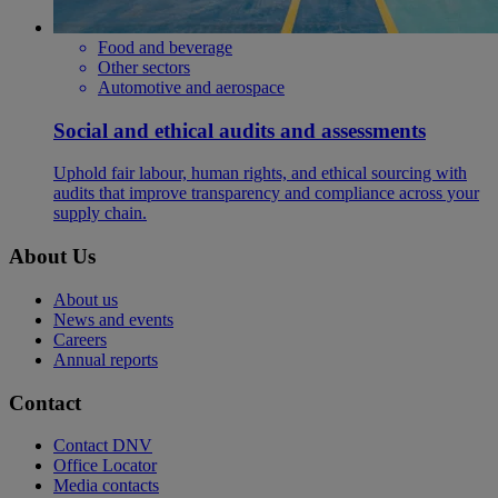
Food and beverage
Other sectors
Automotive and aerospace
Social and ethical audits and assessments
Uphold fair labour, human rights, and ethical sourcing with
audits that improve transparency and compliance across your
supply chain.
About Us
About us
News and events
Careers
Annual reports
Contact
Contact DNV
Office Locator
Media contacts