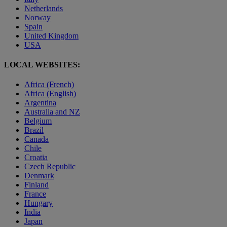
Netherlands
Norway
Spain
United Kingdom
USA
LOCAL WEBSITES:
Africa (French)
Africa (English)
Argentina
Australia and NZ
Belgium
Brazil
Canada
Chile
Croatia
Czech Republic
Denmark
Finland
France
Hungary
India
Japan