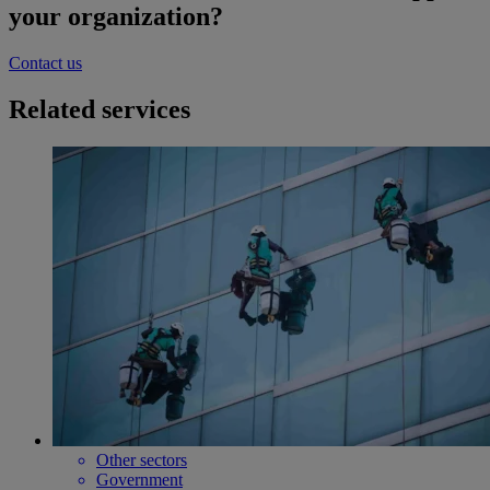
your organization?
Contact us
Related services
Other sectors
Government