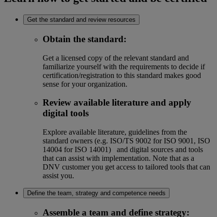
Get the standard and review resources
Obtain the standard
:
Get a licensed copy of the relevant standard and
familiarize yourself with the requirements to decide if
certification/registration to this standard makes good
sense for your organization.
Review available literature and apply
digital tools
Explore available literature, guidelines from the
standard owners (e.g. ISO/TS 9002 for ISO 9001, ISO
14004 for ISO 14001) and digital sources and tools
that can assist with implementation. Note that as a
DNV customer you get access to tailored tools that can
assist you.
Define the team, strategy and competence needs
Assemble a team and define strategy
: