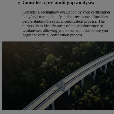
Consider a pre-audit gap analysis:
Consider a preliminary evaluation by your certification
body/registrar to identify and correct nonconformities
before starting the official certification process. The
purpose is to identify areas of non-conformance or
weaknesses, allowing you to correct these before you
begin the official certification process.