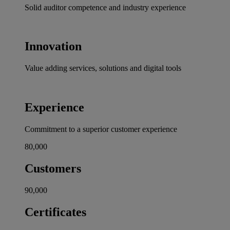
Solid auditor competence and industry experience
Innovation
Value adding services, solutions and digital tools
Experience
Commitment to a superior customer experience
80,000
Customers
90,000
Certificates