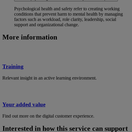
Psychological health and safety refer to creating working
conditions that prevent harm to mental health by managing
factors such as workload, role clarity, leadership, social
support and organizational change.
More information
Training
Relevant insight in an active learning environment.
Your added value
Find out more on the digital customer experience.
Interested in how this service can support