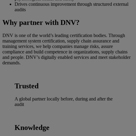
Drives continuous improvement through structured external
audits
Why partner with DNV?
DNV is one of the world’s leading certification bodies. Through
management system certification, supply chain assurance and
training services, we help companies manage risks, assure
compliance and build competence in organizations, supply chains
and people. DNV’s digitally enabled services and meet stakeholder
demands.
Trusted
A global partner locally before, during and after the
audit
Knowledge