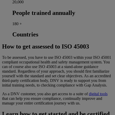
20,000
People trained annually
180
+
Countries
How to get assessed to ISO 45003
To be assessed, you have to use ISO 45003 within your ISO 45001
compliant occupational health and safety management system. You
can of course also use ISO 45003 at a stand-alone guidance
standard. Regardless of your approach, you should first familiarize
yourself with the standard and set clear objectives. As an accredited
third-party certification body, DNV is ready to support you from
initial training needs, to checking compliance with Gap Analysis.
As a DNV customer, you also get access to a suite of
digital tools
that can help you ensure compliance, continually improve and
manage your entire certification journey with us.
Learn how to get started and be certified