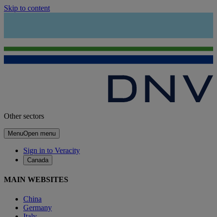
Skip to content
Other sectors
Menu
Open menu
Sign in to Veracity
Canada
MAIN WEBSITES
China
Germany
Italy