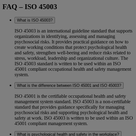
FAQ – ISO 45003
What is ISO 45003?
ISO 45003 is an international guideline standard that supports
organizations in identifying, assessing and managing
psychosocial risks. It provides practical guidance on how to
create working conditions that protect psychological health
and safety, strengthen well-beeing and reduce risks related to
stress, workload, leadership and organizational culture. The
ISO 45003 standard is written to be used within an ISO
45001 compliant occupational health and safety management
system.
What is the difference between ISO 45001 and ISO 45003?
ISO 45001 is the certifiable occupational health and safety
management system standard. ISO 45003 is a non-certifiable
standard that provides guidance specifically for managing
psychosocial risks and supporting psychological health and
safety at work. ISO 45003 is written to be used within an ISO
45001 compliant management system.
What is psychological health and safety in the workplace?