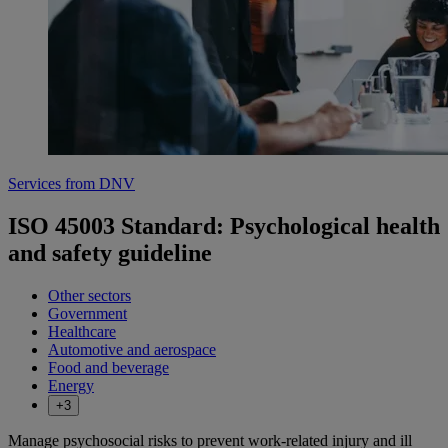
Services from DNV
ISO 45003 Standard: Psychological health
and safety guideline
Other sectors
Government
Healthcare
Automotive and aerospace
Food and beverage
Energy
+3
Manage psychosocial risks to prevent work-related injury and ill