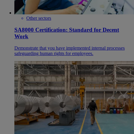
Other sectors
SA8000 Certification: Standard for Decent
Work
Demonstrate that you have implemented internal processes
safeguarding human rights for employees.