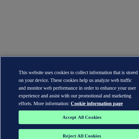
This website uses cookies to collect information that is stored
on your device. These cookies help us analyze web traffic
and monitor web performance in order to enhance your user
experience and assist with our promotional and marketing
efforts. More information:
Cookie information page
Accept All Cookies
Reject All Cookies