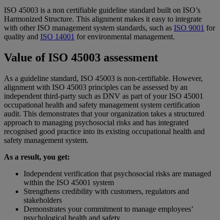
ISO 45003 is a non certifiable guideline standard built on ISO’s
Harmonized Structure. This alignment makes it easy to integrate
with other ISO management system standards, such as
ISO 9001
for
quality and
ISO 14001
for environmental management.
Value of ISO 45003 assessment
As a guideline standard, ISO 45003 is non-certifiable. However,
alignment with ISO 45003 principles can be assessed by an
independent third-party such as DNV as part of your ISO 45001
occupational health and safety management system certification
audit. This demonstrates that your organization takes a structured
approach to managing psychosocial risks and has integrated
recognised good practice into its existing occupational health and
safety management system.
As a result, you get:
Independent verification that psychosocial risks are managed
within the ISO 45001 system
Strengthens credibility with customers, regulators and
stakeholders
Demonstrates your commitment to manage employees’
psychological health and safety