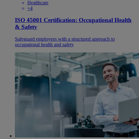
Healthcare
+4
ISO 45001 Certification: Occupational Health
& Safety
Safeguard employees with a structured approach to
occupational health and safety