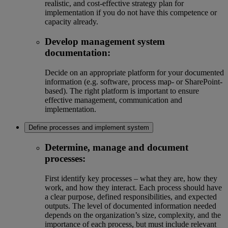
realistic, and cost-effective strategy plan for
implementation if you do not have this competence or
capacity already.
Develop management system
documentation:
Decide on an appropriate platform for your documented
information (e.g. software, process map- or SharePoint-
based). The right platform is important to ensure
effective management, communication and
implementation.
Define processes and implement system
Determine, manage and document
processes:
First identify key processes – what they are, how they
work, and how they interact. Each process should have
a clear purpose, defined responsibilities, and expected
outputs. The level of documented information needed
depends on the organization’s size, complexity, and the
importance of each process, but must include relevant