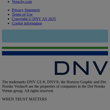
Veracity.com
Privacy Statement
Terms of Use
Copyright © DNV AS 2025
Cookie information
The trademarks DNV GL®, DNV®, the Horizon Graphic and Det
Norske Veritas® are the properties of companies in the Det Norske
Veritas group. All rights reserved.
WHEN TRUST MATTERS