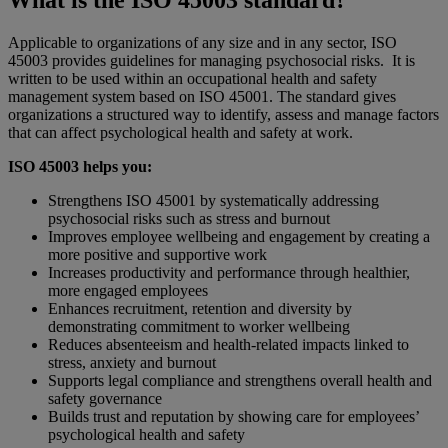
What is the ISO 45003 standard?
Applicable to organizations of any size and in any sector, ISO
45003 provides guidelines for managing psychosocial risks. It is
written to be used within an occupational health and safety
management system based on ISO 45001. The standard gives
organizations a structured way to identify, assess and manage factors
that can affect psychological health and safety at work.
ISO 45003 helps you:
Strengthens ISO 45001 by systematically addressing
psychosocial risks such as stress and burnout
Improves employee wellbeing and engagement by creating a
more positive and supportive work
Increases productivity and performance through healthier,
more engaged employees
Enhances recruitment, retention and diversity by
demonstrating commitment to worker wellbeing
Reduces absenteeism and health-related impacts linked to
stress, anxiety and burnout
Supports legal compliance and strengthens overall health and
safety governance
Builds trust and reputation by showing care for employees’
psychological health and safety