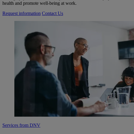
health and promote well-being at work.
Request information
Contact Us
Services from DNV