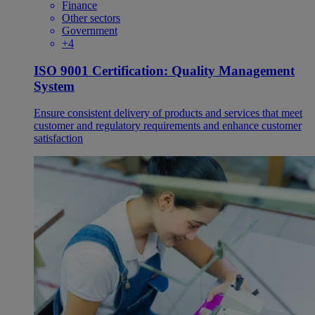
Finance
Other sectors
Government
+4
ISO 9001 Certification: Quality Management
System
Ensure consistent delivery of products and services that meet
customer and regulatory requirements and enhance customer
satisfaction