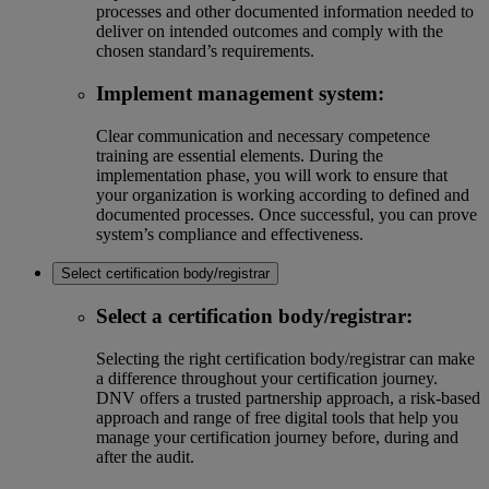
processes and other documented information needed to
deliver on intended outcomes and comply with the
chosen standard’s requirements.
Implement management system:
Clear communication and necessary competence
training are essential elements. During the
implementation phase, you will work to ensure that
your organization is working according to defined and
documented processes. Once successful, you can prove
system’s compliance and effectiveness.
Select certification body/registrar
Select a certification body/registrar:
Selecting the right certification body/registrar can make
a difference throughout your certification journey.
DNV offers a trusted partnership approach, a risk-based
approach and range of free digital tools that help you
manage your certification journey before, during and
after the audit.