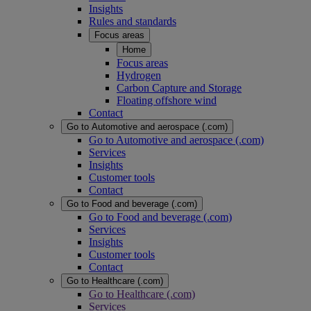
Insights
Rules and standards
Focus areas
Home
Focus areas
Hydrogen
Carbon Capture and Storage
Floating offshore wind
Contact
Go to Automotive and aerospace (.com)
Go to Automotive and aerospace (.com)
Services
Insights
Customer tools
Contact
Go to Food and beverage (.com)
Go to Food and beverage (.com)
Services
Insights
Customer tools
Contact
Go to Healthcare (.com)
Go to Healthcare (.com)
Services