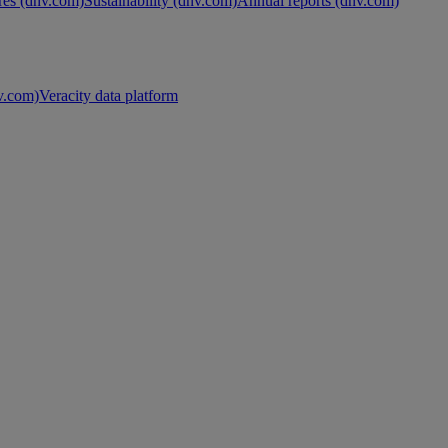
es (dnv.com)
Sustainability (dnv.com)
Annual reports (dnv.com)
nv.com)
Veracity data platform