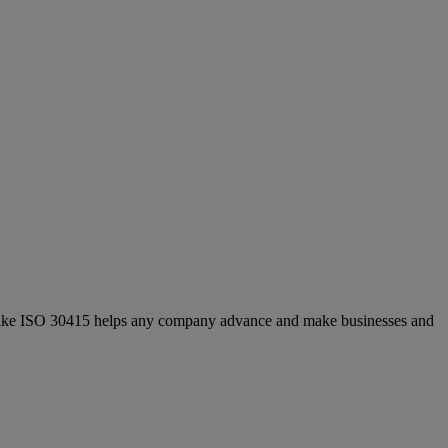
ds like ISO 30415 helps any company advance and make businesses and