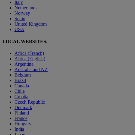
Italy
Netherlands
Norway
Spain
United Kingdom
USA
LOCAL WEBSITES:
Africa (French)
Africa (English)
Argentina
Australia and NZ
Belgium
Brazil
Canada
Chile
Croatia
Czech Republic
Denmark
Finland
France
Hungary
India
Japan