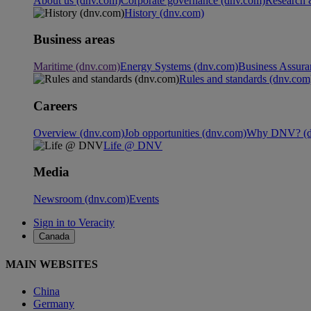
About us (dnv.com)
Corporate governance (dnv.com)
Research 
History (dnv.com)
Business areas
Maritime (dnv.com)
Energy Systems (dnv.com)
Business Assura
Rules and standards (dnv.com
Careers
Overview (dnv.com)
Job opportunities (dnv.com)
Why DNV? (d
Life @ DNV
Media
Newsroom (dnv.com)
Events
Sign in to Veracity
Canada
MAIN WEBSITES
China
Germany