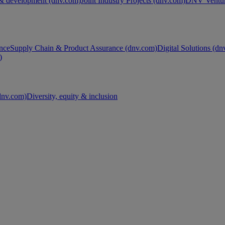
& development (dnv.com)
Joint Industry Projects (dnv.com)
DNV Ventur
nce
Supply Chain & Product Assurance (dnv.com)
Digital Solutions (d
)
nv.com)
Diversity, equity & inclusion