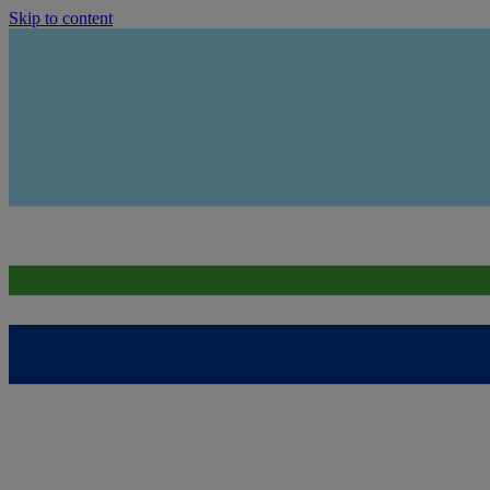
Skip to content