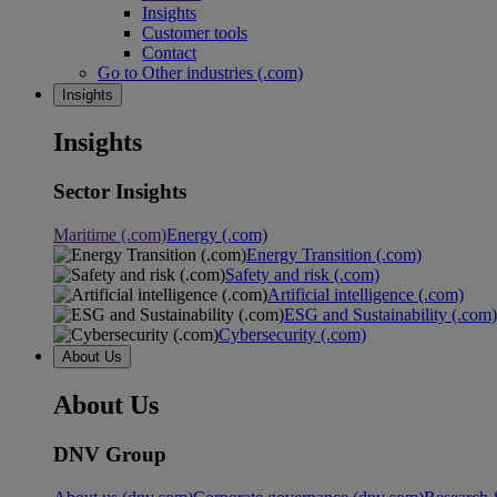
Insights
Customer tools
Contact
Go to Other industries (.com)
Insights
Insights
Sector Insights
Maritime (.com)
Energy (.com)
Energy Transition (.com)
Safety and risk (.com)
Artificial intelligence (.com)
ESG and Sustainability (.com)
Cybersecurity (.com)
About Us
About Us
DNV Group