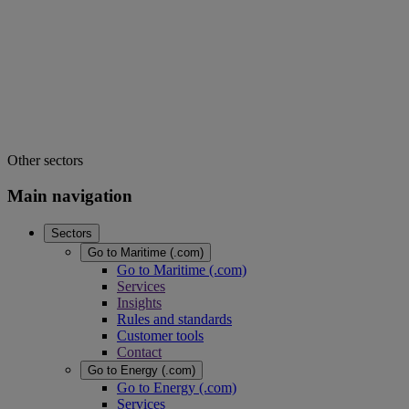
Other sectors
Main navigation
Sectors
Go to Maritime (.com)
Go to Maritime (.com)
Services
Insights
Rules and standards
Customer tools
Contact
Go to Energy (.com)
Go to Energy (.com)
Services