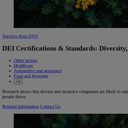
Services from DNV
DEI Certifications & Standards: Diversity,
Other sectors
Healthcare
Automotive and aerospace
Food and beverage
+1
Research shows that diverse and inclusive companies are likely to o
people thrive.
Request information
Contact Us