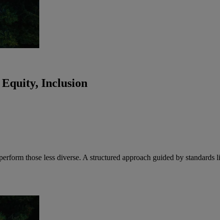
 Equity, Inclusion
utperform those less diverse. A structured approach guided by standar