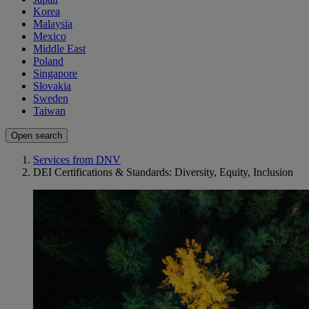
Korea
Malaysia
Mexico
Middle East
Poland
Singapore
Slovakia
Sweden
Taiwan
Open search
Services from DNV
DEI Certifications & Standards: Diversity, Equity, Inclusion