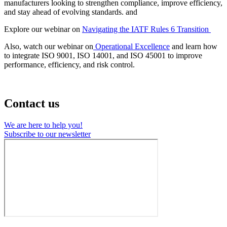
manufacturers looking to strengthen compliance, improve efficiency,
and stay ahead of evolving standards. and
Explore our webinar on
Navigating the IATF Rules 6 Transition
Also, watch our webinar on
Operational Excellence
and learn how
to integrate ISO 9001, ISO 14001, and ISO 45001 to improve
performance, efficiency, and risk control.
Contact us
We are here to help you!
Subscribe to our newsletter