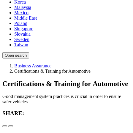
Korea
Malaysia
Mexico
Middle East
Poland
Singapore
Slovakia
Sweden
Taiwan
Open search
Business Assurance
Certifications & Training for Automotive
Certifications & Training for Automotive
Good management system practices is crucial in order to ensure
safer vehicles.
SHARE: