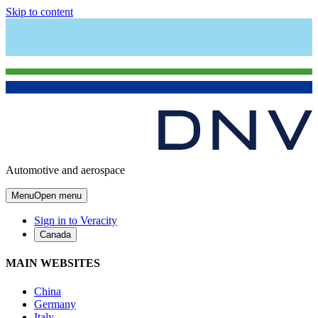
Skip to content
Automotive and aerospace
Menu
Open menu
Sign in to Veracity
Canada
MAIN WEBSITES
China
Germany
Italy