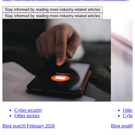
Stay informed by reading more industry-related articles
Stay informed by reading more industry-related articles
Cyber security
Other 
Other sectors
Cyber 
Blog post
10 February 2026
Blog post
09