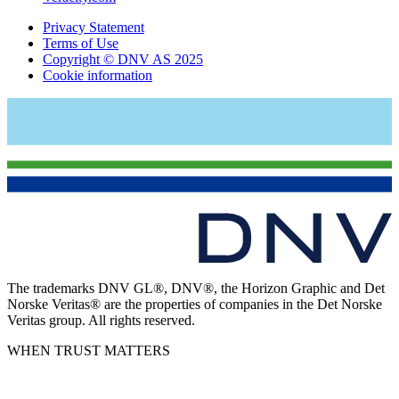
Privacy Statement
Terms of Use
Copyright © DNV AS 2025
Cookie information
The trademarks DNV GL®, DNV®, the Horizon Graphic and Det
Norske Veritas® are the properties of companies in the Det Norske
Veritas group. All rights reserved.
WHEN TRUST MATTERS