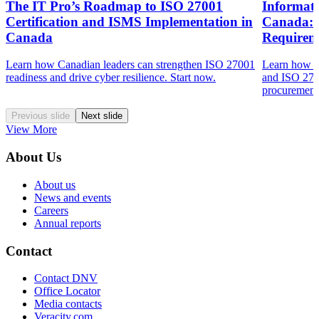
The IT Pro’s Roadmap to ISO 27001
Informat
Certification and ISMS Implementation in
Canada: 
Canada
Requirem
Learn how Canadian leaders can strengthen ISO 27001
Learn how s
readiness and drive cyber resilience. Start now.
and ISO 270
procurement 
Previous slide
Next slide
View More
About Us
About us
News and events
Careers
Annual reports
Contact
Contact DNV
Office Locator
Media contacts
Veracity.com