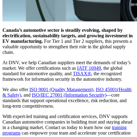
Canada’s automotive sector is steadily evolving, shaped by
electrification, sustainability targets, and growing investment in
EV manufacturing.
For Tier 1 and Tier 2 suppliers, this presents a
valuable opportunity to strengthen their role in the global supply
chain.
At DNV, we help Canadian suppliers meet the demands of today’s
market. We offer certifications such as
IATF 16949
, the global
standard for automotive quality, and
TISAX®
, the recognized
framework for information security in the automotive industry.
We also offer
ISO 9001
(Quality Management)
,
ISO 45001
(Health
& Safety)
, and
ISO/IEC 27001
(Information Security)
—core
standards that support operational excellence, risk reduction, and
long-term competitiveness.
With expert-led training and certification services, DNV supports
Canadian automotive companies in building trust and staying ahead
in a changing market. Contact us today to learn how our
training
programs
can empower your team and accelerate your certification