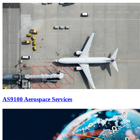
AS9100 Aerospace Services