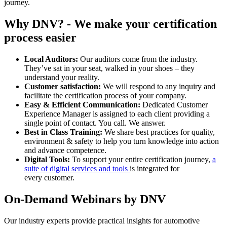
journey.
Why DNV? - We make your certification
process easier
Local Auditors:
Our auditors come from the industry.
They’ve sat in your seat, walked in your shoes – they
understand your reality.
Customer satisfaction:
We will respond to any inquiry and
facilitate the certification process of your company.
Easy & Efficient Communication:
Dedicated Customer
Experience Manager is assigned to each client providing a
single point of contact. You call. We answer.
Best in Class Training:
We share best practices for quality,
environment & safety to help you turn knowledge into action
and advance competence.
Digital Tools:
To support your entire certification journey,
a
suite of digital services and tools
is integrated for
every customer.
On-Demand Webinars by DNV
Our industry experts provide practical insights for automotive