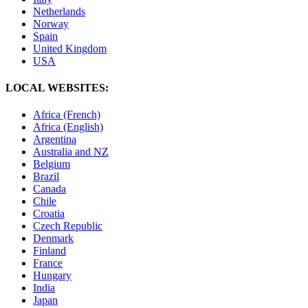
Netherlands
Norway
Spain
United Kingdom
USA
LOCAL WEBSITES:
Africa (French)
Africa (English)
Argentina
Australia and NZ
Belgium
Brazil
Canada
Chile
Croatia
Czech Republic
Denmark
Finland
France
Hungary
India
Japan