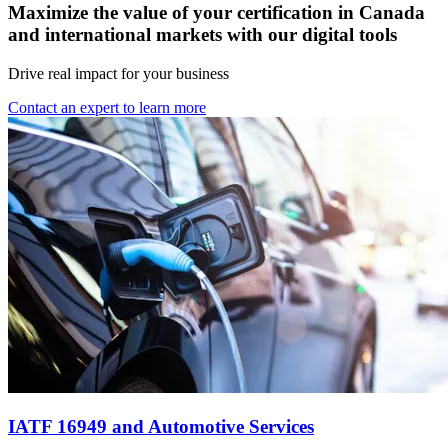
Maximize the value of your certification in Canada
and international markets with our digital tools
Drive real impact for your business
Contact an expert to learn more
IATF 16949 and Automotive Services