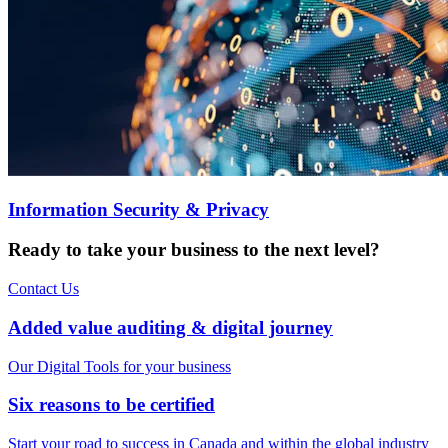
Information Security & Privacy
Ready to take your business to the next level?
Contact Us
Added value auditing & digital journey
Our Digital Tools for your business
Six reasons to be certified
Start your road to success in Canada and within the global industry