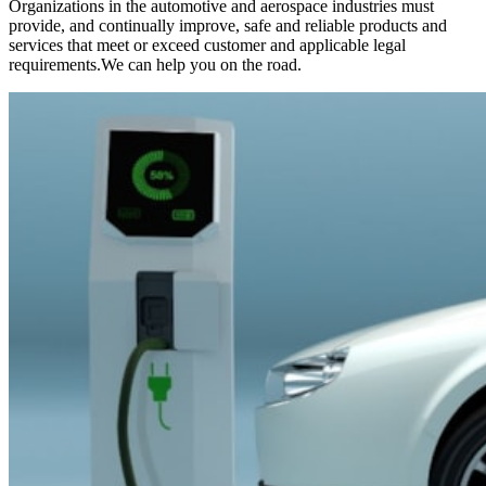
Organizations in the automotive and aerospace industries must
provide, and continually improve, safe and reliable products and
services that meet or exceed customer and applicable legal
requirements.We can help you on the road.