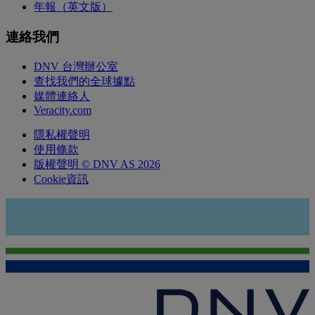
年報（英文版）
連絡我們
DNV 台灣辦公室
查找我們的全球據點
媒體連絡人
Veracity.com
隱私權聲明
使用條款
版權聲明 © DNV AS 2026
Cookie資訊