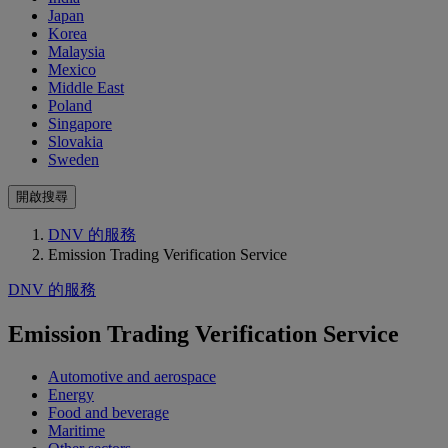
Japan
Korea
Malaysia
Mexico
Middle East
Poland
Singapore
Slovakia
Sweden
開啟搜尋
DNV 的服務
Emission Trading Verification Service
DNV 的服務
Emission Trading Verification Service
Automotive and aerospace
Energy
Food and beverage
Maritime