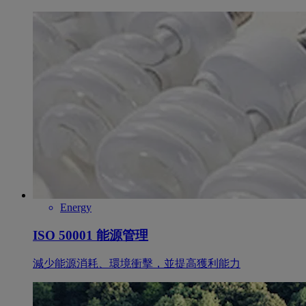
Energy
ISO 50001 能源管理
減少能源消耗、環境衝擊，並提高獲利能力