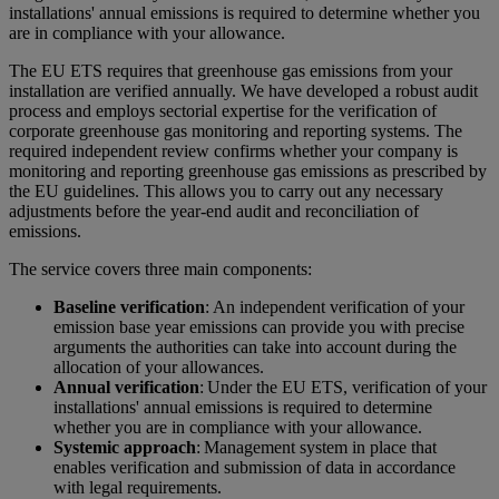
installations' annual emissions is required to determine whether you
are in compliance with your allowance.
The EU ETS requires that greenhouse gas emissions from your
installation are verified annually. We have developed a robust audit
process and employs sectorial expertise for the verification of
corporate greenhouse gas monitoring and reporting systems. The
required independent review confirms whether your company is
monitoring and reporting greenhouse gas emissions as prescribed by
the EU guidelines. This allows you to carry out any necessary
adjustments before the year-end audit and reconciliation of
emissions.
The service covers three main components:
Baseline verification
: An independent verification of your
emission base year emissions can provide you with precise
arguments the authorities can take into account during the
allocation of your allowances.
Annual verification
: Under the EU ETS, verification of your
installations' annual emissions is required to determine
whether you are in compliance with your allowance.
Systemic approach
: Management system in place that
enables verification and submission of data in accordance
with legal requirements.