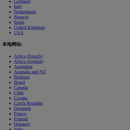
Germany
Italy
Netherlands
Norway
Spain
United Kingdom
USA
本地网站:
Africa (French)
Africa (English)
Argentina
Australia and NZ
Belgium
Brazil
Canada
Chile
Croatia
Czech Republic
Denmark
France
Finland
Hungary
India