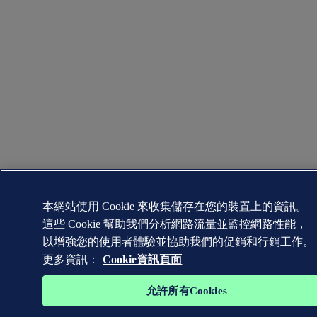
本網站使用 Cookie 來收集儲存在您的裝置上的資訊。
這些 Cookie 幫助我們分析網路流量並監控網路性能，
以增強您的使用者體驗並協助我們的促銷和行銷工作。
更多資訊：
Cookie資訊頁面
允許所有Cookies