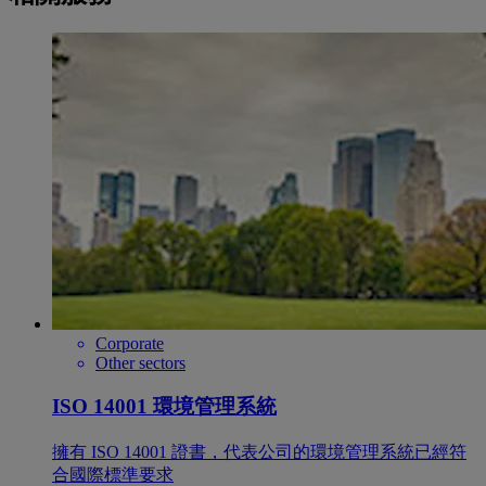
Corporate
Other sectors
ISO 14001 環境管理系統
擁有 ISO 14001 證書，代表公司的環境管理系統已經符
合國際標準要求