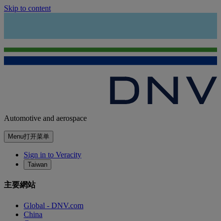
Skip to content
Automotive and aerospace
Menu
打开菜单
Sign in to Veracity
Taiwan
主要網站
Global - DNV.com
China