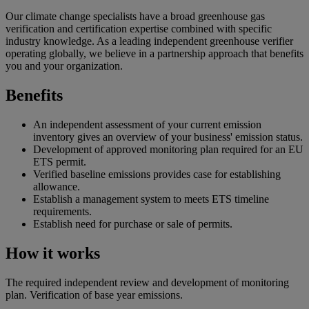
Our climate change specialists have a broad greenhouse gas
verification and certification expertise combined with specific
industry knowledge. As a leading independent greenhouse verifier
operating globally, we believe in a partnership approach that benefits
you and your organization.
Benefits
An independent assessment of your current emission
inventory gives an overview of your business' emission status.
Development of approved monitoring plan required for an EU
ETS permit.
Verified baseline emissions provides case for establishing
allowance.
Establish a management system to meets ETS timeline
requirements.
Establish need for purchase or sale of permits.
How it works
The required independent review and development of monitoring
plan. Verification of base year emissions.