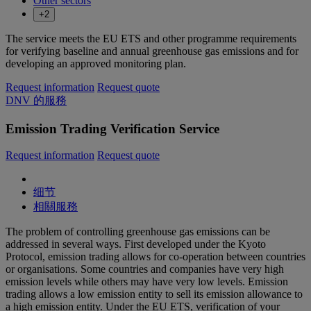
Other sectors
+2
The service meets the EU ETS and other programme requirements
for verifying baseline and annual greenhouse gas emissions and for
developing an approved monitoring plan.
Request information
Request quote
DNV 的服務
Emission Trading Verification Service
Request information
Request quote
细节
相關服務
The problem of controlling greenhouse gas emissions can be
addressed in several ways. First developed under the Kyoto
Protocol, emission trading allows for co-operation between countries
or organisations. Some countries and companies have very high
emission levels while others may have very low levels. Emission
trading allows a low emission entity to sell its emission allowance to
a high emission entity. Under the EU ETS, verification of your