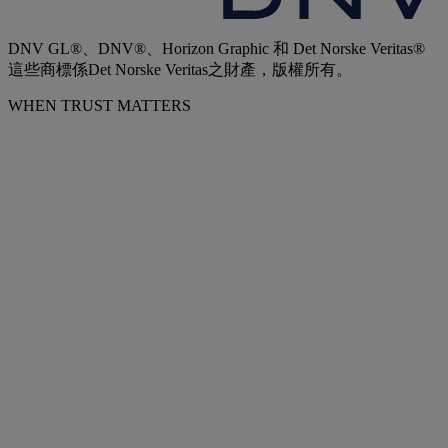
DNV GL®、DNV®、Horizon Graphic 和 Det Norske Veritas®
這些商標係Det Norske Veritas之財產，版權所有。
WHEN TRUST MATTERS