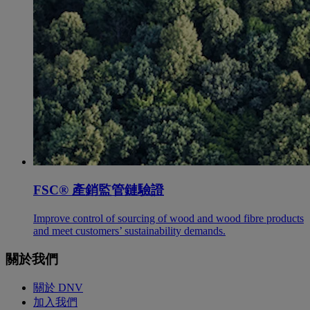
FSC® 產銷監管鏈驗證
Improve control of sourcing of wood and wood fibre products
and meet customers’ sustainability demands.
關於我們
關於 DNV
加入我們