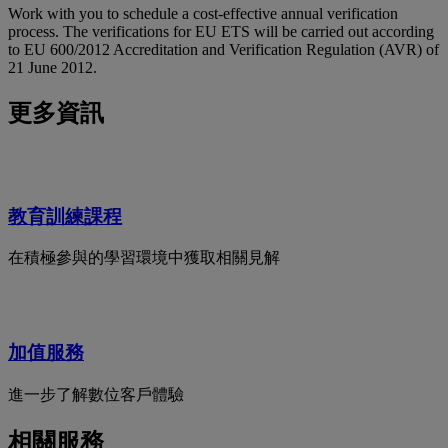
Work with you to schedule a cost-effective annual verification
process. The verifications for EU ETS will be carried out according
to EU 600/2012 Accreditation and Verification Regulation (AVR) of
21 June 2012.
更多資訊
教育訓練課程
在積極參與的學習環境中獲取相關見解
加值服務
進一步了解數位客戶體驗
相關服務