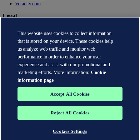
Veracity.com
Legal
Privacy statement
This website uses cookies to collect information
Terms of use
Copyright © DNV AS 2026
that is stored on your device. These cookies help
Cookie information
us analyze web traffic and monitor web
performance in order to enhance your user
experience and assist with our promotional and
marketing efforts. More information:
Cookie
information page
Accept All Cookies
Reject All Cookies
The trademarks DNV®, the Horizon Graphic, Det Norske Veritas®
and DNV GL® are the properties of companies in the Det Norske
Veritas group. All rights reserved.
Cookies Settings