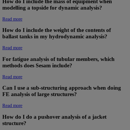
How do I include the mass of equipment when
modelling a topside for dynamic analysis?
Read more
How do I include the weight of the contents of
ballast tanks in my hydrodynamic analysis?
Read more
For fatigue analysis of tubular members, which
methods does Sesam include?
Read more
Can I use a sub-structuring approach when doing
FE analysis of large structures?
Read more
How do I do a pushover analysis of a jacket
structure?