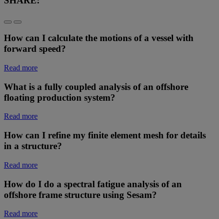
SHARE:
How can I calculate the motions of a vessel with
forward speed?
Read more
What is a fully coupled analysis of an offshore
floating production system?
Read more
How can I refine my finite element mesh for details
in a structure?
Read more
How do I do a spectral fatigue analysis of an
offshore frame structure using Sesam?
Read more