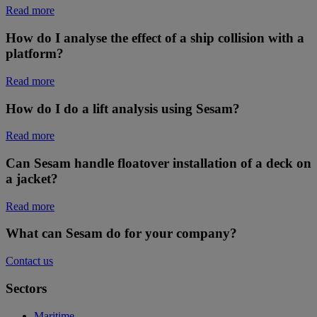
Read more
How do I analyse the effect of a ship collision with a
platform?
Read more
How do I do a lift analysis using Sesam?
Read more
Can Sesam handle floatover installation of a deck on
a jacket?
Read more
What can Sesam do for your company?
Contact us
Sectors
Maritime