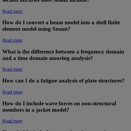
Read more
How do I convert a beam model into a shell finite
element model using Sesam?
Read more
What is the difference between a frequency domain
and a time domain mooring analysis?
Read more
How can I do a fatigue analysis of plate structures?
Read more
How do I include wave forces on non-structural
members in a jacket model?
Read more