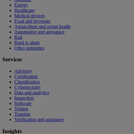
Energy
Healthcare
Medical devices
Food and beverage
Aquaculture and ocean health
Automotive and aerospace
Rail
Hard to abate
Other industries
Services
Advisory
Certification
Classification
Cybersecurity
Data and analytics
Inspection
Software
Testing
Training
Verification and assurance
Insights