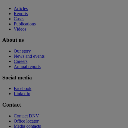
Articles
Reports
Cases
Publications
Videos
About us
Our story
News and events
Careers
Annual reports
Social media
Facebook
LinkedIn
Contact
Contact DNV
Office locator
Media contacts