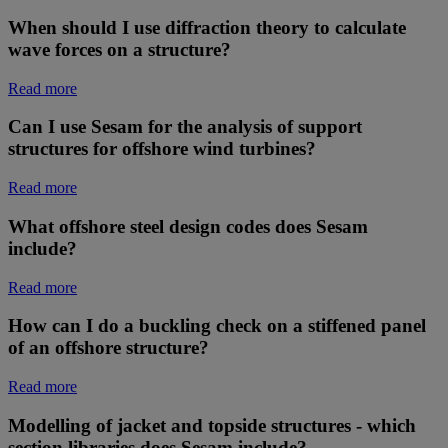
When should I use diffraction theory to calculate
wave forces on a structure?
Read more
Can I use Sesam for the analysis of support
structures for offshore wind turbines?
Read more
What offshore steel design codes does Sesam
include?
Read more
How can I do a buckling check on a stiffened panel
of an offshore structure?
Read more
Modelling of jacket and topside structures - which
section libraries does Sesam include?