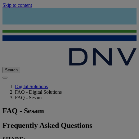
Skip to content
Search
Digital Solutions
FAQ - Digital Solutions
FAQ - Sesam
FAQ - Sesam
Frequently Asked Questions