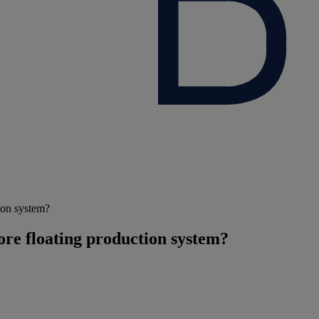
tion system?
hore floating production system?