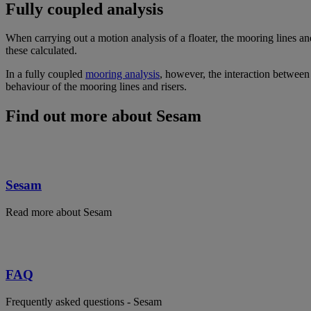
Fully coupled analysis
When carrying out a motion analysis of a floater, the mooring lines and
these calculated.
In a fully coupled
mooring analysis
, however, the interaction between 
behaviour of the mooring lines and risers.
Find out more about Sesam
Sesam
Read more about Sesam
FAQ
Frequently asked questions - Sesam