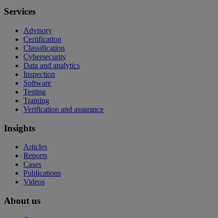
Services
Advisory
Certification
Classification
Cybersecurity
Data and analytics
Inspection
Software
Testing
Training
Verification and assurance
Insights
Articles
Reports
Cases
Publications
Videos
About us