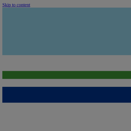
Skip to content