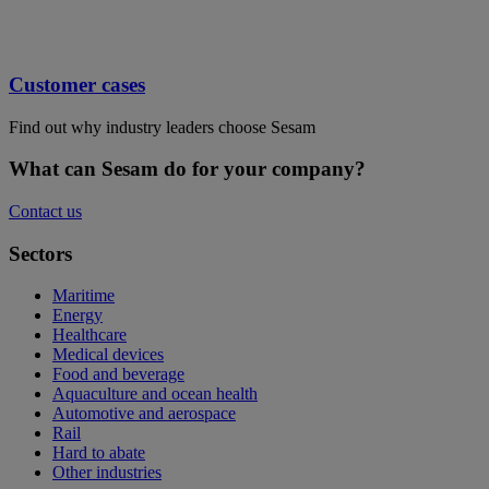
Customer cases
Find out why industry leaders choose Sesam
What can Sesam do for your company?
Contact us
Sectors
Maritime
Energy
Healthcare
Medical devices
Food and beverage
Aquaculture and ocean health
Automotive and aerospace
Rail
Hard to abate
Other industries