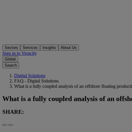
Sectors
Services
Insights
About Us
Sign in to Veracity
Global
Search
Digital Solutions
FAQ - Digital Solutions
What is a fully coupled analysis of an offshore floating produc
What is a fully coupled analysis of an offs
SHARE: