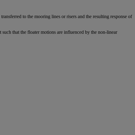
transferred to the mooring lines or risers and the resulting response of
t such that the floater motions are influenced by the non-linear