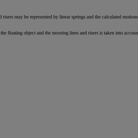
 risers may be represented by linear springs and the calculated motions 
the floating object and the mooring lines and risers is taken into accoun