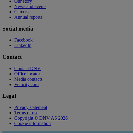
Our story
News and events
Careers
Annual reports
Social media
Facebook
LinkedIn
Contact
Contact DNV
Office locator
Media contacts
Veracity.com
Legal
Privacy statement
Terms of use
Copyright © DNV AS 2026
Cookie information