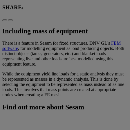
SHARE:
Including mass of equipment
There is a feature in Sesam for fixed structures, DNV GL's
FEM
software
, for modelling equipment as load producing objects. Both
distinct objects (tanks, generators, etc.) and blanket loads
representing live and other loads are best modelled using this
equipment feature.
While the equipment yield line loads for a static analysis they must
be represented as masses in a dynamic analysis. This is done by
selecting the equipment to be represented as mass instead of as line
loads. This involves that mass points are created at appropriate
nodes when creating a FE mesh.
Find out more about Sesam