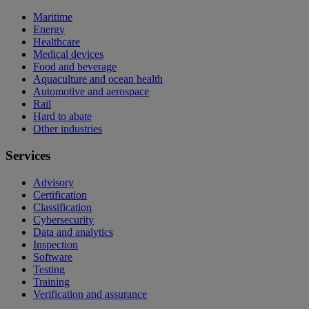
Maritime
Energy
Healthcare
Medical devices
Food and beverage
Aquaculture and ocean health
Automotive and aerospace
Rail
Hard to abate
Other industries
Services
Advisory
Certification
Classification
Cybersecurity
Data and analytics
Inspection
Software
Testing
Training
Verification and assurance