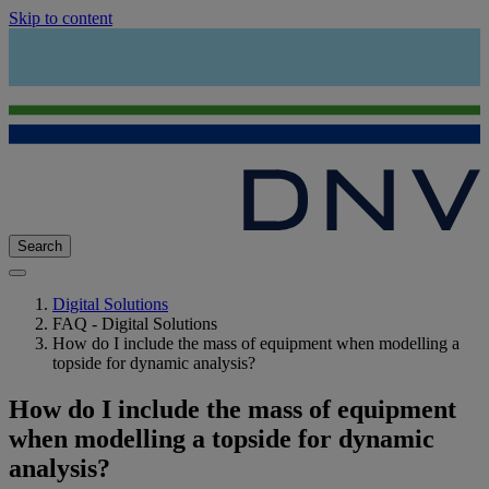
Skip to content
Search
Digital Solutions
FAQ - Digital Solutions
How do I include the mass of equipment when modelling a
topside for dynamic analysis?
How do I include the mass of equipment
when modelling a topside for dynamic
analysis?