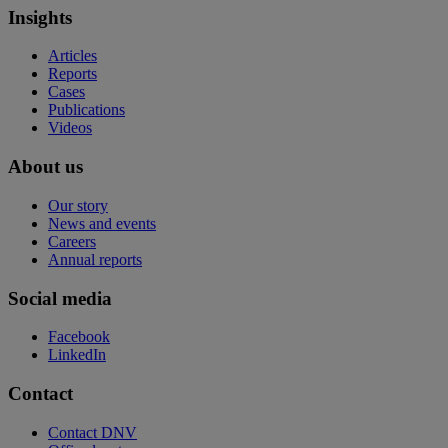
Insights
Articles
Reports
Cases
Publications
Videos
About us
Our story
News and events
Careers
Annual reports
Social media
Facebook
LinkedIn
Contact
Contact DNV