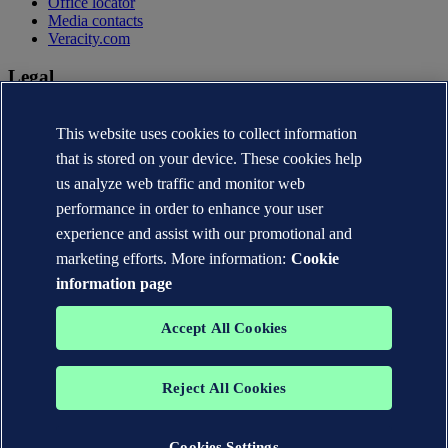
Office locator
Media contacts
Veracity.com
Legal
Privacy statement
This website uses cookies to collect information
Terms of use
Copyright © DNV AS 2026
that is stored on your device. These cookies help
Cookie information
us analyze web traffic and monitor web
performance in order to enhance your user
experience and assist with our promotional and
marketing efforts. More information:
Cookie
information page
Accept All Cookies
Reject All Cookies
The trademarks DNV®, the Horizon Graphic, Det Norske Veritas®
and DNV GL® are the properties of companies in the Det Norske
Veritas group. All rights reserved.
Cookies Settings