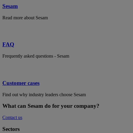
Sesam
Read more about Sesam
FAQ
Frequently asked questions - Sesam
Customer cases
Find out why industry leaders choose Sesam
What can Sesam do for your company?
Contact us
Sectors