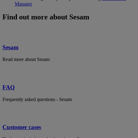
Manager
Find out more about Sesam
Sesam
Read more about Sesam
FAQ
Frequently asked questions - Sesam
Customer cases