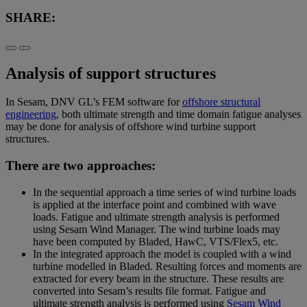
SHARE:
Analysis of support structures
In Sesam, DNV GL’s FEM software for
offshore structural
engineering
, both ultimate strength and time domain fatigue analyses
may be done for analysis of offshore wind turbine support
structures.
There are two approaches:
In the sequential approach a time series of wind turbine loads
is applied at the interface point and combined with wave
loads. Fatigue and ultimate strength analysis is performed
using Sesam Wind Manager. The wind turbine loads may
have been computed by Bladed, HawC, VTS/Flex5, etc.
In the integrated approach the model is coupled with a wind
turbine modelled in Bladed. Resulting forces and moments are
extracted for every beam in the structure. These results are
converted into Sesam’s results file format. Fatigue and
ultimate strength analysis is performed using
Sesam Wind