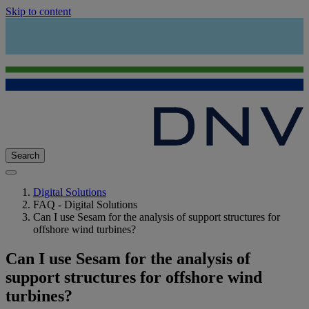
Skip to content
Search
Digital Solutions
FAQ - Digital Solutions
Can I use Sesam for the analysis of support structures for
offshore wind turbines?
Can I use Sesam for the analysis of
support structures for offshore wind
turbines?