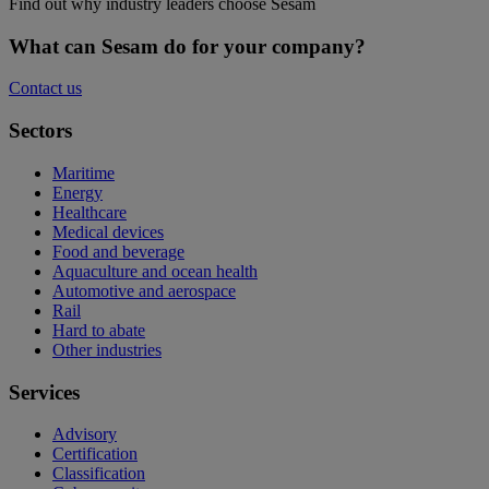
Find out why industry leaders choose Sesam
What can Sesam do for your company?
Contact us
Sectors
Maritime
Energy
Healthcare
Medical devices
Food and beverage
Aquaculture and ocean health
Automotive and aerospace
Rail
Hard to abate
Other industries
Services
Advisory
Certification
Classification