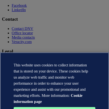
Facebook
LinkedIn
Contact
Contact DNV
Office locator
Media contacts
Veracity.com
Legal
Privacy statement
Terms of use
This website uses cookies to collect information
Copyright © DNV AS 2026
that is stored on your device. These cookies help
Cookie information
us analyze web traffic and monitor web
performance in order to enhance your user
experience and assist with our promotional and
marketing efforts. More information:
Cookie
information page