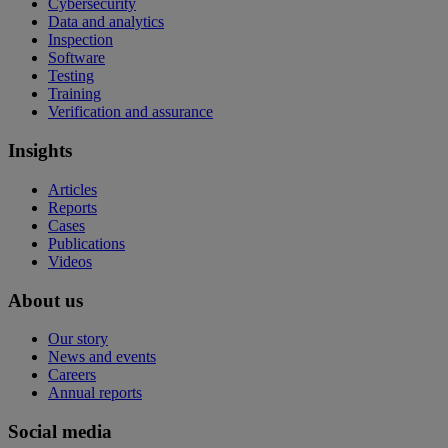
Cybersecurity
Data and analytics
Inspection
Software
Testing
Training
Verification and assurance
Insights
Articles
Reports
Cases
Publications
Videos
About us
Our story
News and events
Careers
Annual reports
Social media