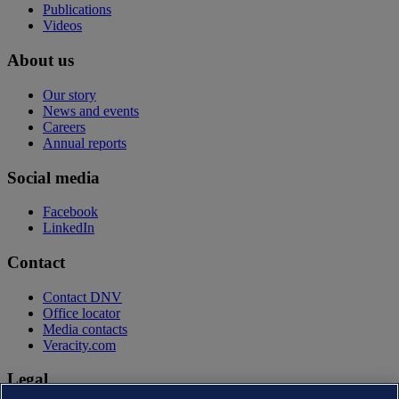
Publications
Videos
About us
Our story
News and events
Careers
Annual reports
Social media
Facebook
LinkedIn
Contact
Contact DNV
Office locator
Media contacts
Veracity.com
Legal