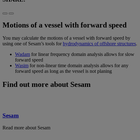
Motions of a vessel with forward speed
You may calculate the motions of a vessel with forward speed by
using one of Sesam’s tools for
hydrodynamics of offshore structures
.
Wadam
for linear frequency domain analysis allows for slow
forward speed
Wasim
for non-linear time domain analysis allows for any
forward speed as long as the vessel is not planing
Find out more about Sesam
Sesam
Read more about Sesam