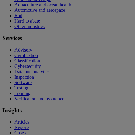
Aquaculture and ocean health
Automotive and aerospace
Rail
Hard to abate
Other industries
Services
Advisory
Certification
Classification
Cybersecurity
Data and analytics
Inspection
Software
Testing
Training
Verification and assurance
Insights
Articles
Reports
Cases