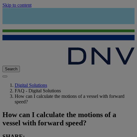
Skip to content
Search
Digital Solutions
FAQ - Digital Solutions
How can I calculate the motions of a vessel with forward
speed?
How can I calculate the motions of a
vessel with forward speed?
SHARE: