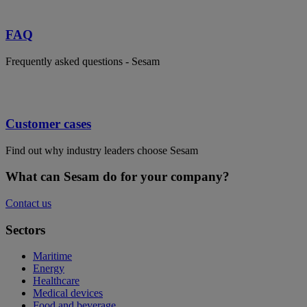
FAQ
Frequently asked questions - Sesam
Customer cases
Find out why industry leaders choose Sesam
What can Sesam do for your company?
Contact us
Sectors
Maritime
Energy
Healthcare
Medical devices
Food and beverage