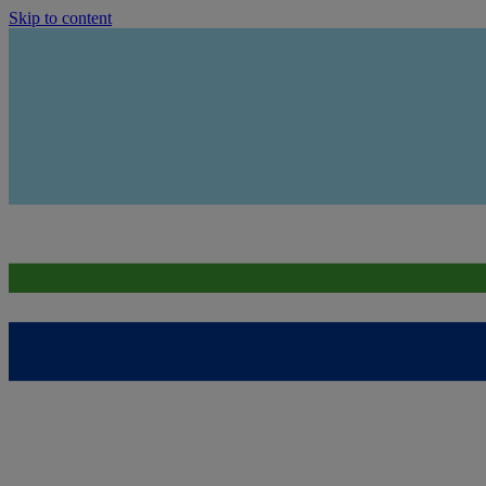
Skip to content