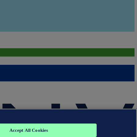
Accept All Cookies