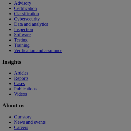
Advisory
Certification
Classification
Cybersecurity
Data and analytics
Inspection
Software
Testing
Training
Verification and assurance
Insights
Articles
Reports
Cases
Publications
Videos
About us
Our story
News and events
Careers