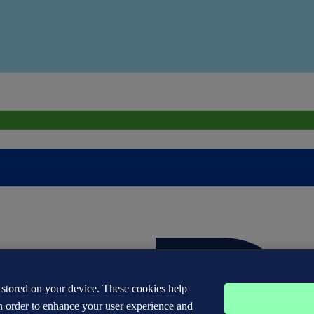
s stored on your device. These cookies help
n order to enhance your user experience and