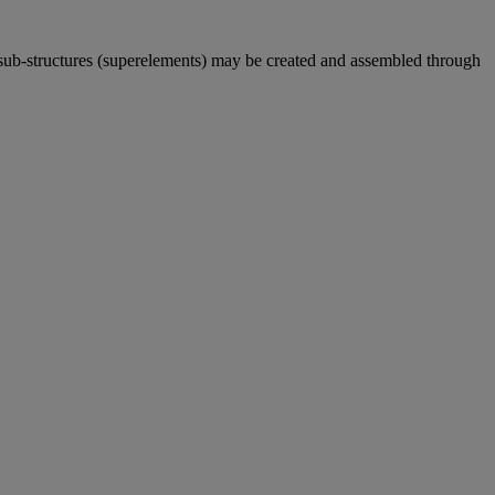
sub-structures (superelements) may be created and assembled through