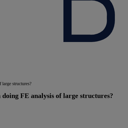
 large structures?
doing FE analysis of large structures?