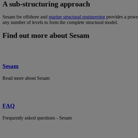
A sub-structuring approach
Sesam for offshore and
marine structural engineering
provides a power
any number of levels to form the complete structural model.
Find out more about Sesam
Sesam
Read more about Sesam
FAQ
Frequently asked questions - Sesam