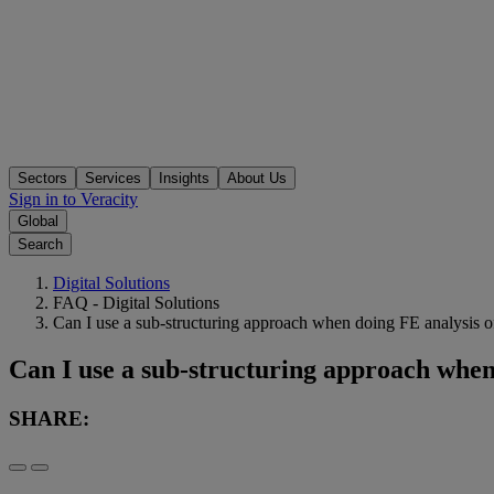
Sectors
Services
Insights
About Us
Sign in to Veracity
Global
Search
Digital Solutions
FAQ - Digital Solutions
Can I use a sub-structuring approach when doing FE analysis of
Can I use a sub-structuring approach when 
SHARE: