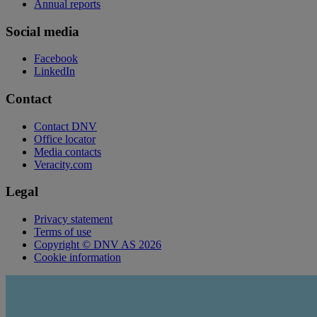
Annual reports
Social media
Facebook
LinkedIn
Contact
Contact DNV
Office locator
Media contacts
Veracity.com
Legal
Privacy statement
Terms of use
Copyright © DNV AS 2026
Cookie information