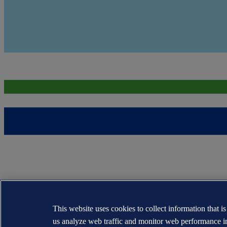
This website uses cookies to collect information that i
us analyze web traffic and monitor web performance i