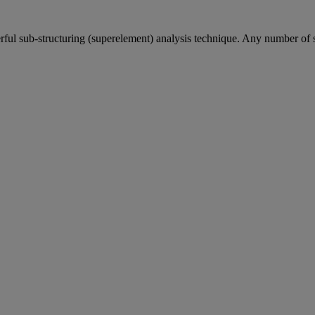
ful sub-structuring (superelement) analysis technique. Any number of 