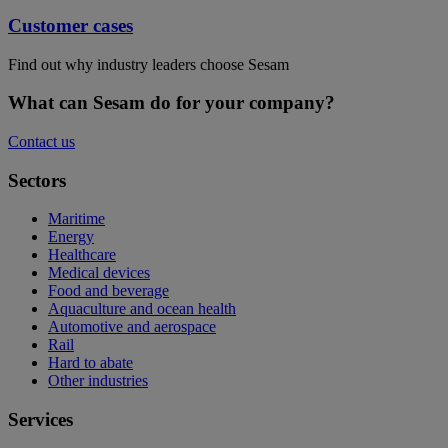
Customer cases
Find out why industry leaders choose Sesam
What can Sesam do for your company?
Contact us
Sectors
Maritime
Energy
Healthcare
Medical devices
Food and beverage
Aquaculture and ocean health
Automotive and aerospace
Rail
Hard to abate
Other industries
Services