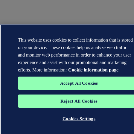
This website uses cookies to collect information that is stored
on your device. These cookies help us analyze web traffic
and monitor web performance in order to enhance your user
experience and assist with our promotional and marketing
efforts. More information:
Cookie information page
Accept All Cookies
Reject All Cookies
Cookies Settings