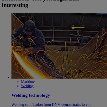
interesting
Maritime
Welding
Welding technology
Welding certification from DNV demonstrates to your