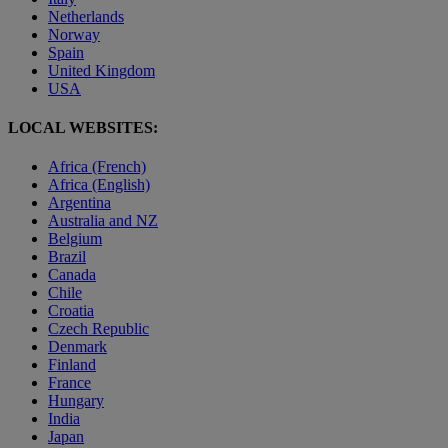
Netherlands
Norway
Spain
United Kingdom
USA
LOCAL WEBSITES:
Africa (French)
Africa (English)
Argentina
Australia and NZ
Belgium
Brazil
Canada
Chile
Croatia
Czech Republic
Denmark
Finland
France
Hungary
India
Japan