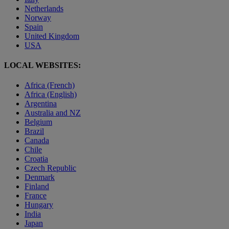
Netherlands
Norway
Spain
United Kingdom
USA
LOCAL WEBSITES:
Africa (French)
Africa (English)
Argentina
Australia and NZ
Belgium
Brazil
Canada
Chile
Croatia
Czech Republic
Denmark
Finland
France
Hungary
India
Japan