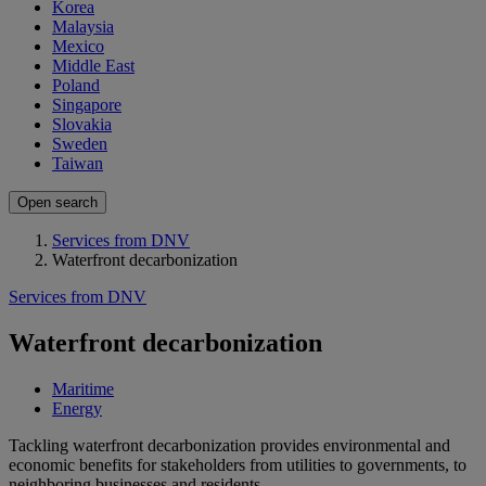
Korea
Malaysia
Mexico
Middle East
Poland
Singapore
Slovakia
Sweden
Taiwan
Open search
Services from DNV
Waterfront decarbonization
Services from DNV
Waterfront decarbonization
Maritime
Energy
Tackling waterfront decarbonization provides environmental and
economic benefits for stakeholders from utilities to governments, to
neighboring businesses and residents.