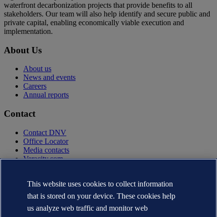
waterfront decarbonization projects that provide benefits to all
stakeholders. Our team will also help identify and secure public and
private capital, enabling economically viable execution and
implementation.
About Us
About us
News and events
Careers
Annual reports
Contact
Contact DNV
Office Locator
Media contacts
Veracity.com
Privacy Statement
Terms of Use
This website uses cookies to collect information
Copyright © DNV AS 2025
that is stored on your device. These cookies help
Cookie information
us analyze web traffic and monitor web