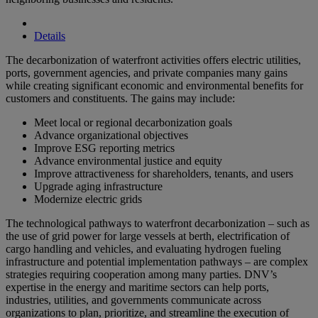
Details
The decarbonization of waterfront activities offers electric utilities,
ports, government agencies, and private companies many gains
while creating significant economic and environmental benefits for
customers and constituents. The gains may include:
Meet local or regional decarbonization goals
Advance organizational objectives
Improve ESG reporting metrics
Advance environmental justice and equity
Improve attractiveness for shareholders, tenants, and users
Upgrade aging infrastructure
Modernize electric grids
The technological pathways to waterfront decarbonization – such as
the use of grid power for large vessels at berth, electrification of
cargo handling and vehicles, and evaluating hydrogen fueling
infrastructure and potential implementation pathways – are complex
strategies requiring cooperation among many parties. DNV’s
expertise in the energy and maritime sectors can help ports,
industries, utilities, and governments communicate across
organizations to plan, prioritize, and streamline the execution of