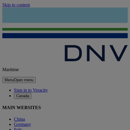
Skip to content
Maritime
Menu
Open menu
Sign in to Veracity
Canada
MAIN WEBSITES
China
Germany
Italy