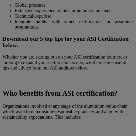
Global presence
Extensive experience in the aluminium value chain
Technical expertise
Integrate audits with other certification or assurance
programmes.
Download our 5 top tips for your ASI Certification
below.
Whether you are starting out on your ASI certification journey, or
looking to expand your certification scope, we share some useful
tips and advice from our ASI auditors below.
Who benefits from ASI certification?
Organizations involved at any stage of the aluminium value chain
which want to demonstrate responsible practices and align with
sustainability expectations. This includes: