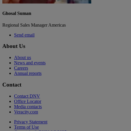
Ghosal Suman
Regional Sales Manager Americas
Send email
About Us
About us
News and events
Careers
Annual reports
Contact
Contact DNV
Office Locator
Media contacts
Veracity.com
Privacy Statement
Terms of Use