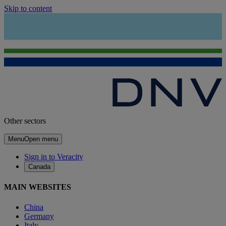
Skip to content
Other sectors
Menu
Open menu
Sign in to Veracity
Canada
MAIN WEBSITES
China
Germany
Italy