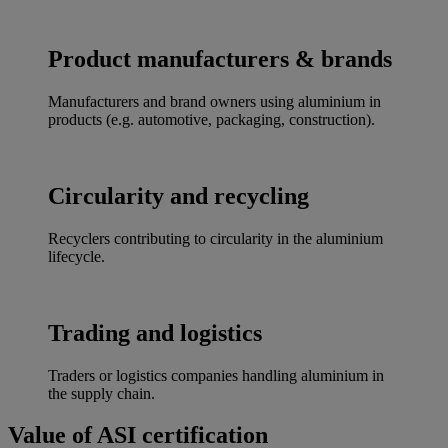
Product manufacturers & brands
Manufacturers and brand owners using aluminium in
products (e.g. automotive, packaging, construction).
Circularity and recycling
Recyclers contributing to circularity in the aluminium
lifecycle.
Trading and logistics
Traders or logistics companies handling aluminium in
the supply chain.
Value of ASI certification