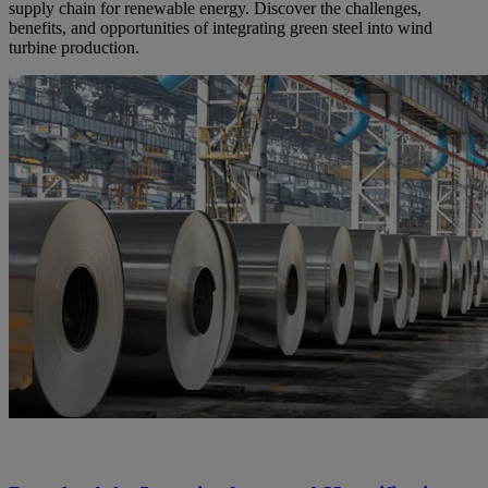
supply chain for renewable energy. Discover the challenges,
benefits, and opportunities of integrating green steel into wind
turbine production.