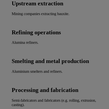
Upstream extraction
Mining companies extracting bauxite.
Refining operations
Alumina refiners.
Smelting and metal production
Aluminium smelters and refiners.
Processing and fabrication
Semi-fabricators and fabricators (e.g. rolling, extrusion,
casting).