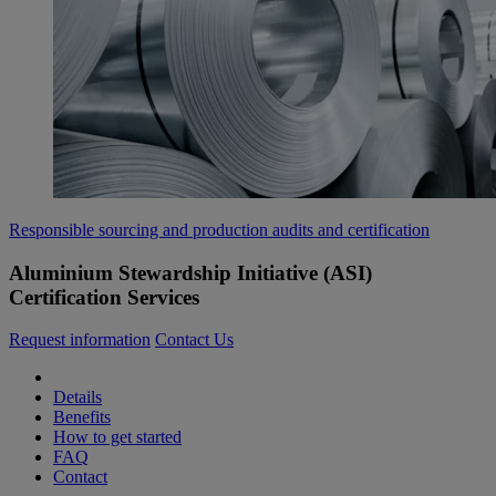
Responsible sourcing and production audits and certification
Aluminium Stewardship Initiative (ASI)
Certification Services
Request information
Contact Us
Details
Benefits
How to get started
FAQ
Contact