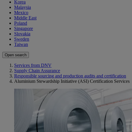
Korea
Malaysia
Mexico
Middle East
Poland
Singapore
Slovakia
Sweden
Taiwan
Open search
Services from DNV
Supply Chain Assurance
Responsible sourcing and production audits and certification
Aluminium Stewardship Initiative (ASI) Certification Services