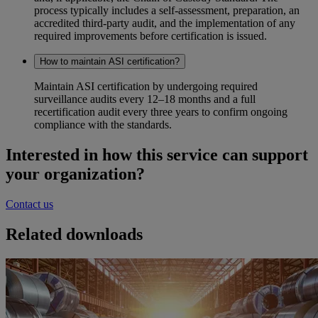
process typically includes a self‑assessment, preparation, an
accredited third‑party audit, and the implementation of any
required improvements before certification is issued.
How to maintain ASI certification?
Maintain ASI certification by undergoing required
surveillance audits every 12–18 months and a full
recertification audit every three years to confirm ongoing
compliance with the standards.
Interested in how this service can support
your organization?
Contact us
Related downloads