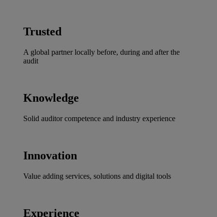
Trusted
A global partner locally before, during and after the
audit
Knowledge
Solid auditor competence and industry experience
Innovation
Value adding services, solutions and digital tools
Experience