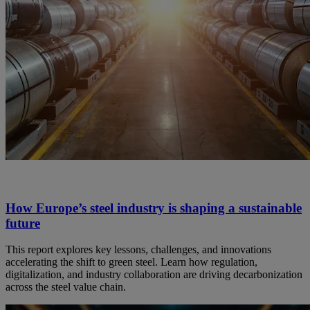
How Europe’s steel industry is shaping a sustainable
future
This report explores key lessons, challenges, and innovations
accelerating the shift to green steel. Learn how regulation,
digitalization, and industry collaboration are driving decarbonization
across the steel value chain.