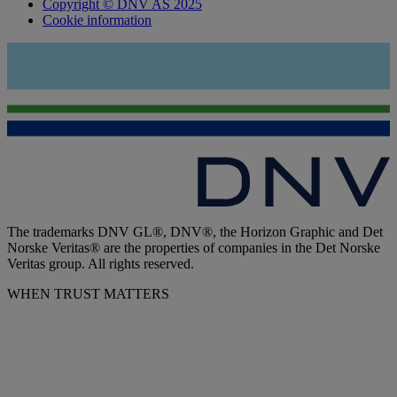
Copyright © DNV AS 2025
Cookie information
The trademarks DNV GL®, DNV®, the Horizon Graphic and Det
Norske Veritas® are the properties of companies in the Det Norske
Veritas group. All rights reserved.
WHEN TRUST MATTERS