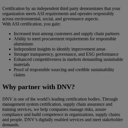
Certification by an independent third party demonstrates that your
organization meets ASI requirements and operates responsibly
across environmental, social, and governance aspects.
With ASI certification, you gain:
Increased trust among customers and supply chain partners
Ability to meet procurement requirements for responsible
aluminium
Independent insights to identify improvement areas
Stronger transparency, governance, and ESG performance
Enhanced competitiveness in markets demanding sustainable
materials
Proof of responsible sourcing and credible sustainability
claims
Why partner with DNV?
DNV is one of the world’s leading certification bodies. Through
management system certification, supply chain assurance and
training services, we help companies manage risks, assure
compliance and build competence in organizations, supply chains
and people. DNV’s digitally enabled services and meet stakeholder
demands.