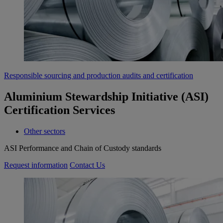
Responsible sourcing and production audits and certification
Aluminium Stewardship Initiative (ASI)
Certification Services
Other sectors
ASI Performance and Chain of Custody standards
Request information
Contact Us