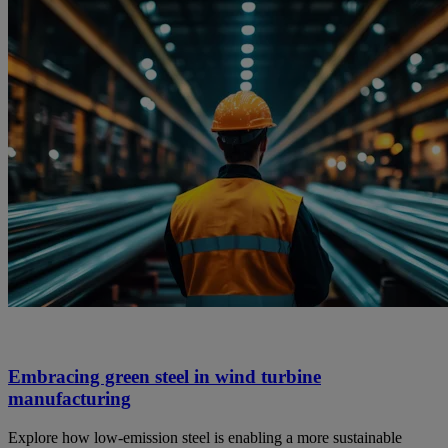
Embracing green steel in wind turbine
manufacturing
Explore how low-emission steel is enabling a more sustainable