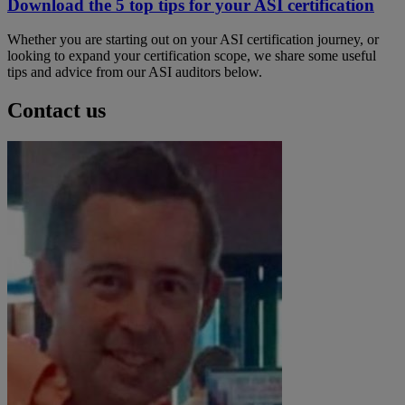
Download the 5 top tips for your ASI certification
Whether you are starting out on your ASI certification journey, or
looking to expand your certification scope, we share some useful
tips and advice from our ASI auditors below.
Contact us