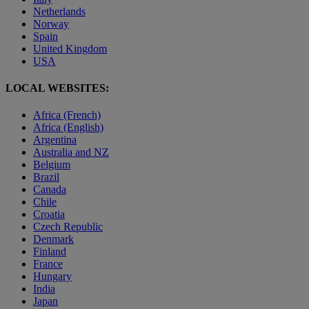
Netherlands
Norway
Spain
United Kingdom
USA
LOCAL WEBSITES:
Africa (French)
Africa (English)
Argentina
Australia and NZ
Belgium
Brazil
Canada
Chile
Croatia
Czech Republic
Denmark
Finland
France
Hungary
India
Japan