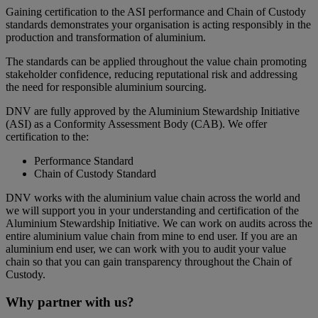
Gaining certification to the ASI performance and Chain of Custody
standards demonstrates your organisation is acting responsibly in the
production and transformation of aluminium.
The standards can be applied throughout the value chain promoting
stakeholder confidence, reducing reputational risk and addressing
the need for responsible aluminium sourcing.
DNV are fully approved by the Aluminium Stewardship Initiative
(ASI) as a Conformity Assessment Body (CAB). We offer
certification to the:
Performance Standard
Chain of Custody Standard
DNV works with the aluminium value chain across the world and
we will support you in your understanding and certification of the
Aluminium Stewardship Initiative. We can work on audits across the
entire aluminium value chain from mine to end user. If you are an
aluminium end user, we can work with you to audit your value
chain so that you can gain transparency throughout the Chain of
Custody.
Why partner with us?