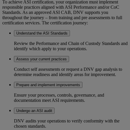
To achieve ASI certification, your organization must implement
responsible practices aligned with ASI Performance and/or CoC
Standards. As an approved ASI CAB, DNV supports you
throughout the journey – from training and pre assessments to full
certification services. The certification journey:
Understand the ASI Standards
Review the Performance and Chain of Custody Standards and
identify which apply to your operations.
Assess your current practices
Conduct self assessments or request a DNV gap analysis to
determine readiness and identify areas for improvement.
Prepare and implement improvements
Ensure your processes, controls, governance, and
documentation meet ASI requirements.
Undergo an ASI audit
DNV audits your operations to verify conformity with the
chosen standards.