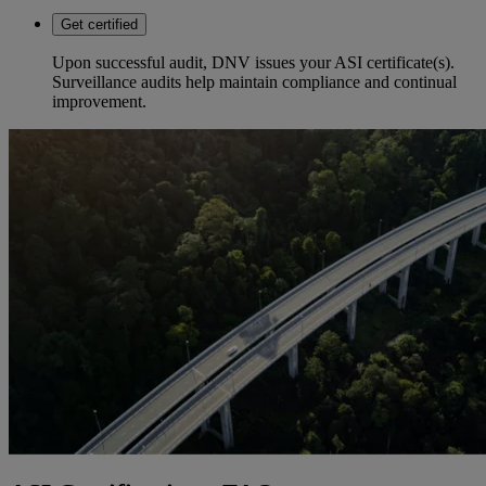
Get certified
Upon successful audit, DNV issues your ASI certificate(s).
Surveillance audits help maintain compliance and continual
improvement.