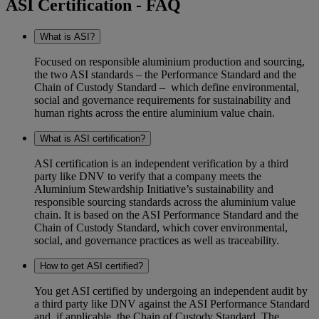
ASI Certification - FAQ
What is ASI?
Focused on responsible aluminium production and sourcing,
the two ASI standards – the Performance Standard and the
Chain of Custody Standard – which define environmental,
social and governance requirements for sustainability and
human rights across the entire aluminium value chain.
What is ASI certification?
ASI certification is an independent verification by a third
party like DNV to verify that a company meets the
Aluminium Stewardship Initiative’s sustainability and
responsible sourcing standards across the aluminium value
chain. It is based on the ASI Performance Standard and the
Chain of Custody Standard, which cover environmental,
social, and governance practices as well as traceability.
How to get ASI certified?
You get ASI certified by undergoing an independent audit by
a third party like DNV against the ASI Performance Standard
and, if applicable, the Chain of Custody Standard. The