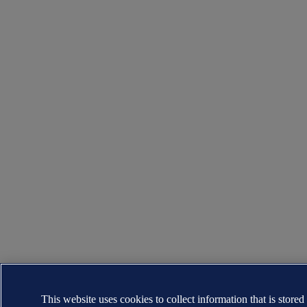
This website uses cookies to collect information that is stored