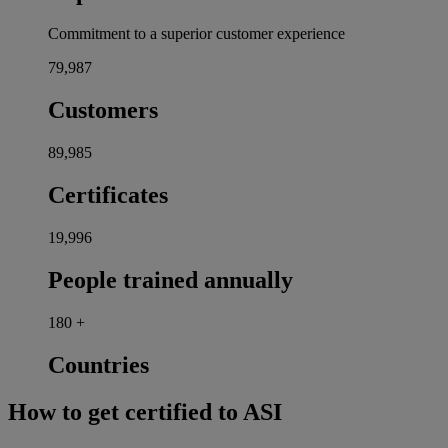
Commitment to a superior customer experience
80,000
Customers
90,000
Certificates
20,000
People trained annually
180
+
Countries
How to get certified to ASI