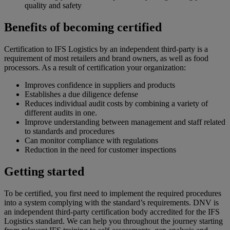
quality and safety
Benefits of becoming certified
Certification to IFS Logistics by an independent third-party is a
requirement of most retailers and brand owners, as well as food
processors. As a result of certification your organization:
Improves confidence in suppliers and products
Establishes a due diligence defense
Reduces individual audit costs by combining a variety of
different audits in one.
Improve understanding between management and staff related
to standards and procedures
Can monitor compliance with regulations
Reduction in the need for customer inspections
Getting started
To be certified, you first need to implement the required procedures
into a system complying with the standard’s requirements. DNV is
an independent third-party certification body accredited for the IFS
Logistics standard. We can help you throughout the journey starting