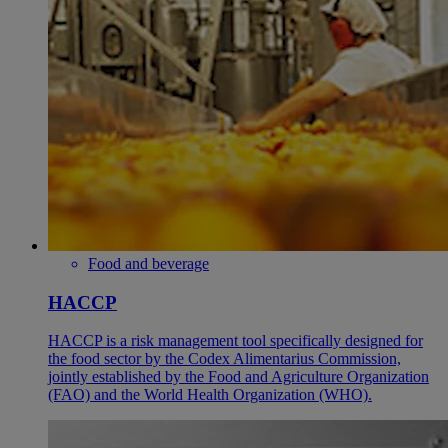
Food and beverage
HACCP
HACCP is a risk management tool specifically designed for
the food sector by the Codex Alimentarius Commission,
jointly established by the Food and Agriculture Organization
(FAO) and the World Health Organization (WHO).