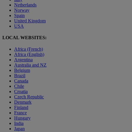
Netherlands
Norway
Spain
United Kingdom
USA
LOCAL WEBSITES:
Africa (French)
Africa (English)
Argentina
Australia and NZ
Belgium
Brazil
Canada
Chile
Croatia
Czech Republic
Denmark
Finland
France
Hungary
India
Japan