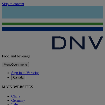
Skip to content
Food and beverage
Menu
Open menu
Sign in to Veracity
Canada
MAIN WEBSITES
China
Germany
Italy