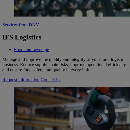
Services from DNV
IFS Logistics
Food and beverage
Manage and improve the quality and integrity of your food logistic
business. Reduce supply chain risks, improve operational efficiency
and ensure food safety and quality in every link.
Request information
Contact Us