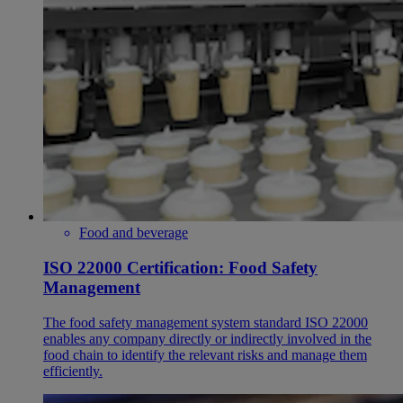
Food and beverage
ISO 22000 Certification: Food Safety
Management
​The food safety management system standard ISO 22000
enables any company directly or indirectly involved in the
food chain to identify the relevant risks and manage them
efficiently.