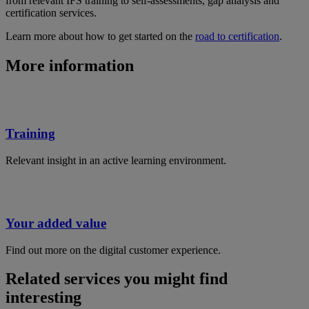
from relevant IFS training to self-assessments, gap analysis and
certification services.
Learn more about how to get started on the
road to certification
.
More information
Training
Relevant insight in an active learning environment.
Your added value
Find out more on the digital customer experience.
Related services you might find
interesting