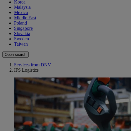
Korea
Malaysia
Mexico
Middle East
Poland
Singapore
Slovakia
Sweden
Taiwan
Open search
Services from DNV
IFS Logistics