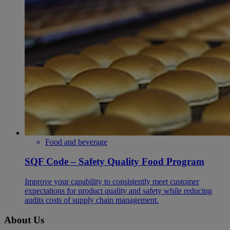
Food and beverage
SQF Code – Safety Quality Food Program
Improve your capability to consistently meet customer
expectations for product quality and safety while reducing
audits costs of supply chain management.
About Us