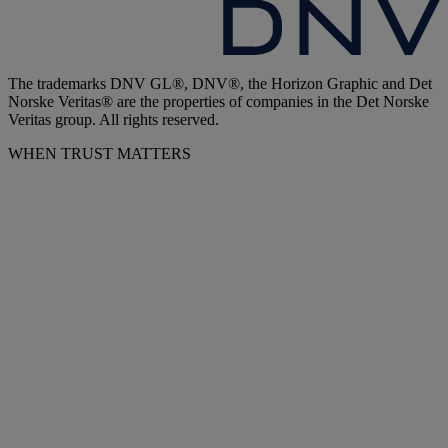
The trademarks DNV GL®, DNV®, the Horizon Graphic and Det
Norske Veritas® are the properties of companies in the Det Norske
Veritas group. All rights reserved.
WHEN TRUST MATTERS