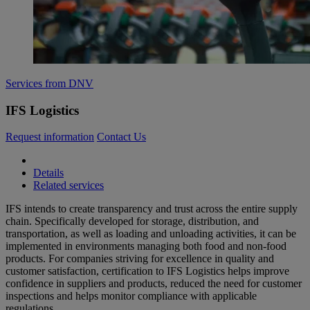
Services from DNV
IFS Logistics
Request information
Contact Us
Details
Related services
IFS intends to create transparency and trust across the entire supply
chain. Specifically developed for storage, distribution, and
transportation, as well as loading and unloading activities, it can be
implemented in environments managing both food and non-food
products. For companies striving for excellence in quality and
customer satisfaction, certification to IFS Logistics helps improve
confidence in suppliers and products, reduced the need for customer
inspections and helps monitor compliance with applicable
regulations.