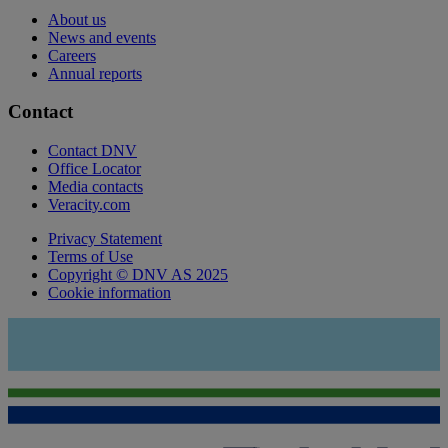
About us
News and events
Careers
Annual reports
Contact
Contact DNV
Office Locator
Media contacts
Veracity.com
Privacy Statement
Terms of Use
Copyright © DNV AS 2025
Cookie information