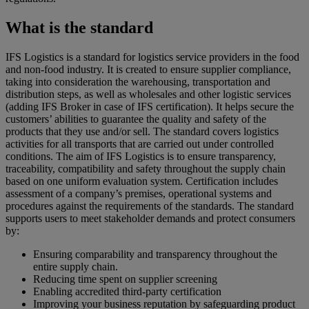
What is the standard
IFS Logistics is a standard for logistics service providers in the food
and non-food industry. It is created to ensure supplier compliance,
taking into consideration the warehousing, transportation and
distribution steps, as well as wholesales and other logistic services
(adding IFS Broker in case of IFS certification). It helps secure the
customers’ abilities to guarantee the quality and safety of the
products that they use and/or sell. The standard covers logistics
activities for all transports that are carried out under controlled
conditions. The aim of IFS Logistics is to ensure transparency,
traceability, compatibility and safety throughout the supply chain
based on one uniform evaluation system. Certification includes
assessment of a company’s premises, operational systems and
procedures against the requirements of the standards. The standard
supports users to meet stakeholder demands and protect consumers
by:
Ensuring comparability and transparency throughout the
entire supply chain.
Reducing time spent on supplier screening
Enabling accredited third-party certification
Improving your business reputation by safeguarding product