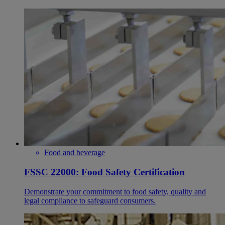
Food and beverage
FSSC 22000: Food Safety Certification
Demonstrate your commitment to food safety, quality and
legal compliance to safeguard consumers.