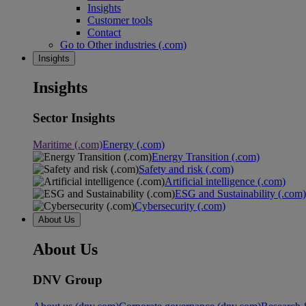
Insights
Customer tools
Contact
Go to Other industries (.com)
Insights
Insights
Sector Insights
Maritime (.com)
Energy (.com)
Energy Transition (.com)
Safety and risk (.com)
Artificial intelligence (.com)
ESG and Sustainability (.com)
Cybersecurity (.com)
About Us
About Us
DNV Group