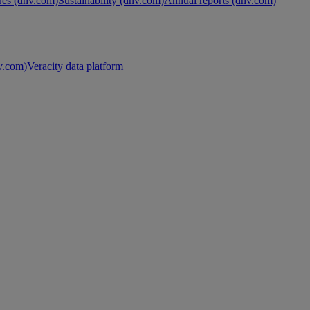
es (dnv.com)
Sustainability (dnv.com)
Annual reports (dnv.com)
nv.com)
Veracity data platform