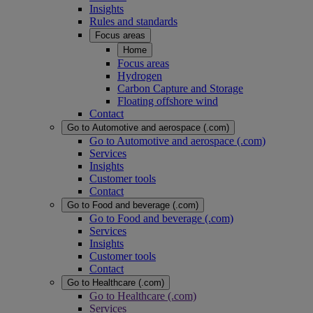
Insights
Rules and standards
Focus areas
Home
Focus areas
Hydrogen
Carbon Capture and Storage
Floating offshore wind
Contact
Go to Automotive and aerospace (.com)
Go to Automotive and aerospace (.com)
Services
Insights
Customer tools
Contact
Go to Food and beverage (.com)
Go to Food and beverage (.com)
Services
Insights
Customer tools
Contact
Go to Healthcare (.com)
Go to Healthcare (.com)
Services