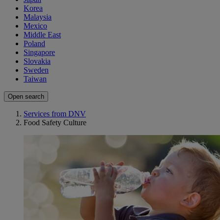
Korea
Malaysia
Mexico
Middle East
Poland
Singapore
Slovakia
Sweden
Taiwan
Open search
Services from DNV
Food Safety Culture