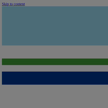
Skip to content