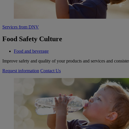
Services from DNV
Food Safety Culture
Food and beverage
Improve safety and quality of your products and services and consiste
Request information
Contact Us