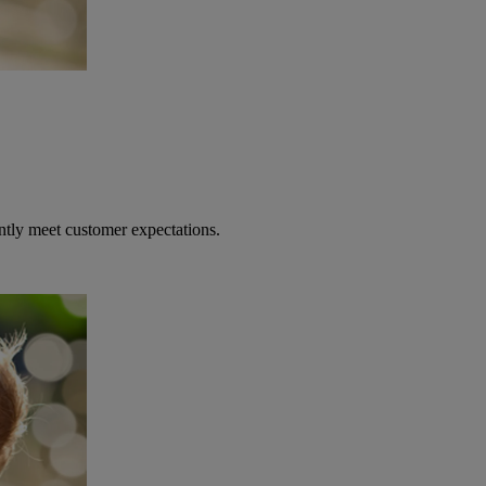
ntly meet customer expectations.