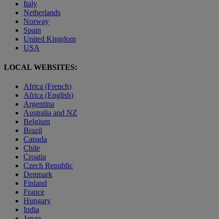
Italy
Netherlands
Norway
Spain
United Kingdom
USA
LOCAL WEBSITES:
Africa (French)
Africa (English)
Argentina
Australia and NZ
Belgium
Brazil
Canada
Chile
Croatia
Czech Republic
Denmark
Finland
France
Hungary
India
Japan