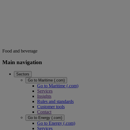
Food and beverage
Main navigation
Sectors
Go to Maritime (.com)
Go to Maritime (.com)
Services
Insights
Rules and standards
Customer tools
Contact
Go to Energy (.com)
Go to Energy (.com)
Services