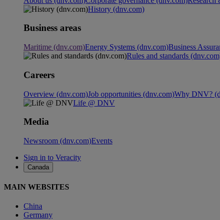
About us (dnv.com)
Corporate governance (dnv.com)
Research 
History (dnv.com)
Business areas
Maritime (dnv.com)
Energy Systems (dnv.com)
Business Assura
Rules and standards (dnv.com
Careers
Overview (dnv.com)
Job opportunities (dnv.com)
Why DNV? (d
Life @ DNV
Media
Newsroom (dnv.com)
Events
Sign in to Veracity
Canada
MAIN WEBSITES
China
Germany