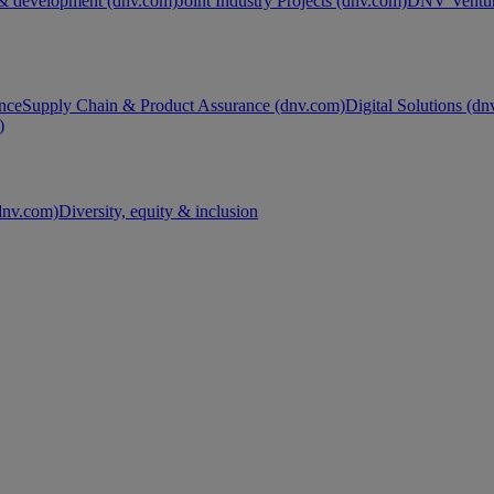
& development (dnv.com)
Joint Industry Projects (dnv.com)
DNV Ventur
nce
Supply Chain & Product Assurance (dnv.com)
Digital Solutions (d
)
nv.com)
Diversity, equity & inclusion