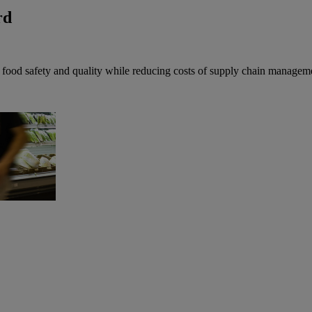
rd
f food safety and quality while reducing costs of supply chain managem