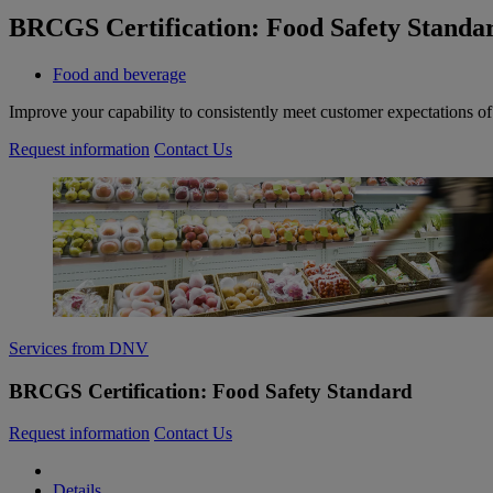
BRCGS Certification: Food Safety Standa
Food and beverage
Improve your capability to consistently meet customer expectations o
Request information
Contact Us
Services from DNV
BRCGS Certification: Food Safety Standard
Request information
Contact Us
Details