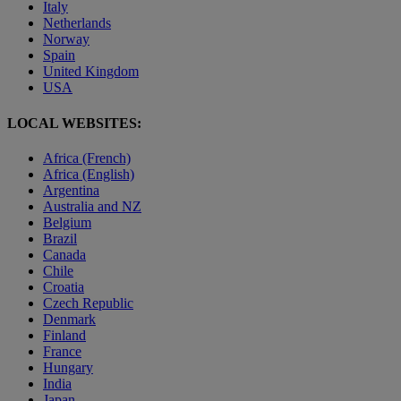
Italy
Netherlands
Norway
Spain
United Kingdom
USA
LOCAL WEBSITES:
Africa (French)
Africa (English)
Argentina
Australia and NZ
Belgium
Brazil
Canada
Chile
Croatia
Czech Republic
Denmark
Finland
France
Hungary
India
Japan