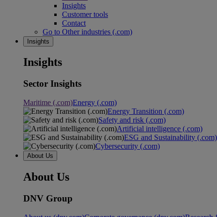
Insights
Customer tools
Contact
Go to Other industries (.com)
Insights
Insights
Sector Insights
Maritime (.com)
Energy (.com)
Energy Transition (.com)
Safety and risk (.com)
Artificial intelligence (.com)
ESG and Sustainability (.com)
Cybersecurity (.com)
About Us
About Us
DNV Group