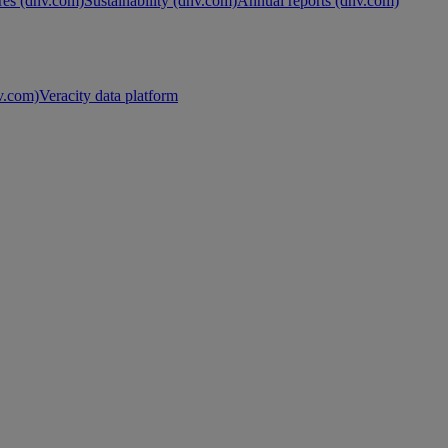
es (dnv.com)
Sustainability (dnv.com)
Annual reports (dnv.com)
nv.com)
Veracity data platform