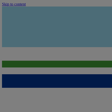
Skip to content