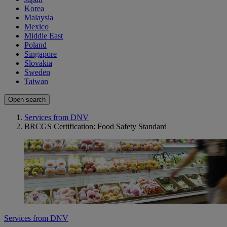
Korea
Malaysia
Mexico
Middle East
Poland
Singapore
Slovakia
Sweden
Taiwan
Open search
Services from DNV
BRCGS Certification: Food Safety Standard
Services from DNV