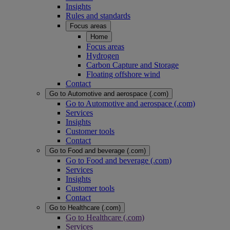
Insights
Rules and standards
Focus areas
Home
Focus areas
Hydrogen
Carbon Capture and Storage
Floating offshore wind
Contact
Go to Automotive and aerospace (.com)
Go to Automotive and aerospace (.com)
Services
Insights
Customer tools
Contact
Go to Food and beverage (.com)
Go to Food and beverage (.com)
Services
Insights
Customer tools
Contact
Go to Healthcare (.com)
Go to Healthcare (.com)
Services