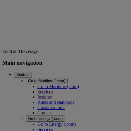
Food and beverage
Main navigation
Sectors
Go to Maritime (.com)
Go to Maritime (.com)
Services
Insights
Rules and standards
Customer tools
Contact
Go to Energy (.com)
Go to Energy (.com)
Services