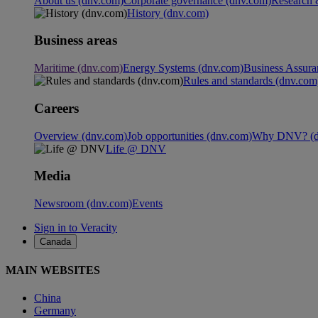
About us (dnv.com)
Corporate governance (dnv.com)
Research 
History (dnv.com)
Business areas
Maritime (dnv.com)
Energy Systems (dnv.com)
Business Assura
Rules and standards (dnv.com
Careers
Overview (dnv.com)
Job opportunities (dnv.com)
Why DNV? (d
Life @ DNV
Media
Newsroom (dnv.com)
Events
Sign in to Veracity
Canada
MAIN WEBSITES
China
Germany