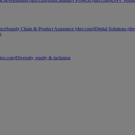
& development (dnv.com)
Joint Industry Projects (dnv.com)
DNV Ventur
nce
Supply Chain & Product Assurance (dnv.com)
Digital Solutions (d
)
nv.com)
Diversity, equity & inclusion