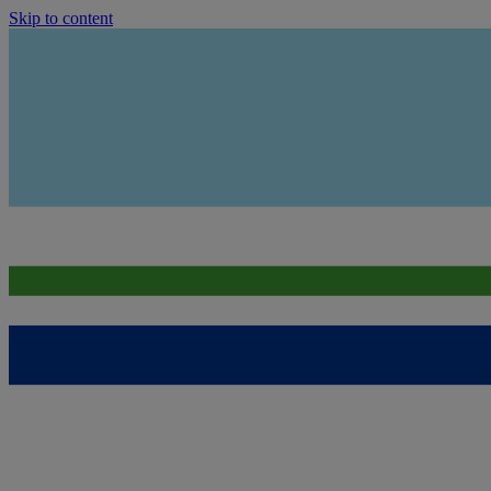
Skip to content