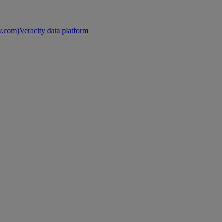
nv.com)
Veracity data platform