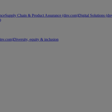
nce
Supply Chain & Product Assurance (dnv.com)
Digital Solutions (d
)
nv.com)
Diversity, equity & inclusion