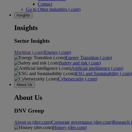
Contact
Go to Other industries (.com)
Insights
Insights
Sector Insights
Maritime (.com)
Energy (.com)
Energy Transition (.com)
Safety and risk (.com)
Artificial intelligence (.com)
ESG and Sustainability (.com)
Cybersecurity (.com)
About Us
About Us
DNV Group
About us (dnv.com)
Corporate governance (dnv.com)
Research 
History (dnv.com)