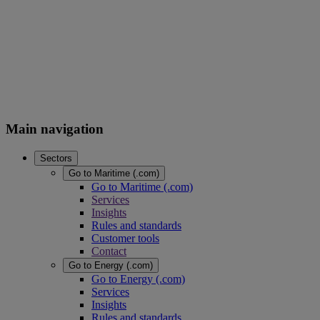
Main navigation
Sectors
Go to Maritime (.com)
Go to Maritime (.com)
Services
Insights
Rules and standards
Customer tools
Contact
Go to Energy (.com)
Go to Energy (.com)
Services
Insights
Rules and standards