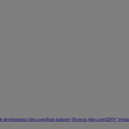
& development (dnv.com)
Joint Industry Projects (dnv.com)
DNV Ventur