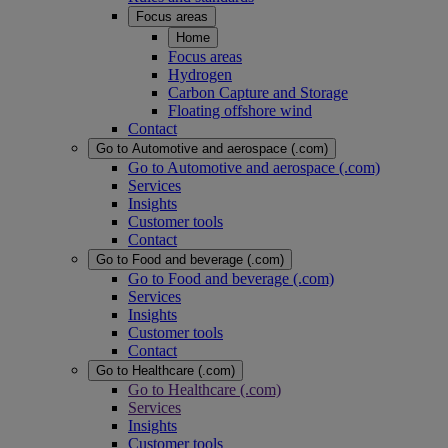
Focus areas
Home
Focus areas
Hydrogen
Carbon Capture and Storage
Floating offshore wind
Contact
Go to Automotive and aerospace (.com)
Go to Automotive and aerospace (.com)
Services
Insights
Customer tools
Contact
Go to Food and beverage (.com)
Go to Food and beverage (.com)
Services
Insights
Customer tools
Contact
Go to Healthcare (.com)
Go to Healthcare (.com)
Services
Insights
Customer tools