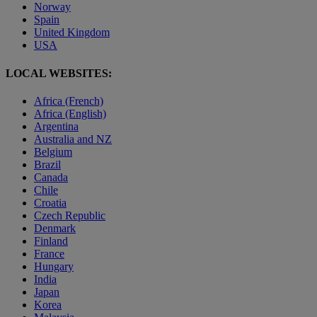
Norway
Spain
United Kingdom
USA
LOCAL WEBSITES:
Africa (French)
Africa (English)
Argentina
Australia and NZ
Belgium
Brazil
Canada
Chile
Croatia
Czech Republic
Denmark
Finland
France
Hungary
India
Japan
Korea