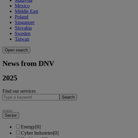
Malaysia
Mexico
Middle East
Poland
Singapore
Slovakia
Sweden
Taiwan
Open search
News from DNV
2025
Find our services
Search
Sector
Energy
[0]
Cyber Industries
[0]