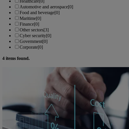
Healthcare
[0]
Automotive and aerospace
[0]
Food and beverage
[0]
Maritime
[0]
Finance
[0]
Other sectors
[3]
Cyber security
[0]
Government
[0]
Corporate
[0]
4
items found.