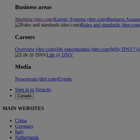
Business areas
Maritime (dnv.com)
Energy Systems (dnv.com)
Business Assura
Rules and standards (dnv.com
Careers
Overview (dnv.com)
Job opportunities (dnv.com)
Why DNV? (d
Life @ DNV
Media
Newsroom (dnv.com)
Events
Sign in to Veracity
Canada
MAIN WEBSITES
China
Germany
Italy
Netherlands