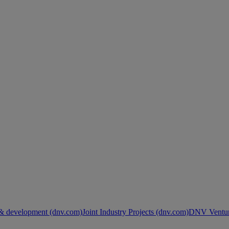
& development (dnv.com)
Joint Industry Projects (dnv.com)
DNV Ventur