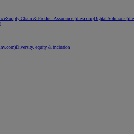
nce
Supply Chain & Product Assurance (dnv.com)
Digital Solutions (d
)
nv.com)
Diversity, equity & inclusion