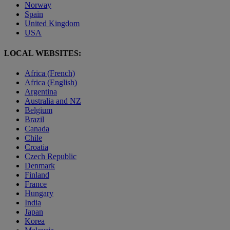
Norway
Spain
United Kingdom
USA
LOCAL WEBSITES:
Africa (French)
Africa (English)
Argentina
Australia and NZ
Belgium
Brazil
Canada
Chile
Croatia
Czech Republic
Denmark
Finland
France
Hungary
India
Japan
Korea