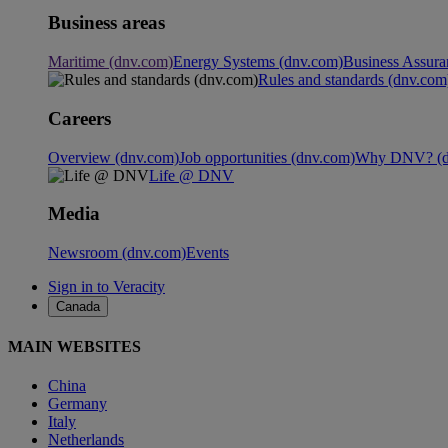
Business areas
Maritime (dnv.com)
Energy Systems (dnv.com)
Business Assura
Rules and standards (dnv.com
Careers
Overview (dnv.com)
Job opportunities (dnv.com)
Why DNV? (d
Life @ DNV
Media
Newsroom (dnv.com)
Events
Sign in to Veracity
Canada
MAIN WEBSITES
China
Germany
Italy
Netherlands