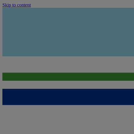
Skip to content