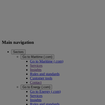
Main navigation
Sectors
Go to Maritime (.com)
Go to Maritime (.com)
Services
Insights
Rules and standards
Customer tools
Contact
Go to Energy (.com)
Go to Energy (.com)
Services
Insights
Rules and standards