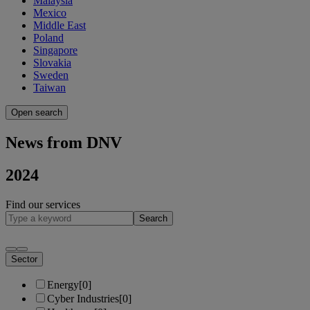
Malaysia
Mexico
Middle East
Poland
Singapore
Slovakia
Sweden
Taiwan
Open search
News from DNV
2024
Find our services
Search
Sector
Energy
[0]
Cyber Industries
[0]