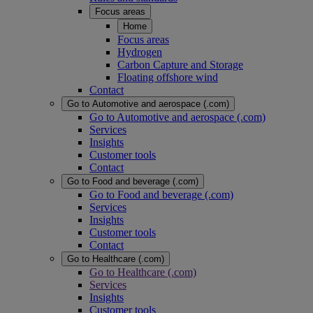
Focus areas
Home
Focus areas
Hydrogen
Carbon Capture and Storage
Floating offshore wind
Contact
Go to Automotive and aerospace (.com)
Go to Automotive and aerospace (.com)
Services
Insights
Customer tools
Contact
Go to Food and beverage (.com)
Go to Food and beverage (.com)
Services
Insights
Customer tools
Contact
Go to Healthcare (.com)
Go to Healthcare (.com)
Services
Insights
Customer tools