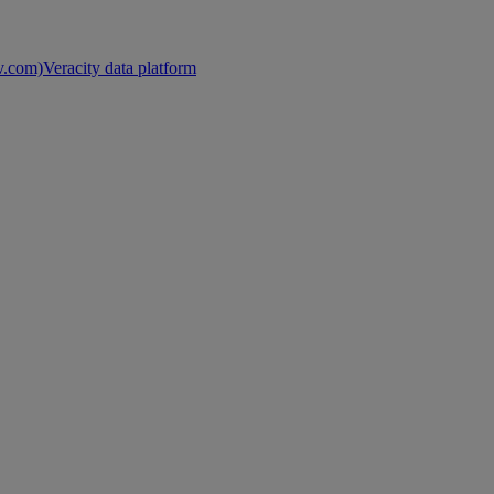
nv.com)
Veracity data platform