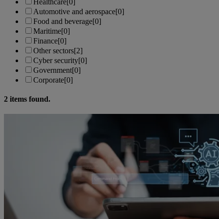
Healthcare
[0]
Automotive and aerospace
[0]
Food and beverage
[0]
Maritime
[0]
Finance
[0]
Other sectors
[2]
Cyber security
[0]
Government
[0]
Corporate
[0]
2
items found.