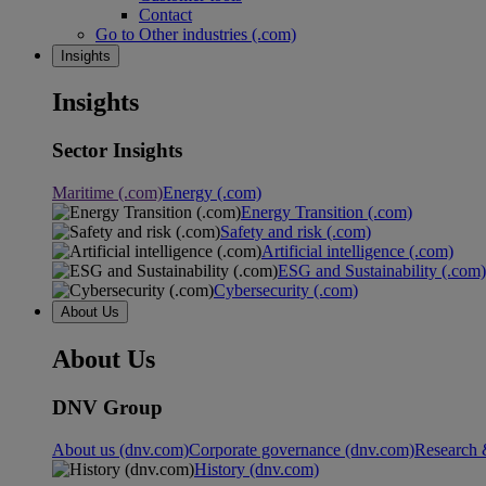
Contact
Go to Other industries (.com)
Insights
Insights
Sector Insights
Maritime (.com)
Energy (.com)
Energy Transition (.com)
Safety and risk (.com)
Artificial intelligence (.com)
ESG and Sustainability (.com)
Cybersecurity (.com)
About Us
About Us
DNV Group
About us (dnv.com)
Corporate governance (dnv.com)
Research 
History (dnv.com)