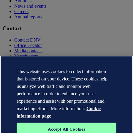
About us
News and events
Careers
Annual reports
Contact
Contact DNV
Office Locator
Media contacts
Veracity.com
Privacy Statement
Terms of Use
This website uses cookies to collect information
Copyright © DNV AS 2025
that is stored on your device. These cookies help
Cookie information
us analyze web traffic and monitor web
performance in order to enhance your user
experience and assist with our promotional and
marketing efforts. More information:
Cookie
information page
Accept All Cookies