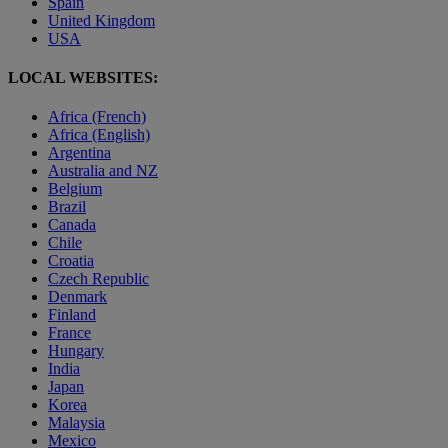
Spain
United Kingdom
USA
LOCAL WEBSITES:
Africa (French)
Africa (English)
Argentina
Australia and NZ
Belgium
Brazil
Canada
Chile
Croatia
Czech Republic
Denmark
Finland
France
Hungary
India
Japan
Korea
Malaysia
Mexico