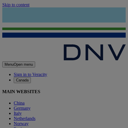
Skip to content
Menu
Open menu
Sign in to Veracity
Canada
MAIN WEBSITES
China
Germany
Italy
Netherlands
Norway