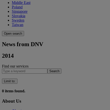
Middle East
Poland
Singapore
Slovakia
Sweden
Taiwan
Open search
News from DNV
2014
Find our services
Search
Limit to
:
0
items found.
About Us