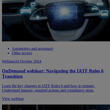
Automotive and aerospace
Other sectors
Webinar
24 October 2024
OnDemand webinar: Navigating the IATF Rules 6
Transition
Learn the key changes in IATF Rules 6 and how to prepare.
Understand impacts, required actions and compliance steps.
View webinar