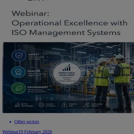
Other sectors
Webinar
19 February 2026