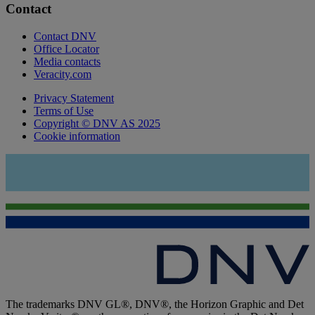
Contact
Contact DNV
Office Locator
Media contacts
Veracity.com
Privacy Statement
Terms of Use
Copyright © DNV AS 2025
Cookie information
The trademarks DNV GL®, DNV®, the Horizon Graphic and Det