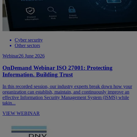
Cyber security
Other sectors
Webinar
26 June 2026
OnDemand Webinar ISO 27001: Protecting
Information. Building Trust
In this recorded session, our industry experts break down how your
organization can establish, maintain, and continuously improve an
effective Information Security Management System (ISMS) while
takin...
VIEW WEBINAR