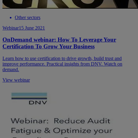
Other sectors
Webinar
15 June 2021
OnDemand webinar: How To Leverage Your
Certification To Grow Your Business
Learn how to use certification to drive growth, build trust and
improve performance. Practical insights from DNV. Watch on
demand.
View webinar