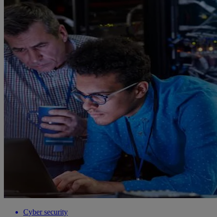
Cyber security