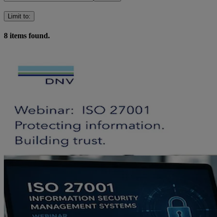
Limit to
:
8
items found.