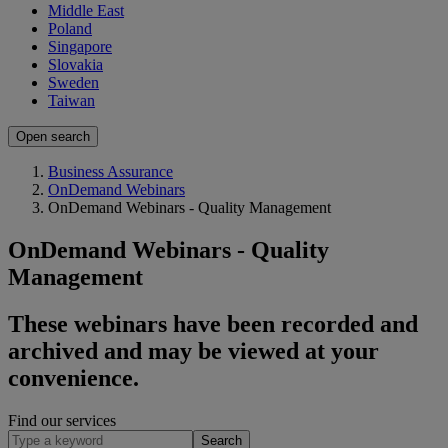
Middle East
Poland
Singapore
Slovakia
Sweden
Taiwan
Open search
Business Assurance
OnDemand Webinars
OnDemand Webinars - Quality Management
OnDemand Webinars - Quality
Management
​​These webinars have been recorded and
archived and may be viewed at your
convenience.
Find our services
Search