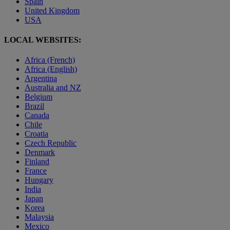
Spain
United Kingdom
USA
LOCAL WEBSITES:
Africa (French)
Africa (English)
Argentina
Australia and NZ
Belgium
Brazil
Canada
Chile
Croatia
Czech Republic
Denmark
Finland
France
Hungary
India
Japan
Korea
Malaysia
Mexico