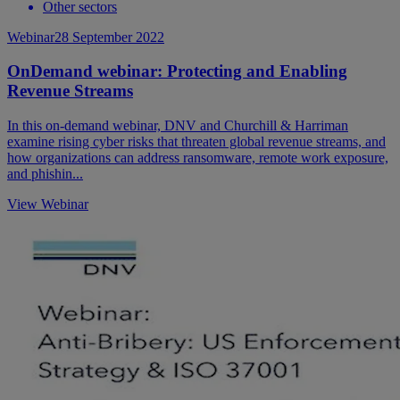
Other sectors
Webinar
28 September 2022
OnDemand webinar: Protecting and Enabling
Revenue Streams
In this on-demand webinar, DNV and Churchill & Harriman
examine rising cyber risks that threaten global revenue streams, and
how organizations can address ransomware, remote work exposure,
and phishin...
View Webinar