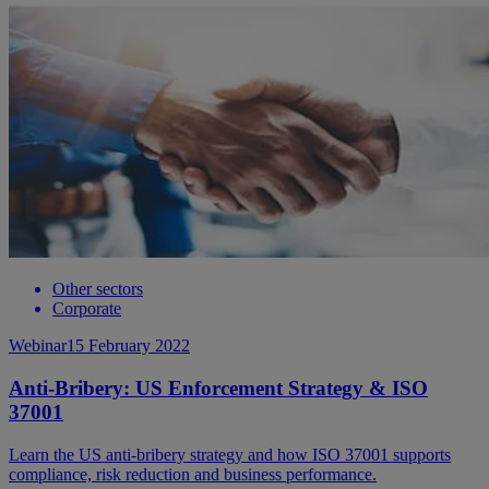
Other sectors
Corporate
Webinar
15 February 2022
Anti-Bribery: US Enforcement Strategy & ISO
37001
Learn the US anti-bribery strategy and how ISO 37001 supports
compliance, risk reduction and business performance.