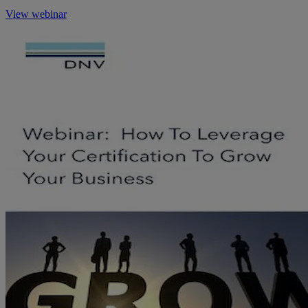
View webinar