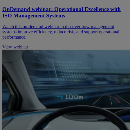
OnDemand webinar: Operational Excellence with
ISO Management Systems
Watch this on-demand webinar to discover how management
systems improve efficiency, reduce risk, and support operational
performance.
View webinar