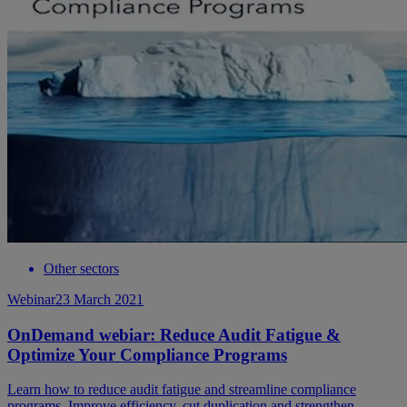
Other sectors
Webinar
23 March 2021
OnDemand webiar: Reduce Audit Fatigue &
Optimize Your Compliance Programs
Learn how to reduce audit fatigue and streamline compliance
programs. Improve efficiency, cut duplication and strengthen