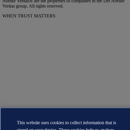
Norske Veritas® are the properties of companies in the Det Norske
Veritas group. All rights reserved.
WHEN TRUST MATTERS
This website uses cookies to collect information that is
stored on your device. These cookies help us analyze