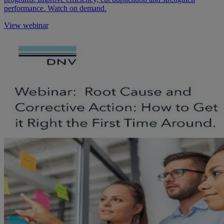
performance. Watch on demand.
View webinar