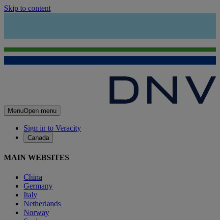
Skip to content
Menu
Open menu
Sign in to Veracity
Canada
MAIN WEBSITES
China
Germany
Italy
Netherlands
Norway