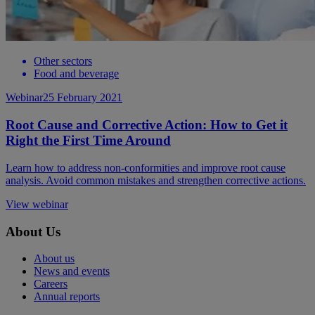
Other sectors
Food and beverage
Webinar
25 February 2021
Root Cause and Corrective Action: How to Get it
Right the First Time Around
Learn how to address non-conformities and improve root cause
analysis. Avoid common mistakes and strengthen corrective actions.
View webinar
About Us
About us
News and events
Careers
Annual reports