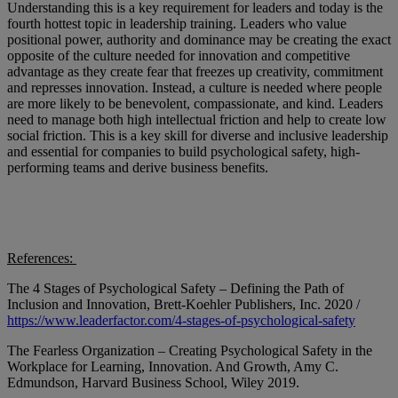
Understanding this is a key requirement for leaders and today is the
fourth hottest topic in leadership training. Leaders who value
positional power, authority and dominance may be creating the exact
opposite of the culture needed for innovation and competitive
advantage as they create fear that freezes up creativity, commitment
and represses innovation. Instead, a culture is needed where people
are more likely to be benevolent, compassionate, and kind. Leaders
need to manage both high intellectual friction and help to create low
social friction. This is a key skill for diverse and inclusive leadership
and essential for companies to build psychological safety, high-
performing teams and derive business benefits.
References:
The 4 Stages of Psychological Safety – Defining the Path of
Inclusion and Innovation, Brett-Koehler Publishers, Inc. 2020 /
https://www.leaderfactor.com/4-stages-of-psychological-safety
The Fearless Organization – Creating Psychological Safety in the
Workplace for Learning, Innovation. And Growth, Amy C.
Edmundson, Harvard Business School, Wiley 2019.