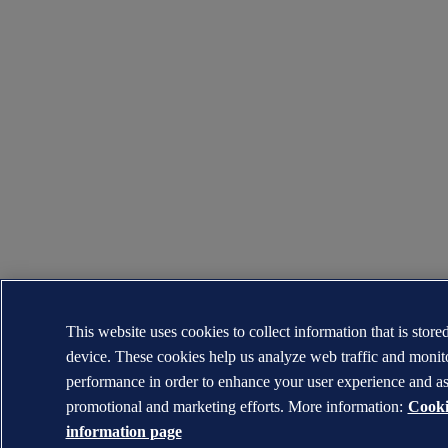
This website uses cookies to collect information that is store
device. These cookies help us analyze web traffic and moni
performance in order to enhance your user experience and as
promotional and marketing efforts. More information:
Cooki
information page