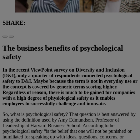
SHARE:
The business benefits of psychological
safety
In the recent ViewPoint survey on Diversity and Inclusion
(D&I), only a quarter of respondents connected psychological
safety to D&I. Maybe because the term is not in everyday use or
the concept is covered by generic terms scoring higher.
Regardless of reason, there is much to be gained for companies
with a high degree of physiological safety as it enables
employees to successfully challenge and innovate.
So, what is psychological safety? That question is best answered by
using the definition used by Amy Edmundson, Professor of
Leadership at Harvard Business School. According to her
psychological safety “is the belief that one will not be punished or
humiliated for speaking up with ideas, questions, concerns, or