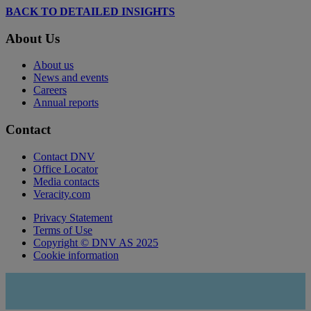
BACK TO DETAILED INSIGHTS
About Us
About us
News and events
Careers
Annual reports
Contact
Contact DNV
Office Locator
Media contacts
Veracity.com
Privacy Statement
Terms of Use
Copyright © DNV AS 2025
Cookie information