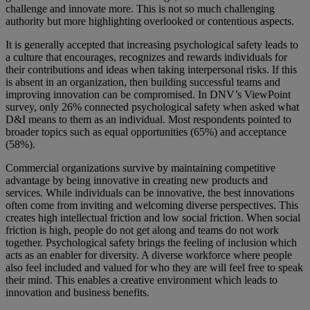
challenge and innovate more. This is not so much challenging
authority but more highlighting overlooked or contentious aspects.
It is generally accepted that increasing psychological safety leads to
a culture that encourages, recognizes and rewards individuals for
their contributions and ideas when taking interpersonal risks. If this
is absent in an organization, then building successful teams and
improving innovation can be compromised. In DNV’s ViewPoint
survey, only 26% connected psychological safety when asked what
D&I means to them as an individual. Most respondents pointed to
broader topics such as equal opportunities (65%) and acceptance
(58%).
Commercial organizations survive by maintaining competitive
advantage by being innovative in creating new products and
services. While individuals can be innovative, the best innovations
often come from inviting and welcoming diverse perspectives. This
creates high intellectual friction and low social friction. When social
friction is high, people do not get along and teams do not work
together. Psychological safety brings the feeling of inclusion which
acts as an enabler for diversity. A diverse workforce where people
also feel included and valued for who they are will feel free to speak
their mind. This enables a creative environment which leads to
innovation and business benefits.