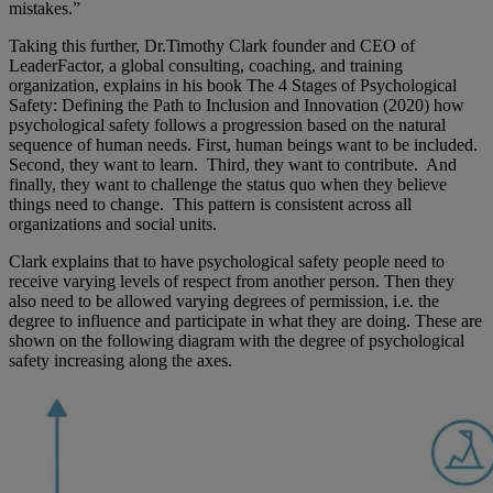
mistakes.”
Taking this further, Dr.Timothy Clark founder and CEO of
LeaderFactor, a global consulting, coaching, and training
organization, explains in his book The 4 Stages of Psychological
Safety: Defining the Path to Inclusion and Innovation (2020) how
psychological safety follows a progression based on the natural
sequence of human needs. First, human beings want to be included.
Second, they want to learn. Third, they want to contribute. And
finally, they want to challenge the status quo when they believe
things need to change. This pattern is consistent across all
organizations and social units.
Clark explains that to have psychological safety people need to
receive varying levels of respect from another person. Then they
also need to be allowed varying degrees of permission, i.e. the
degree to influence and participate in what they are doing. These are
shown on the following diagram with the degree of psychological
safety increasing along the axes.