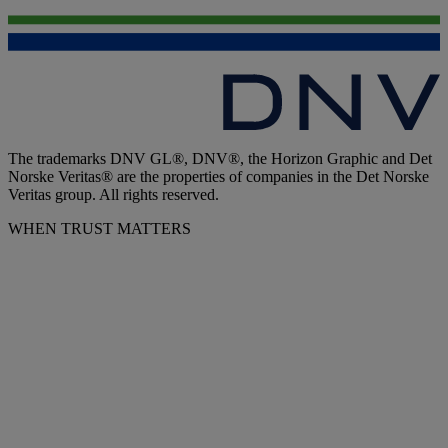
The trademarks DNV GL®, DNV®, the Horizon Graphic and Det
Norske Veritas® are the properties of companies in the Det Norske
Veritas group. All rights reserved.
WHEN TRUST MATTERS