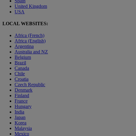
Spain
United Kingdom
USA
LOCAL WEBSITES:
Africa (French)
Africa (English)
Argentina
Australia and NZ
Belgium
Brazil
Canada
Chile
Croatia
Czech Republic
Denmark
Finland
France
Hungary
India
Japan
Korea
Malaysia
Mexico