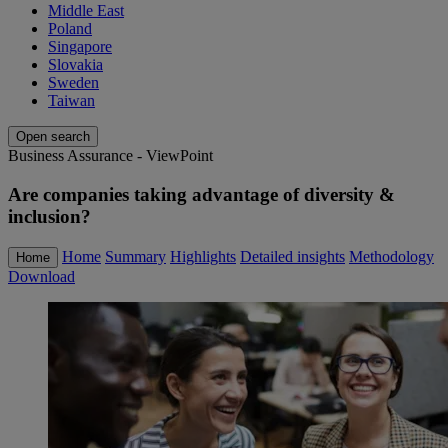
Middle East
Poland
Singapore
Slovakia
Sweden
Taiwan
Open search
Business Assurance - ViewPoint
Are companies taking advantage of diversity &
inclusion?
Home
Summary
Highlights
Detailed insights
Methodology
Home
Download