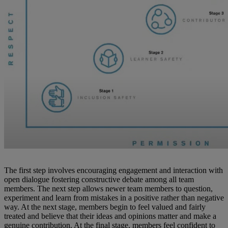
The first step involves encouraging engagement and interaction with
open dialogue fostering constructive debate among all team
members. The next step allows newer team members to question,
experiment and learn from mistakes in a positive rather than negative
way. At the next stage, members begin to feel valued and fairly
treated and believe that their ideas and opinions matter and make a
genuine contribution. At the final stage, members feel confident to