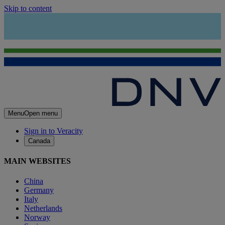
Skip to content
Menu
Open menu
Sign in to Veracity
Canada
MAIN WEBSITES
China
Germany
Italy
Netherlands
Norway