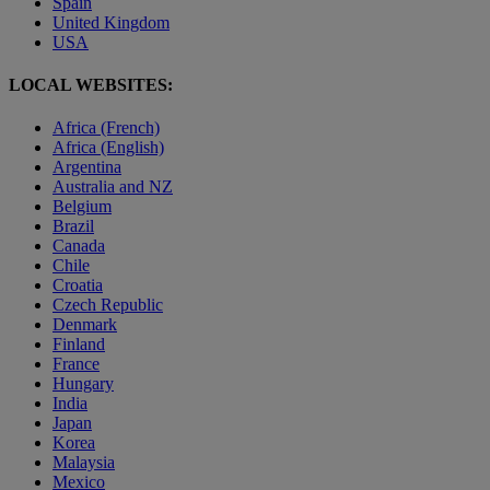
Spain
United Kingdom
USA
LOCAL WEBSITES:
Africa (French)
Africa (English)
Argentina
Australia and NZ
Belgium
Brazil
Canada
Chile
Croatia
Czech Republic
Denmark
Finland
France
Hungary
India
Japan
Korea
Malaysia
Mexico