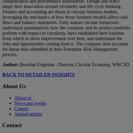
compensation and performance assessments. Design and R&D
shape their innovation around circularity and life cycle thinking.
Finance and accounting are fluent in circular business models,
leveraging the mechanics of how those business models affect cash
flows and balance statements. Fully mature circular businesses
understand quantitatively how the company and its product portfolio
perform with respect to circularity, have established their baseline
from which to show improvement over time, and understand the
risks and opportunities coming from it. The company then accounts
for linear risks identified in their Enterprise Risk Management
process.
Author:
Brendan Edgerton - Director, Circular Economy, WBCSD
BACK TO DETAILED INSIGHTS
About Us
About us
News and events
Careers
Annual reports
Contact