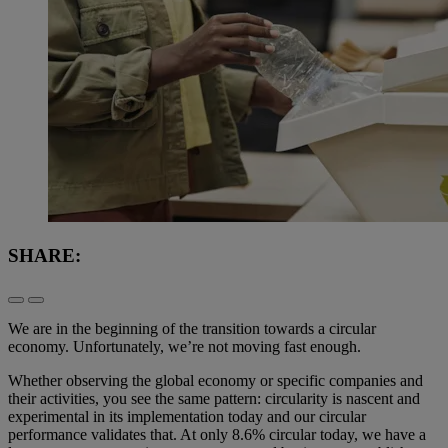
SHARE:
We are in the beginning of the transition towards a circular
economy. Unfortunately, we’re not moving fast enough.
Whether observing the global economy or specific companies and
their activities, you see the same pattern: circularity is nascent and
experimental in its implementation today and our circular
performance validates that. At only 8.6% circular today, we have a