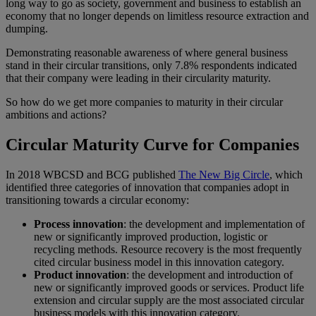
long way to go as society, government and business to establish an
economy that no longer depends on limitless resource extraction and
dumping.
Demonstrating reasonable awareness of where general business
stand in their circular transitions, only 7.8% respondents indicated
that their company were leading in their circularity maturity.
So how do we get more companies to maturity in their circular
ambitions and actions?
Circular Maturity Curve for Companies
In 2018 WBCSD and BCG published
The New Big Circle
, which
identified three categories of innovation that companies adopt in
transitioning towards a circular economy:
Process innovation
: the development and implementation of
new or significantly improved production, logistic or
recycling methods. Resource recovery is the most frequently
cited circular business model in this innovation category.
Product innovation
: the development and introduction of
new or significantly improved goods or services. Product life
extension and circular supply are the most associated circular
business models with this innovation category.