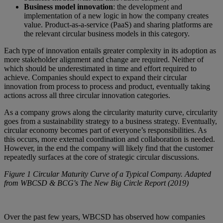
Business model innovation
: the development and
implementation of a new logic in how the company creates
value. Product-as-a-service (PaaS) and sharing platforms are
the relevant circular business models in this category.
Each type of innovation entails greater complexity in its adoption as
more stakeholder alignment and change are required. Neither of
which should be underestimated in time and effort required to
achieve. Companies should expect to expand their circular
innovation from process to process and product, eventually taking
actions across all three circular innovation categories.
As a company grows along the circularity maturity curve, circularity
goes from a sustainability strategy to a business strategy. Eventually,
circular economy becomes part of everyone’s responsibilities. As
this occurs, more external coordination and collaboration is needed.
However, in the end the company will likely find that the customer
repeatedly surfaces at the core of strategic circular discussions.
Figure 1 Circular Maturity Curve of a Typical Company. Adapted
from WBCSD & BCG's The New Big Circle Report (2019)
Over the past few years, WBCSD has observed how companies