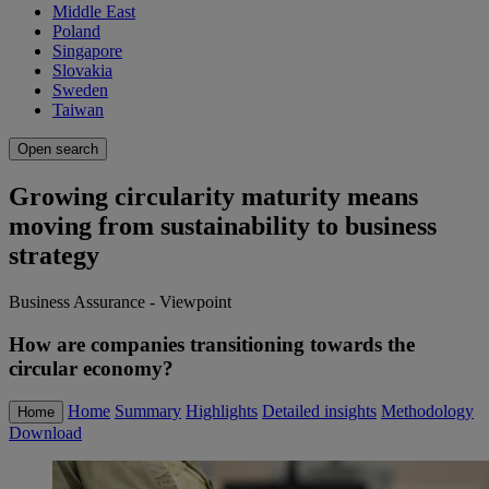
Middle East
Poland
Singapore
Slovakia
Sweden
Taiwan
Open search
Growing circularity maturity means
moving from sustainability to business
strategy
Business Assurance - Viewpoint
How are companies transitioning towards the
circular economy?
Home
Summary
Highlights
Detailed insights
Methodology
Home
Download