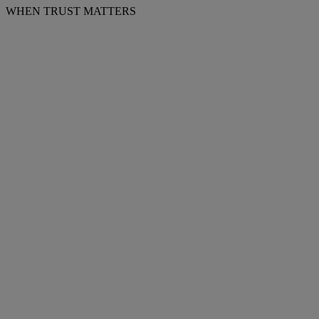
WHEN TRUST MATTERS