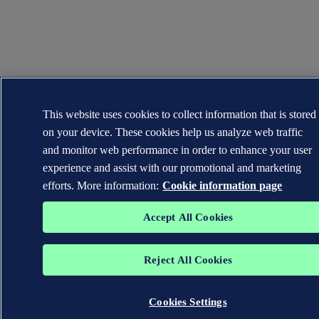
This website uses cookies to collect information that is stored
on your device. These cookies help us analyze web traffic
and monitor web performance in order to enhance your user
experience and assist with our promotional and marketing
efforts. More information:
Cookie information page
Accept All Cookies
Reject All Cookies
Cookies Settings