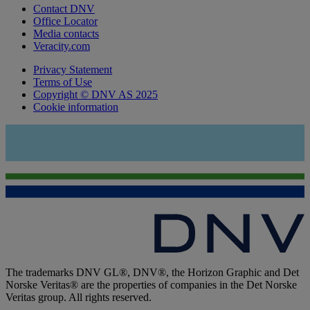
Contact DNV
Office Locator
Media contacts
Veracity.com
Privacy Statement
Terms of Use
Copyright © DNV AS 2025
Cookie information
The trademarks DNV GL®, DNV®, the Horizon Graphic and Det
Norske Veritas® are the properties of companies in the Det Norske
Veritas group. All rights reserved.