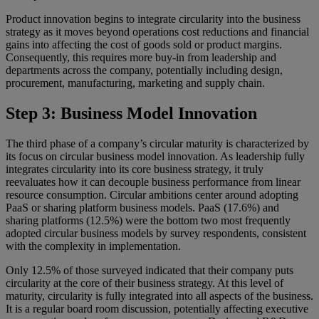
Product innovation begins to integrate circularity into the business
strategy as it moves beyond operations cost reductions and financial
gains into affecting the cost of goods sold or product margins.
Consequently, this requires more buy-in from leadership and
departments across the company, potentially including design,
procurement, manufacturing, marketing and supply chain.
Step 3: Business Model Innovation
The third phase of a company’s circular maturity is characterized by
its focus on circular business model innovation. As leadership fully
integrates circularity into its core business strategy, it truly
reevaluates how it can decouple business performance from linear
resource consumption. Circular ambitions center around adopting
PaaS or sharing platform business models. PaaS (17.6%) and
sharing platforms (12.5%) were the bottom two most frequently
adopted circular business models by survey respondents, consistent
with the complexity in implementation.
Only 12.5% of those surveyed indicated that their company puts
circularity at the core of their business strategy. At this level of
maturity, circularity is fully integrated into all aspects of the business.
It is a regular board room discussion, potentially affecting executive