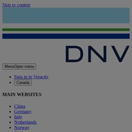
Skip to content
Menu
Open menu
Sign in to Veracity
Canada
MAIN WEBSITES
China
Germany
Italy
Netherlands
Norway