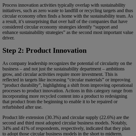
Process innovation activities typically overlap with sustainability
initiatives, such as zero waste to landfill or recycling targets and thus
circular economy often finds a home with the sustainability team. As
a result, it’s unsurprising that over half of the companies that have
considered circular economy strategies identify “support and
enhance sustainability strategies” as the second most important value
driver.
Step 2: Product Innovation
As company leadership recognizes the potential of circularity on the
business – and not just the sustainability department – ambitions
grow, and circular activities require more investment. This is
reflected in targets like increasing “circular materials” or improving
“product durability”, highlighting a shift from improving operational
processes to product innovation. Actions in this category range from
incorporating more recycled content into a product to redesigning
that product from the beginning to enable it to be repaired or
refurbished after use.
Product life extension (30.3%) and circular supply (22.6%) are the
second and third most adopted circular business models. Notably,
34% and 41% of respondents, respectively, indicated that they plan
to adopt those circular business models in the short to midterm.