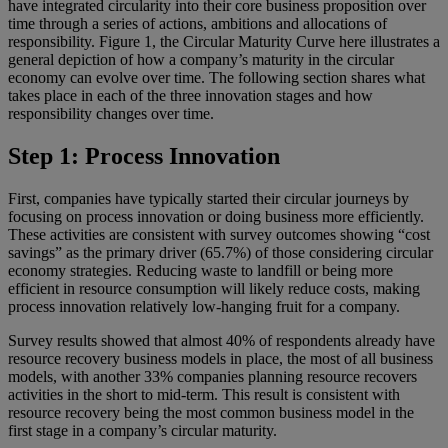
have integrated circularity into their core business proposition over
time through a series of actions, ambitions and allocations of
responsibility. Figure 1, the Circular Maturity Curve here illustrates a
general depiction of how a company’s maturity in the circular
economy can evolve over time. The following section shares what
takes place in each of the three innovation stages and how
responsibility changes over time.
Step 1: Process Innovation
First, companies have typically started their circular journeys by
focusing on process innovation or doing business more efficiently.
These activities are consistent with survey outcomes showing “cost
savings” as the primary driver (65.7%) of those considering circular
economy strategies. Reducing waste to landfill or being more
efficient in resource consumption will likely reduce costs, making
process innovation relatively low-hanging fruit for a company.
Survey results showed that almost 40% of respondents already have
resource recovery business models in place, the most of all business
models, with another 33% companies planning resource recovers
activities in the short to mid-term. This result is consistent with
resource recovery being the most common business model in the
first stage in a company’s circular maturity.