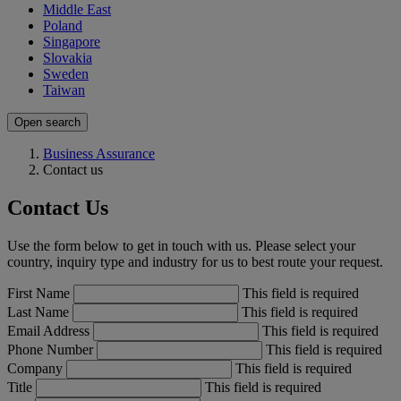
Middle East
Poland
Singapore
Slovakia
Sweden
Taiwan
Open search
Business Assurance
Contact us
Contact Us
Use the form below to get in touch with us. Please select your
country, inquiry type and industry for us to best route your request.
First Name
This field is required
Last Name
This field is required
Email Address
This field is required
Phone Number
This field is required
Company
This field is required
Title
This field is required