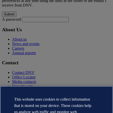
preferences at any time using the links in the footer of the emails I
receive from DNV.
A password
About Us
About us
News and events
Careers
Annual reports
Contact
Contact DNV
Office Locator
Media contacts
Veracity.com
Privacy Statement
Terms of Use
This website uses cookies to collect information
Copyright © DNV AS 2025
that is stored on your device. These cookies help
Cookie information
us analyze web traffic and monitor web