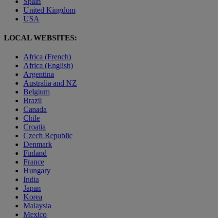
Spain
United Kingdom
USA
LOCAL WEBSITES:
Africa (French)
Africa (English)
Argentina
Australia and NZ
Belgium
Brazil
Canada
Chile
Croatia
Czech Republic
Denmark
Finland
France
Hungary
India
Japan
Korea
Malaysia
Mexico