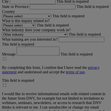
City
This field is required
State or Province
This field is required
Country
This field is required
What is this inquiry related to?
This field is required
What industry does your company work in?
This field is required
What training are you interested in?
This field is required
Message
This field is required
By completing this form, I confirm that I have read the
privacy
statement
and understood and accept the
terms of use
.
This field is required
I would like to receive informational emails with related content in
the future from DNV, for example but not limited to invitations to
webinars, seminars, newsletters, or access to research that DNV
thinks is relevant to me. I can unsubscribe or change my email