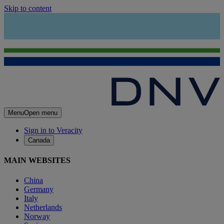
Skip to content
Menu
Open menu
Sign in to Veracity
Canada
MAIN WEBSITES
China
Germany
Italy
Netherlands
Norway