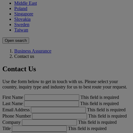
Middle East
Poland
Singapore
Slovakia
Sweden
Taiwan
Open search
Business Assurance
Contact us
Contact Us
Use the form below to get in touch with us. Please select your
country, inquiry type and industry for us to best route your request.
First Name
This field is required
Last Name
This field is required
Email Address
This field is required
Phone Number
This field is required
Company
This field is required
Title
This field is required