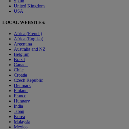
Spain
United Kingdom
USA
LOCAL WEBSITES:
Africa (French)
Africa (English)
Argentina
Australia and NZ
Belgium
Brazil
Canada
Chile
Croatia
Czech Republic
Denmark
Finland
France
Hungary
India
Japan
Korea
Malaysia
Mexico