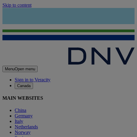
Skip to content
Menu
Open menu
Sign in to Veracity
Canada
MAIN WEBSITES
China
Germany
Italy
Netherlands
Norway