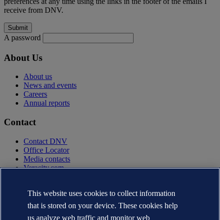
preferences at any time using the links in the footer of the emails I
receive from DNV.
A password
About Us
About us
News and events
Careers
Annual reports
Contact
Contact DNV
Office Locator
Media contacts
Veracity.com
Privacy Statement
Terms of Use
This website uses cookies to collect information
Copyright © DNV AS 2025
that is stored on your device. These cookies help
Cookie information
us analyze web traffic and monitor web