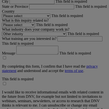
City
This field is required
State or Province
This field is required
Country
This field is required
What is this inquiry related to?
This field is required
What industry does your company work in?
This field is required
What training are you interested in?
This field is required
Message
This field is required
By completing this form, I confirm that I have read the
privacy
statement
and understood and accept the
terms of use
.
This field is required
I would like to receive informational emails with related content in
the future from DNV, for example but not limited to invitations to
webinars, seminars, newsletters, or access to research that DNV
thinks is relevant to me. I can unsubscribe or change my email