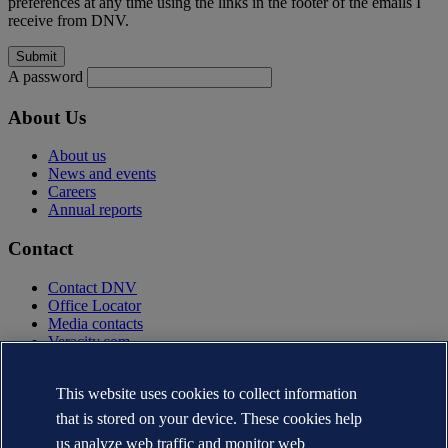
preferences at any time using the links in the footer of the emails I
receive from DNV.
A password
About Us
About us
News and events
Careers
Annual reports
Contact
Contact DNV
Office Locator
Media contacts
Veracity.com
Privacy Statement
Terms of Use
This website uses cookies to collect information
Copyright © DNV AS 2025
that is stored on your device. These cookies help
Cookie information
us analyze web traffic and monitor web