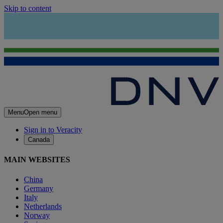
Skip to content
Menu
Open menu
Sign in to Veracity
Canada
MAIN WEBSITES
China
Germany
Italy
Netherlands
Norway