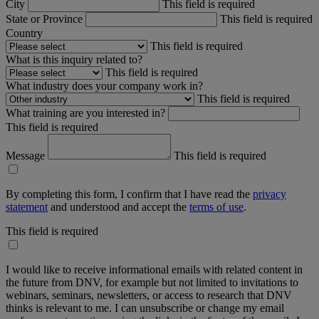
City
This field is required
State or Province
This field is required
Country
This field is required
What is this inquiry related to?
This field is required
What industry does your company work in?
This field is required
What training are you interested in?
This field is required
Message
This field is required
By completing this form, I confirm that I have read the
privacy
statement
and understood and accept the
terms of use
.
This field is required
I would like to receive informational emails with related content in
the future from DNV, for example but not limited to invitations to
webinars, seminars, newsletters, or access to research that DNV
thinks is relevant to me. I can unsubscribe or change my email