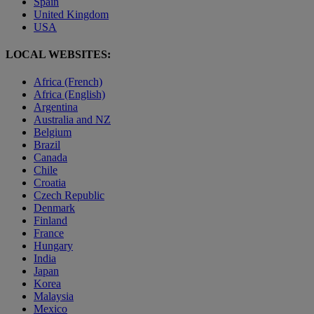
Spain
United Kingdom
USA
LOCAL WEBSITES:
Africa (French)
Africa (English)
Argentina
Australia and NZ
Belgium
Brazil
Canada
Chile
Croatia
Czech Republic
Denmark
Finland
France
Hungary
India
Japan
Korea
Malaysia
Mexico