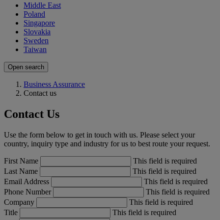
Middle East
Poland
Singapore
Slovakia
Sweden
Taiwan
Open search
Business Assurance
Contact us
Contact Us
Use the form below to get in touch with us. Please select your
country, inquiry type and industry for us to best route your request.
First Name
This field is required
Last Name
This field is required
Email Address
This field is required
Phone Number
This field is required
Company
This field is required
Title
This field is required