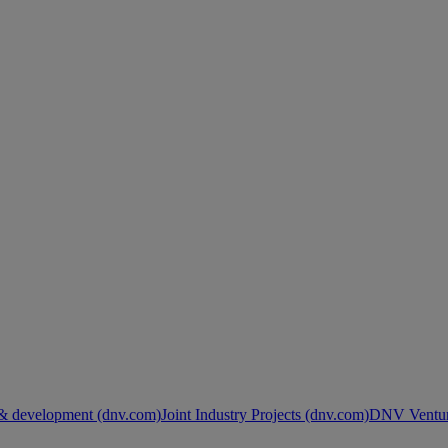
& development (dnv.com)
Joint Industry Projects (dnv.com)
DNV Ventur