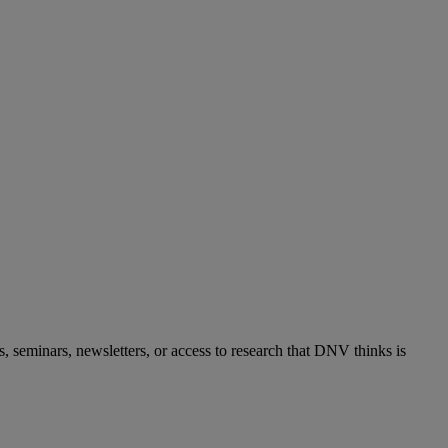
s, seminars, newsletters, or access to research that DNV thinks is