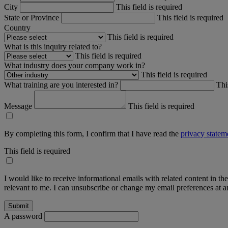
City
This field is required
State or Province
This field is required
Country
This field is required
What is this inquiry related to?
This field is required
What industry does your company work in?
This field is required
What training are you interested in?
Thi
Message
This field is required
By completing this form, I confirm that I have read the
privacy statem
This field is required
I would like to receive informational emails with related content in th
relevant to me. I can unsubscribe or change my email preferences at an
A password