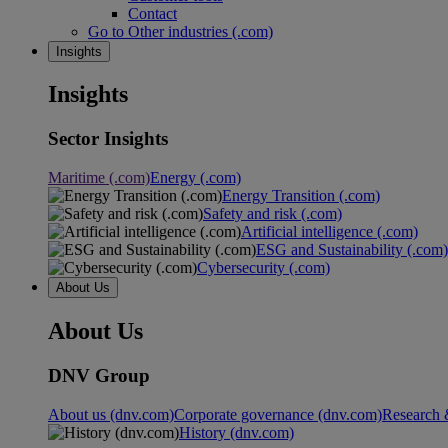
Contact
Go to Other industries (.com)
Insights
Insights
Sector Insights
Maritime (.com)
Energy (.com)
Energy Transition (.com)
Safety and risk (.com)
Artificial intelligence (.com)
ESG and Sustainability (.com)
Cybersecurity (.com)
About Us
About Us
DNV Group
About us (dnv.com)
Corporate governance (dnv.com)
Research 
History (dnv.com)