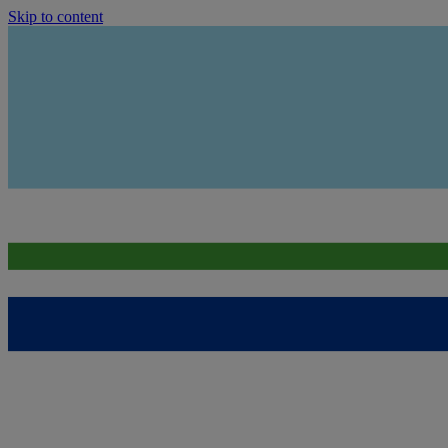
Skip to content