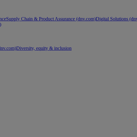
nce
Supply Chain & Product Assurance (dnv.com)
Digital Solutions (d
)
nv.com)
Diversity, equity & inclusion