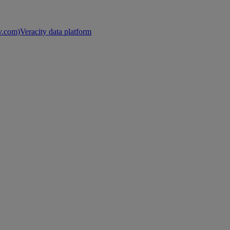
nv.com)
Veracity data platform