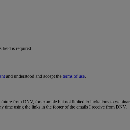
s field is required
ent
and understood and accept the
terms of use
.
e future from DNV, for example but not limited to invitations to webinar
y time using the links in the footer of the emails I receive from DNV.