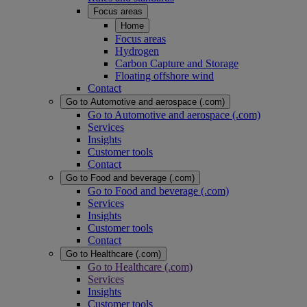
Focus areas
Home
Focus areas
Hydrogen
Carbon Capture and Storage
Floating offshore wind
Contact
Go to Automotive and aerospace (.com)
Go to Automotive and aerospace (.com)
Services
Insights
Customer tools
Contact
Go to Food and beverage (.com)
Go to Food and beverage (.com)
Services
Insights
Customer tools
Contact
Go to Healthcare (.com)
Go to Healthcare (.com)
Services
Insights
Customer tools