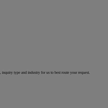
 inquiry type and industry for us to best route your request.