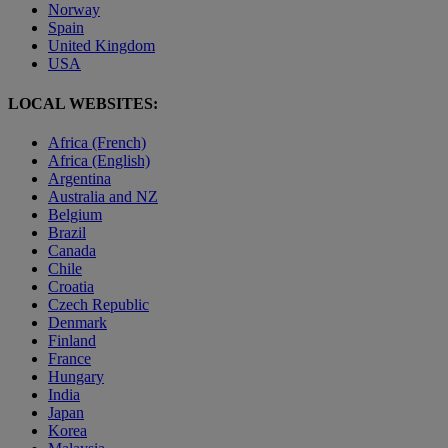
Norway
Spain
United Kingdom
USA
LOCAL WEBSITES:
Africa (French)
Africa (English)
Argentina
Australia and NZ
Belgium
Brazil
Canada
Chile
Croatia
Czech Republic
Denmark
Finland
France
Hungary
India
Japan
Korea