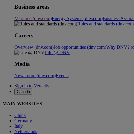
Business areas
Maritime (dnv.com)
Energy Systems (dnv.com)
Business Assura
Rules and standards (dnv.com
Careers
Overview (dnv.com)
Job opportunities (dnv.com)
Why DNV? (d
Life @ DNV
Media
Newsroom (dnv.com)
Events
Sign in to Veracity
Canada
MAIN WEBSITES
China
Germany
Italy
Netherlands