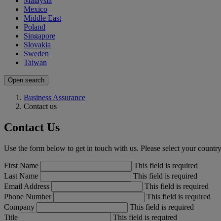
Malaysia
Mexico
Middle East
Poland
Singapore
Slovakia
Sweden
Taiwan
Open search
Business Assurance
Contact us
Contact Us
Use the form below to get in touch with us. Please select your country,
First Name
This field is required
Last Name
This field is required
Email Address
This field is required
Phone Number
This field is required
Company
This field is required
Title
This field is required