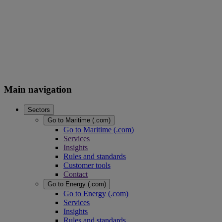
Main navigation
Sectors
Go to Maritime (.com)
Go to Maritime (.com)
Services
Insights
Rules and standards
Customer tools
Contact
Go to Energy (.com)
Go to Energy (.com)
Services
Insights
Rules and standards