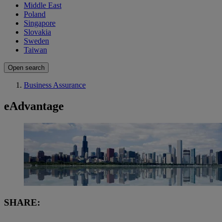
Middle East
Poland
Singapore
Slovakia
Sweden
Taiwan
Open search
Business Assurance
eAdvantage
SHARE: