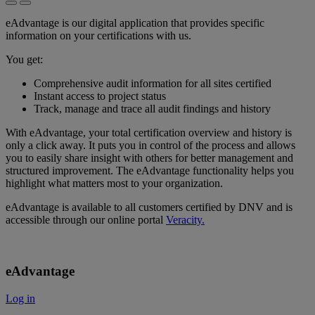
eAdvantage is our digital application that provides specific
information on your certifications with us.
You get:
Comprehensive audit information for all sites certified
Instant access to project status
Track, manage and trace all audit findings and history
With eAdvantage, your total certification overview and history is
only a click away. It puts you in control of the process and allows
you to easily share insight with others for better management and
structured improvement. The eAdvantage functionality helps you
highlight what matters most to your organization.
eAdvantage is available to all customers certified by DNV and is
accessible through our online portal
Veracity.
eAdvantage
Log in