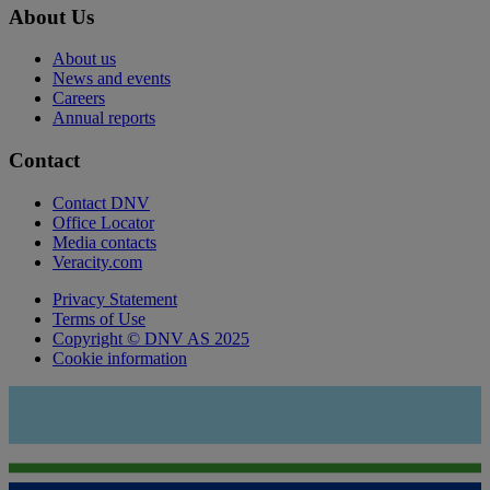
About Us
About us
News and events
Careers
Annual reports
Contact
Contact DNV
Office Locator
Media contacts
Veracity.com
Privacy Statement
Terms of Use
Copyright © DNV AS 2025
Cookie information