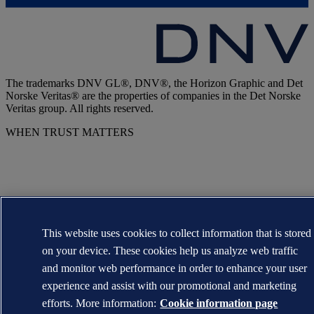
The trademarks DNV GL®, DNV®, the Horizon Graphic and Det
Norske Veritas® are the properties of companies in the Det Norske
Veritas group. All rights reserved.
WHEN TRUST MATTERS
This website uses cookies to collect information that is stored
on your device. These cookies help us analyze web traffic
and monitor web performance in order to enhance your user
experience and assist with our promotional and marketing
efforts. More information:
Cookie information page