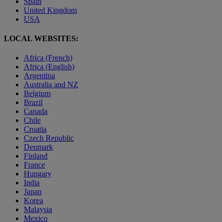
Spain
United Kingdom
USA
LOCAL WEBSITES:
Africa (French)
Africa (English)
Argentina
Australia and NZ
Belgium
Brazil
Canada
Chile
Croatia
Czech Republic
Denmark
Finland
France
Hungary
India
Japan
Korea
Malaysia
Mexico