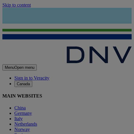
Skip to content
Menu
Open menu
Sign in to Veracity
Canada
MAIN WEBSITES
China
Germany
Italy
Netherlands
Norway