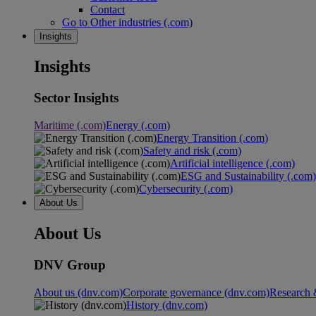
Contact
Go to Other industries (.com)
Insights
Insights
Sector Insights
Maritime (.com)
Energy (.com)
Energy Transition (.com)
Safety and risk (.com)
Artificial intelligence (.com)
ESG and Sustainability (.com)
Cybersecurity (.com)
About Us
About Us
DNV Group
About us (dnv.com)
Corporate governance (dnv.com)
Research 
History (dnv.com)