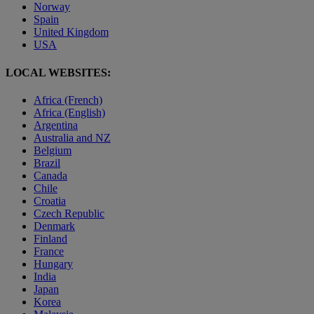
Norway
Spain
United Kingdom
USA
LOCAL WEBSITES:
Africa (French)
Africa (English)
Argentina
Australia and NZ
Belgium
Brazil
Canada
Chile
Croatia
Czech Republic
Denmark
Finland
France
Hungary
India
Japan
Korea