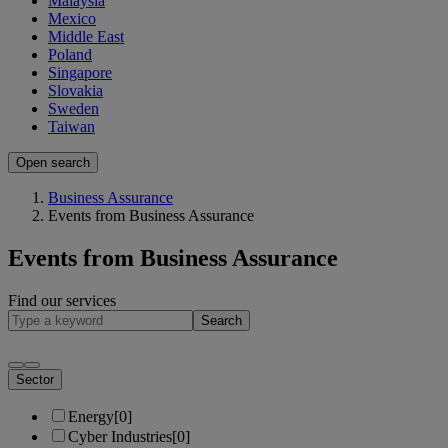
Malaysia
Mexico
Middle East
Poland
Singapore
Slovakia
Sweden
Taiwan
Open search
Business Assurance
Events from Business Assurance
Events from Business Assurance
Find our services
Search
Sector
Energy
[0]
Cyber Industries
[0]