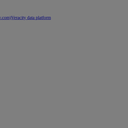
nv.com)
Veracity data platform