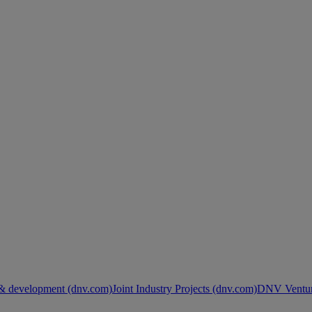
& development (dnv.com)
Joint Industry Projects (dnv.com)
DNV Ventur