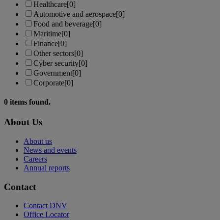
Healthcare
[0]
Automotive and aerospace
[0]
Food and beverage
[0]
Maritime
[0]
Finance
[0]
Other sectors
[0]
Cyber security
[0]
Government
[0]
Corporate
[0]
0
items found.
About Us
About us
News and events
Careers
Annual reports
Contact
Contact DNV
Office Locator