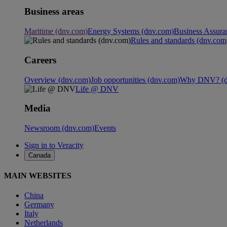
Business areas
Maritime (dnv.com)
Energy Systems (dnv.com)
Business Assura
Rules and standards (dnv.com
Careers
Overview (dnv.com)
Job opportunities (dnv.com)
Why DNV? (d
Life @ DNV
Media
Newsroom (dnv.com)
Events
Sign in to Veracity
Canada
MAIN WEBSITES
China
Germany
Italy
Netherlands