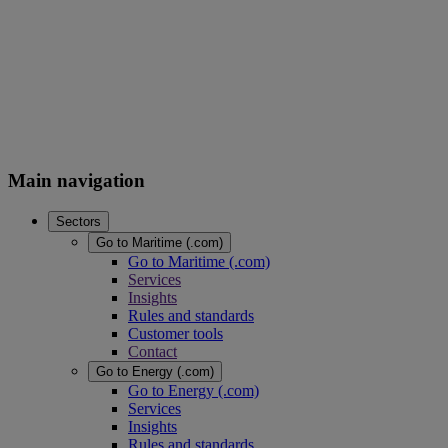
Main navigation
Sectors
Go to Maritime (.com)
Go to Maritime (.com)
Services
Insights
Rules and standards
Customer tools
Contact
Go to Energy (.com)
Go to Energy (.com)
Services
Insights
Rules and standards