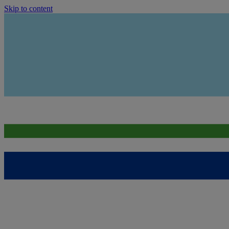
Skip to content