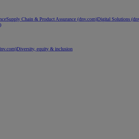
nce
Supply Chain & Product Assurance (dnv.com)
Digital Solutions (d
)
nv.com)
Diversity, equity & inclusion