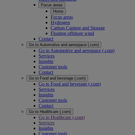
Focus areas
Home
Focus areas
Hydrogen
Carbon Capture and Storage
Floating offshore wind
Contact
Go to Automotive and aerospace (.com)
Go to Automotive and aerospace (.com)
Services
Insights
Customer tools
Contact
Go to Food and beverage (.com)
Go to Food and beverage (.com)
Services
Insights
Customer tools
Contact
Go to Healthcare (.com)
Go to Healthcare (.com)
Services
Insights
Customer tools