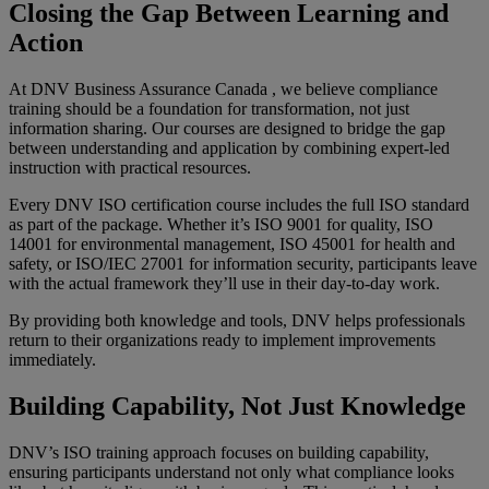
Closing the Gap Between Learning and
Action
At DNV Business Assurance Canada , we believe compliance
training should be a foundation for transformation, not just
information sharing. Our courses are designed to bridge the gap
between understanding and application by combining expert-led
instruction with practical resources.
Every DNV ISO certification course includes the full ISO standard
as part of the package. Whether it’s ISO 9001 for quality, ISO
14001 for environmental management, ISO 45001 for health and
safety, or ISO/IEC 27001 for information security, participants leave
with the actual framework they’ll use in their day-to-day work.
By providing both knowledge and tools, DNV helps professionals
return to their organizations ready to implement improvements
immediately.
Building Capability, Not Just Knowledge
DNV’s ISO training approach focuses on building capability,
ensuring participants understand not only what compliance looks