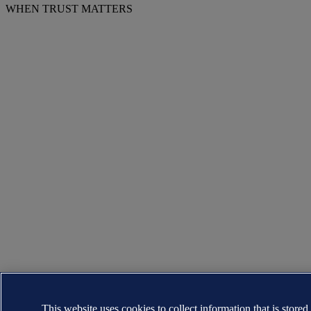
WHEN TRUST MATTERS
This website uses cookies to collect information that is stored