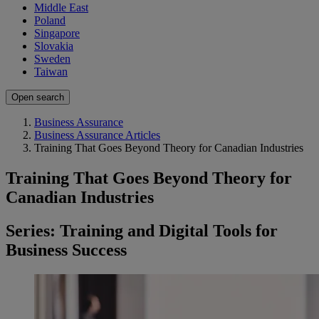
Middle East
Poland
Singapore
Slovakia
Sweden
Taiwan
Open search
Business Assurance
Business Assurance Articles
Training That Goes Beyond Theory for Canadian Industries
Training That Goes Beyond Theory for
Canadian Industries
Series: Training and Digital Tools for
Business Success