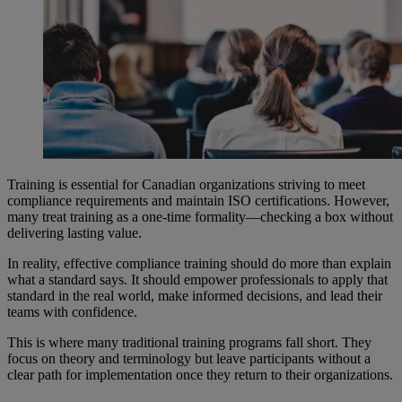
Training is essential for Canadian organizations striving to meet
compliance requirements and maintain ISO certifications. However,
many treat training as a one-time formality—checking a box without
delivering lasting value.
In reality, effective compliance training should do more than explain
what a standard says. It should empower professionals to apply that
standard in the real world, make informed decisions, and lead their
teams with confidence.
This is where many traditional training programs fall short. They
focus on theory and terminology but leave participants without a
clear path for implementation once they return to their organizations.