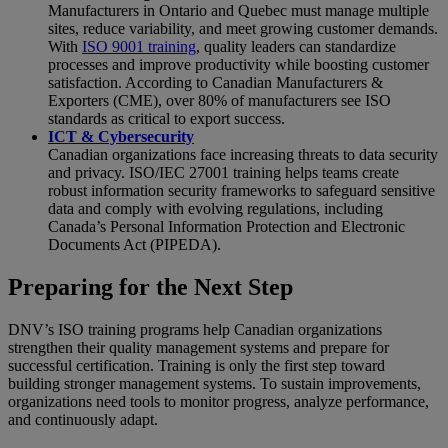
Manufacturers in Ontario and Quebec must manage multiple
sites, reduce variability, and meet growing customer demands.
With
ISO 9001 training
, quality leaders can standardize
processes and improve productivity while boosting customer
satisfaction. According to Canadian Manufacturers &
Exporters (CME), over 80% of manufacturers see ISO
standards as critical to export success.
ICT & Cybersecurity
Canadian organizations face increasing threats to data security
and privacy. ISO/IEC 27001 training helps teams create
robust information security frameworks to safeguard sensitive
data and comply with evolving regulations, including
Canada’s Personal Information Protection and Electronic
Documents Act (PIPEDA).
Preparing for the Next Step
DNV’s ISO training programs help Canadian organizations
strengthen their quality management systems and prepare for
successful certification. Training is only the first step toward
building stronger management systems. To sustain improvements,
organizations need tools to monitor progress, analyze performance,
and continuously adapt.