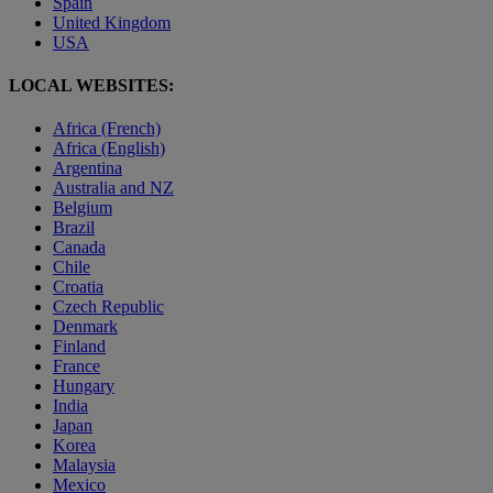
Spain
United Kingdom
USA
LOCAL WEBSITES:
Africa (French)
Africa (English)
Argentina
Australia and NZ
Belgium
Brazil
Canada
Chile
Croatia
Czech Republic
Denmark
Finland
France
Hungary
India
Japan
Korea
Malaysia
Mexico