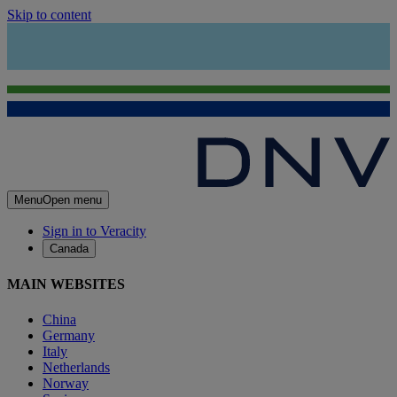
Skip to content
Menu
Open menu
Sign in to Veracity
Canada
MAIN WEBSITES
China
Germany
Italy
Netherlands
Norway