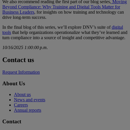
We also recommend reading the first part of our blog series,
Moving
Beyond Compliance: Why Training and Digital Tools Matter for
Business Leaders
, for insights on how training and technology can
drive long-term success.
In the final blog of this series, we’ll explore DNV’s suite of
digital
tools
that help organizations operationalize what they’ve learned and
turn compliance into a source of insight and competitive advantage.
10/16/2025 1:00:00 p.m.
Contact us
Request Information
About Us
About us
News and events
Careers
Annual reports
Contact