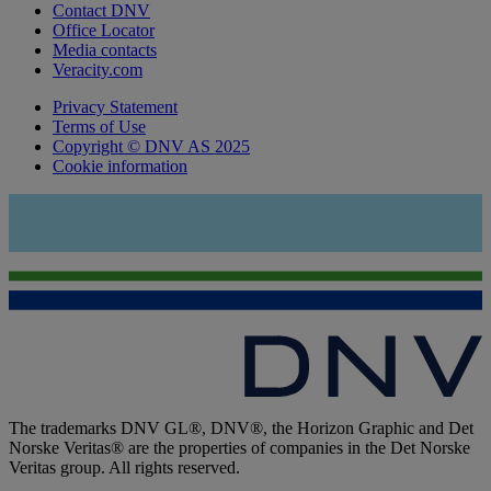
Contact DNV
Office Locator
Media contacts
Veracity.com
Privacy Statement
Terms of Use
Copyright © DNV AS 2025
Cookie information
The trademarks DNV GL®, DNV®, the Horizon Graphic and Det
Norske Veritas® are the properties of companies in the Det Norske
Veritas group. All rights reserved.