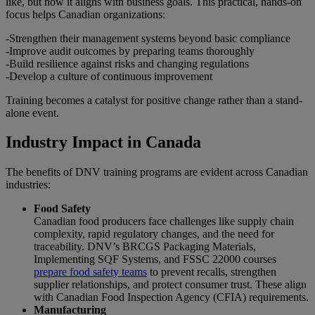
like, but how it aligns with business goals. This practical, hands-on
focus helps Canadian organizations:
-Strengthen their management systems beyond basic compliance
-Improve audit outcomes by preparing teams thoroughly
-Build resilience against risks and changing regulations
-Develop a culture of continuous improvement
Training becomes a catalyst for positive change rather than a stand-
alone event.
Industry Impact in Canada
The benefits of DNV training programs are evident across Canadian
industries:
Food Safety
Canadian food producers face challenges like supply chain
complexity, rapid regulatory changes, and the need for
traceability. DNV’s BRCGS Packaging Materials,
Implementing SQF Systems, and FSSC 22000 courses
prepare food safety teams
to prevent recalls, strengthen
supplier relationships, and protect consumer trust. These align
with Canadian Food Inspection Agency (CFIA) requirements.
Manufacturing