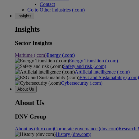
Contact
Go to Other industries (.com)
Insights
Insights
Sector Insights
Maritime (.com)
Energy (.com)
Energy Transition (.com)
Safety and risk (.com)
Artificial intelligence (.com)
ESG and Sustainability (.com)
Cybersecurity (.com)
About Us
About Us
DNV Group
About us (dnv.com)
Corporate governance (dnv.com)
Research 
History (dnv.com)