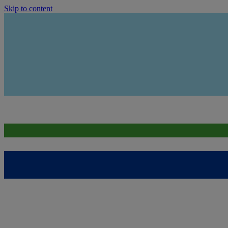
Skip to content