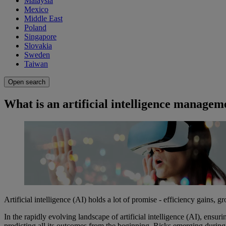
Malaysia
Mexico
Middle East
Poland
Singapore
Slovakia
Sweden
Taiwan
Open search
What is an artificial intelligence manage
Artificial intelligence (AI) holds a lot of promise - efficiency gains,
In the rapidly evolving landscape of artificial intelligence (AI), ensur
predicting all its outcomes from the beginning. Risks emerging durin