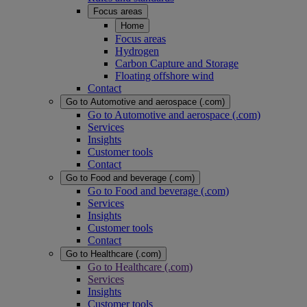
Focus areas
Home
Focus areas
Hydrogen
Carbon Capture and Storage
Floating offshore wind
Contact
Go to Automotive and aerospace (.com)
Go to Automotive and aerospace (.com)
Services
Insights
Customer tools
Contact
Go to Food and beverage (.com)
Go to Food and beverage (.com)
Services
Insights
Customer tools
Contact
Go to Healthcare (.com)
Go to Healthcare (.com)
Services
Insights
Customer tools