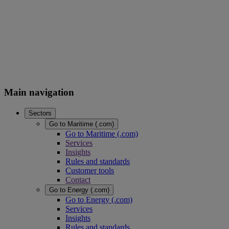
Main navigation
Sectors
Go to Maritime (.com)
Go to Maritime (.com)
Services
Insights
Rules and standards
Customer tools
Contact
Go to Energy (.com)
Go to Energy (.com)
Services
Insights
Rules and standards