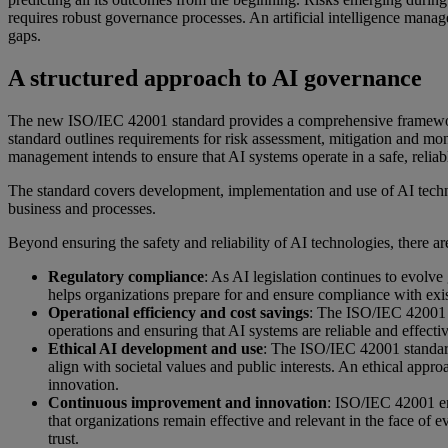
requires robust governance processes. An artificial intelligence mana
gaps.
A structured approach to AI governance
The new ISO/IEC 42001 standard provides a comprehensive framework 
standard outlines requirements for risk assessment, mitigation and mon
management intends to ensure that AI systems operate in a safe, reliab
The standard covers development, implementation and use of AI technol
business and processes.
Beyond ensuring the safety and reliability of AI technologies, there 
Regulatory compliance
: As AI legislation continues to evol
helps organizations prepare for and ensure compliance with exi
Operational efficiency and cost savings
: The ISO/IEC 42001 s
operations and ensuring that AI systems are reliable and effect
Ethical AI development and use
: The ISO/IEC 42001 standard 
align with societal values and public interests. An ethical appr
innovation.
Continuous improvement and innovation
: ISO/IEC 42001 e
that organizations remain effective and relevant in the face of
trust.