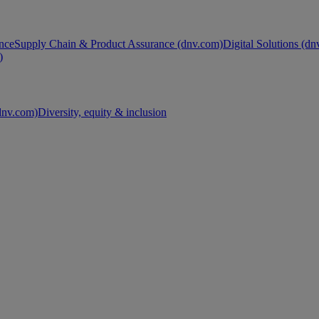
nce
Supply Chain & Product Assurance (dnv.com)
Digital Solutions (d
)
nv.com)
Diversity, equity & inclusion