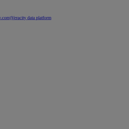
nv.com)
Veracity data platform