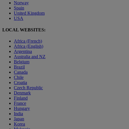
Norway
Spain
United Kingdom
USA
LOCAL WEBSITES:
Africa (French)
Africa (English)
Argentina
Australia and NZ
Belgium
Brazil
Canada
Chile
Croatia
Czech Republic
Denmark
Finland
France
Hungary
India
Japan
Korea