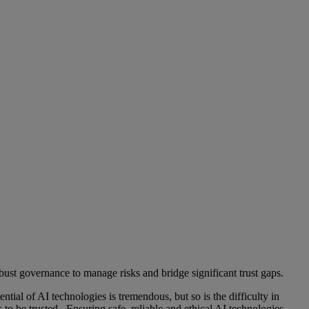
obust governance to manage risks and bridge significant trust gaps.
ntial of AI technologies is tremendous, but so is the difficulty in
o be trusted. Ensuring safe, reliable and ethical AI technologies