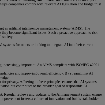
 helps companies comply with relevant AI legislation and bridge trust
g an artificial intelligence management system (AIMS). The
e they become significant issues. Such a proactive approach to risk
d society.
ystems for others or looking to integrate AI into their current
oming increasingly important. An AIMS compliant with ISO/IEC 42001
undancies and improving overall efficiency. By streamlining AI
e edge.
 for privacy. Adhering to these principles ensures that AI systems
tation but contributes to the broader goal of responsible AI
t. Regular reviews and updates to the AI management system ensure
 improvement fosters a culture of innovation and builds stakeholder