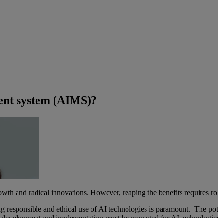
ment system (AIMS)?
 growth and radical innovations. However, reaping the benefits requires r
ing responsible and ethical use of AI technologies is paramount. The pote
g development and implementation must be managed for AI technologies t