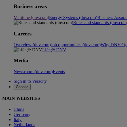
Business areas
Maritime (dnv.com)
Energy Systems (dnv.com)
Business Assura
Rules and standards (dnv.com
Careers
Overview (dnv.com)
Job opportunities (dnv.com)
Why DNV? (d
Life @ DNV
Media
Newsroom (dnv.com)
Events
Sign in to Veracity
Canada
MAIN WEBSITES
China
Germany
Italy
Netherlands