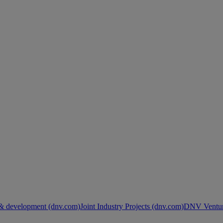
& development (dnv.com)
Joint Industry Projects (dnv.com)
DNV Ventur