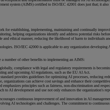
gement system (AIMS) certified to ISO/IEC 42001 does just that; it also
for establishing, implementing, maintaining and continually improvin
itoring, helping organizations identify and address potential risks befor
le and ethical manner, reducing the likelihood of harm to individuals an
ogies. ISO/IEC 42000 is applicable to any organization developing AI s
are a number of other benefits to implementing an AIMS:
ve globally, compliance with legal and regulatory requirements is bec
sting and upcoming AI regulations, such as the EU AI Act.
tandard provides guidelines for optimizing AI processes, reducing red
ive, organizations can achieve cost savings and enhance their competitiv
emphasizes principles such as fairness, non-discrimination and respect
oach to AI development and use not only enhances the organization's repu
ncourages continuous improvement of and innovation in AI managemen
 evolving AI technologies and challenges. The commitment to continuous