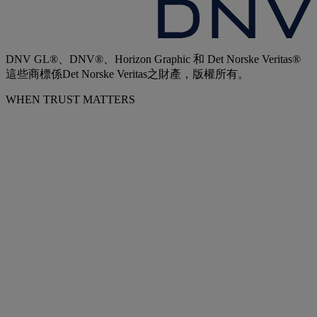
DNV GL®、DNV®、Horizon Graphic 和 Det Norske Veritas®
這些商標係Det Norske Veritas之財產，版權所有。
WHEN TRUST MATTERS