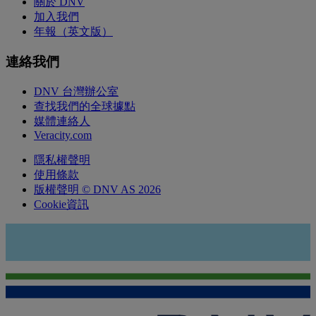
關於 DNV
加入我們
年報（英文版）
連絡我們
DNV 台灣辦公室
查找我們的全球據點
媒體連絡人
Veracity.com
隱私權聲明
使用條款
版權聲明 © DNV AS 2026
Cookie資訊