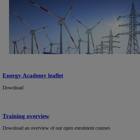
Energy Academy leaflet
Download
Training overview
Download an overview of our open enrolment courses