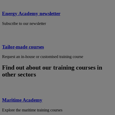
Energy Academy newsletter
Subscribe to our newsletter
Tailor-made courses
Request an in-house or customised training course
Find out about our training courses in
other sectors
Maritime Academy
Explore the maritime training courses