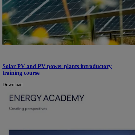
Solar PV and PV power plants introductory
training course
Download