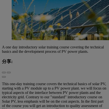
A one day introductory solar training course covering the technical
basics and the development process of PV power plants.
分享:
This one-day training course covers the technical basics of solar PV,
starting with a PV module up to a PV power plant. we will focus on
typical aspects of the interface between PV power plants and the
electricity grid. Contrary to our "standard" introductory course on
Solar PV, less emphasis will be on the cost aspects. In the first part
of the course you will get an introduction to quality assessment of