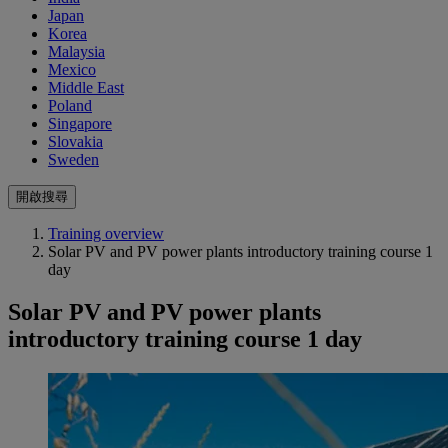
Japan
Korea
Malaysia
Mexico
Middle East
Poland
Singapore
Slovakia
Sweden
開啟搜尋
Training overview
Solar PV and PV power plants introductory training course 1
day
Solar PV and PV power plants
introductory training course 1 day