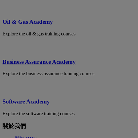
Oil & Gas Academy
Explore the oil & gas training courses
Business Assurance Academy
Explore the business assurance training courses
Software Academy
Explore the software training courses
關於我們