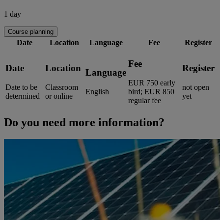
1 day
Course planning
Date
Location
Language
Fee
Register
Fee
Date
Location
Register
Language
EUR 750 early
Date to be
Classroom
not open
English
bird; EUR 850
determined
or online
yet
regular fee
Do you need more information?