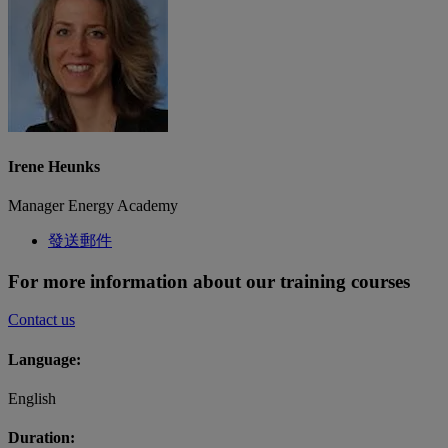
Irene Heunks
Manager Energy Academy
發送郵件
For more information about our training courses
Contact us
Language:
English
Duration: