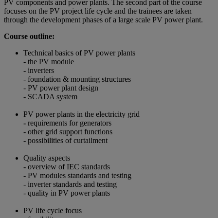
PV components and power plants. The second part of the course
focuses on the PV project life cycle and the trainees are taken
through the development phases of a large scale PV power plant.
Course outline:
Technical basics of PV power plants
- the PV module
-
inverters
- foundation & mounting structures
- PV power plant design
- SCADA system
PV power plants in the electricity grid
-
requirements for generators
- other grid support functions
- possibilities of curtailment
Quality aspects
-
overview of IEC standards
- PV modules standards and testing
- inverter standards and testing
- quality in PV power plants
PV life cycle focus