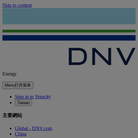
Skip to content
Energy
Menu
打开菜单
Sign in to Veracity
Taiwan
主要網站
Global - DNV.com
China