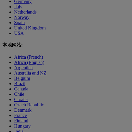
Germany
Italy
Netherlands
Norway
Spain
United Kingdom
USA
本地网站:
Africa (French)
Africa (English)
Argentina
Australia and NZ
Belgium
Brazil
Canada
Chile
Croatia
Czech Republic
Denmark
France
Finland
Hungary
India