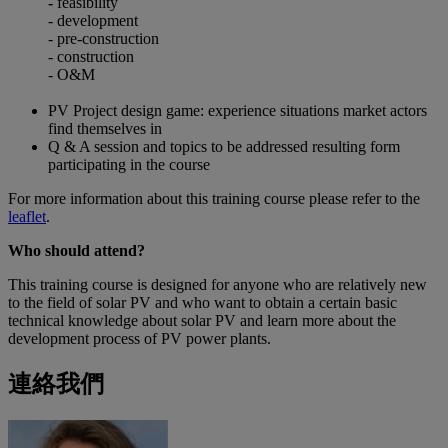
-
feasibility
- development
- pre-construction
- construction
- O&M
PV Project design game: experience situations market actors
find themselves in
Q & A session and topics to be addressed resulting form
participating in the course
For more information about this training course please refer to the
leaflet
.
Who should attend?
This training course is designed for anyone who are relatively new
to the field of solar PV and who want to obtain a certain basic
technical knowledge about solar PV and learn more about the
development process of PV power plants.
連絡我們