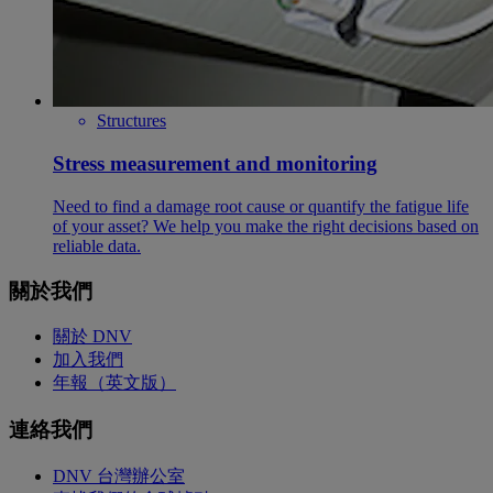
Structures
Stress measurement and monitoring
Need to find a damage root cause or quantify the fatigue life
of your asset? We help you make the right decisions based on
reliable data.
關於我們
關於 DNV
加入我們
年報（英文版）
連絡我們
DNV 台灣辦公室