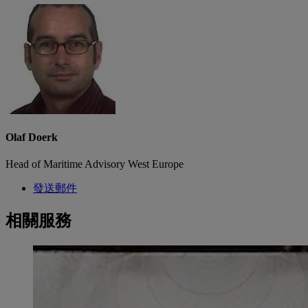
Olaf Doerk
Head of Maritime Advisory West Europe
發送郵件
相關服務