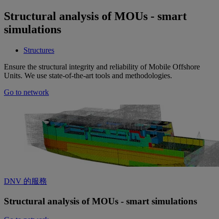
Structural analysis of MOUs - smart
simulations
Structures
Ensure the structural integrity and reliability of Mobile Offshore
Units. We use state-of-the-art tools and methodologies.
Go to network
DNV 的服務
Structural analysis of MOUs - smart simulations