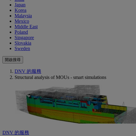
Japan
Korea
Malaysia
Mexico
Middle East
Poland
Singapore
Slovakia
Sweden
開啟搜尋
DNV 的服務
Structural analysis of MOUs - smart simulations
DNV 的服務