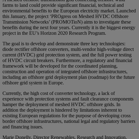
farms to land could provide significant financial, technical and
environmental benefits to the European electricity market. Launched
this January, the project ‘PROgress on Meshed HVDC Offshore
Transmission Networks’ (PROMOTioN) aims to investigate these
benefits during the next four years. Currently it is the biggest energy
project in the EU’s Horizon 2020 Research Program.
The goal is to develop and demonstrate three key technologies:
diode rectifier offshore converters, multi-vendor high-voltage direct
current (HVDC) grid protection system, and the full power testing
of HVDC circuit breakers. Furthermore, a regulatory and financial
framework will be developed for the coordinated planning,
construction and operation of integrated offshore infrastructures,
including an offshore grid deployment plan (roadmap) for the future
offshore grid system in Europe.
Currently, the high cost of converter technology, a lack of
experience with protection systems and fault clearance components
hamper the deployment of meshed HVDC offshore grids. In
addition the deployment is hindered by limitations inherent to
existing European regulations for the purpose of developing cross
border offshore infrastructures, national legal and regulatory barriers
and financing issues.
Marie Donelly, Director Renewables, Research and Innovation,