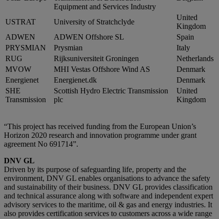
Equipment and Services Industry
United
USTRAT
University of Stratchclyde
Kingdom
ADWEN
ADWEN Offshore SL
Spain
PRYSMIAN
Prysmian
Italy
RUG
Rijksuniversiteit Groningen
Netherlands
MVOW
MHI Vestas Offshore Wind AS
Denmark
Energienet
Energienet.dk
Denmark
SHE
Scottish Hydro Electric Transmission
United
Transmission
plc
Kingdom
“This project has received funding from the European Union’s
Horizon 2020 research and innovation programme under grant
agreement No 691714”.
DNV GL
Driven by its purpose of safeguarding life, property and the
environment, DNV GL enables organisations to advance the safety
and sustainability of their business. DNV GL provides classification
and technical assurance along with software and independent expert
advisory services to the maritime, oil & gas and energy industries. It
also provides certification services to customers across a wide range