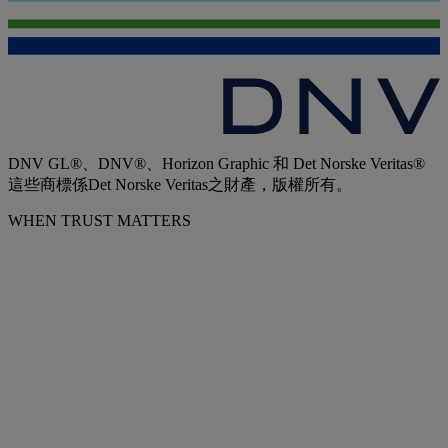
DNV GL®、DNV®、Horizon Graphic 和 Det Norske Veritas®
這些商標係Det Norske Veritas之財產，版權所有。
WHEN TRUST MATTERS