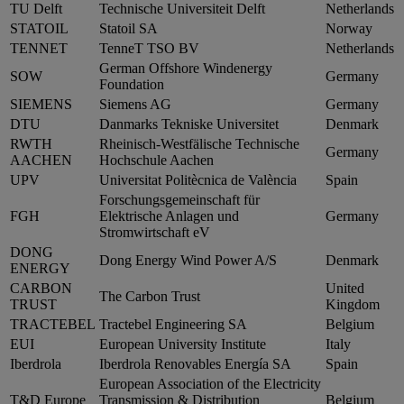
TU Delft
Technische Universiteit Delft
Netherlands
STATOIL
Statoil SA
Norway
TENNET
TenneT TSO BV
Netherlands
German Offshore Windenergy
SOW
Germany
Foundation
SIEMENS
Siemens AG
Germany
DTU
Danmarks Tekniske Universitet
Denmark
RWTH
Rheinisch-Westfälische Technische
Germany
AACHEN
Hochschule Aachen
UPV
Universitat Politècnica de València
Spain
Forschungsgemeinschaft für
FGH
Elektrische Anlagen und
Germany
Stromwirtschaft eV
DONG
Dong Energy Wind Power A/S
Denmark
ENERGY
CARBON
United
The Carbon Trust
TRUST
Kingdom
TRACTEBEL
Tractebel Engineering SA
Belgium
EUI
European University Institute
Italy
Iberdrola
Iberdrola Renovables Energía SA
Spain
European Association of the Electricity
T&D Europe
Transmission & Distribution
Belgium