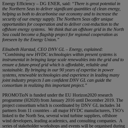
Energy Efficiency – DG ENER, said:
“There is great potential in
the Northern Seas to deliver significant quantities of clean energy,
helping us both to decarbonise our economy and to increase the
security of our energy supply. The Northern Seas offer unique
opportunities for cooperation and to deliver cost-reduction to the
offshore energy systems. We think that an offshore grid in the North
Sea could become a flagship project for regional cooperation as
foreseen by the Energy Union.”
Elisabeth Harstad, CEO DNV GL – Energy, explained:
“Combining new HVDC technologies within present systems is
instrumental in bringing large scale renewables into the grid and to
ensure a future-proof grid which is affordable, reliable and
sustainable. By bringing in our 90 years of expertise in power
systems, renewable technologies and experience in leading many
joint industry projects I am confident DNV GL can guide the
consortium in realizing this important project.”
PROMOTioN is funded under the EU Horizon2020 research
programme (H2020) from January 2016 until December 2019. The
project consortium which is coordinated by DNV GL includes 34
partners from 11 countries - all major HVDC manufacturers, TSO’s
linked to the North Sea, several wind turbine suppliers, offshore
wind developers, leading academics, and consulting companies. A
series of stakeholder workshops and events will be organised during