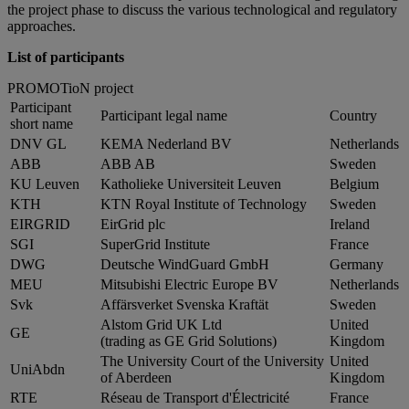
the project phase to discuss the various technological and regulatory
approaches.
List of participants
PROMOTioN project
Participant
Participant legal name
Country
short name
DNV GL
KEMA Nederland BV
Netherlands
ABB
ABB AB
Sweden
KU Leuven
Katholieke Universiteit Leuven
Belgium
KTH
KTN Royal Institute of Technology
Sweden
EIRGRID
EirGrid plc
Ireland
SGI
SuperGrid Institute
France
DWG
Deutsche WindGuard GmbH
Germany
MEU
Mitsubishi Electric Europe BV
Netherlands
Svk
Affärsverket Svenska Kraftät
Sweden
Alstom Grid UK Ltd
United
GE
(trading as GE Grid Solutions)
Kingdom
The University Court of the University
United
UniAbdn
of Aberdeen
Kingdom
RTE
Réseau de Transport d'Électricité
France