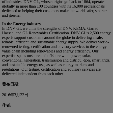
of industries. DNV GL, whose origins go back to 1864, operates
globally in more than 100 countries with its 16,000 professionals
dedicated to helping their customers make the world safer, smarter
and greener.
In the Energy industry
In DNV GL we unite the strengths of DNV, KEMA, Garrad
Hassan, and GL Renewables Certification. DNV GL’s 2,500 energy
experts support customers around the globe in delivering a safe,
reliable, efficient, and sustainable energy supply. We deliver world-
renowned testing, certification and advisory services to the energy
value chain including renewables and energy efficiency. Our
expertise spans onshore and offshore wind power, solar,
conventional generation, transmission and distribu¬tion, smart grids,
and sustainable energy use, as well as energy markets and
regulations. Our testing, certification and advisory services are
delivered independent from each other.
發布日期:
2016年3月22日
作者: