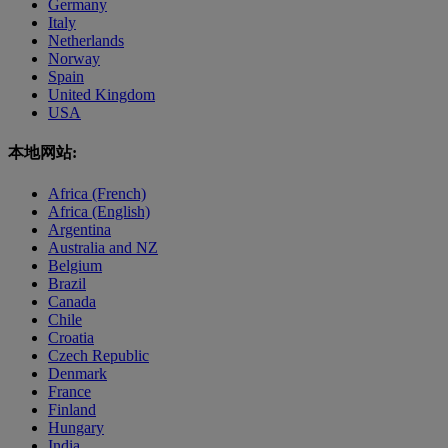
Germany
Italy
Netherlands
Norway
Spain
United Kingdom
USA
本地网站:
Africa (French)
Africa (English)
Argentina
Australia and NZ
Belgium
Brazil
Canada
Chile
Croatia
Czech Republic
Denmark
France
Finland
Hungary
India