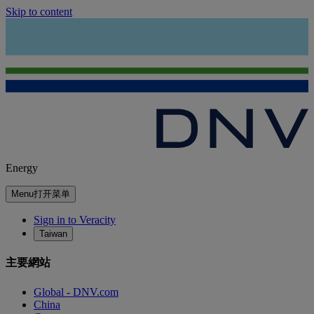
Skip to content
Energy
Menu
打开菜单
Sign in to Veracity
Taiwan
主要網站
Global - DNV.com
China