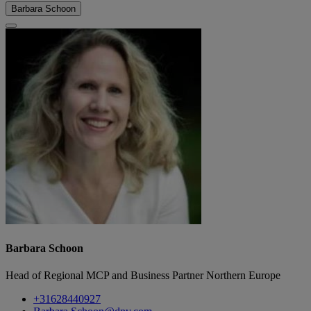
Barbara Schoon
Barbara Schoon
Head of Regional MCP and Business Partner Northern Europe
+31628440927