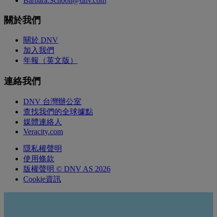
Barbara.Schoon@dnv.com
關於我們
關於 DNV
加入我們
年報（英文版）
連絡我們
DNV 台灣辦公室
查找我們的全球據點
媒體連絡人
Veracity.com
隱私權聲明
使用條款
版權聲明 © DNV AS 2026
Cookie資訊