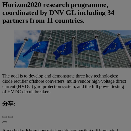
Horizon2020 research programme,
coordinated by DNV GL including 34
partners from 11 countries.
The goal is to develop and demonstrate three key technologies:
diode rectifier offshore converters, multi-vendor high-voltage direct
current (HVDC) grid protection system, and the full power testing
of HVDC circuit breakers.
分享:
A meshed offshore transmission grid connecting offshore wind