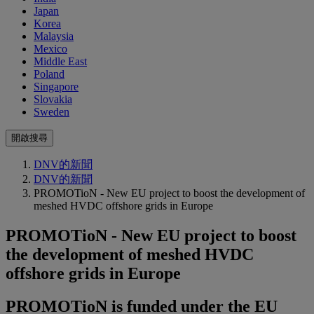
Japan
Korea
Malaysia
Mexico
Middle East
Poland
Singapore
Slovakia
Sweden
開啟搜尋
DNV的新聞
DNV的新聞
PROMOTioN - New EU project to boost the development of
meshed HVDC offshore grids in Europe
PROMOTioN - New EU project to boost
the development of meshed HVDC
offshore grids in Europe
PROMOTioN is funded under the EU