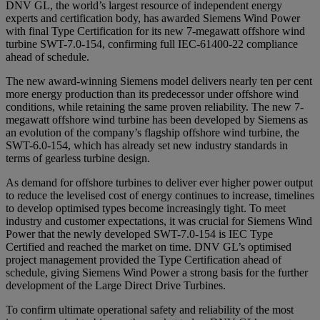
DNV GL, the world’s largest resource of independent energy
experts and certification body, has awarded Siemens Wind Power
with final Type Certification for its new 7-megawatt offshore wind
turbine SWT-7.0-154, confirming full IEC-61400-22 compliance
ahead of schedule.
The new award-winning Siemens model delivers nearly ten per cent
more energy production than its predecessor under offshore wind
conditions, while retaining the same proven reliability. The new 7-
megawatt offshore wind turbine has been developed by Siemens as
an evolution of the company’s flagship offshore wind turbine, the
SWT-6.0-154, which has already set new industry standards in
terms of gearless turbine design.
As demand for offshore turbines to deliver ever higher power output
to reduce the levelised cost of energy continues to increase, timelines
to develop optimised types become increasingly tight. To meet
industry and customer expectations, it was crucial for Siemens Wind
Power that the newly developed SWT-7.0-154 is IEC Type
Certified and reached the market on time. DNV GL’s optimised
project management provided the Type Certification ahead of
schedule, giving Siemens Wind Power a strong basis for the further
development of the Large Direct Drive Turbines.
To confirm ultimate operational safety and reliability of the most