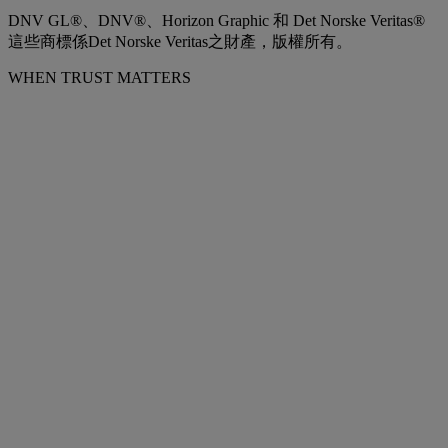
DNV GL®、DNV®、Horizon Graphic 和 Det Norske Veritas®
這些商標係Det Norske Veritas之財產，版權所有。
WHEN TRUST MATTERS