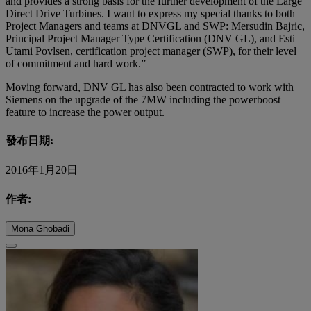
and provides a strong basis for the further development of the Large
Direct Drive Turbines. I want to express my special thanks to both
Project Managers and teams at DNVGL and SWP: Mersudin Bajric,
Principal Project Manager Type Certification (DNV GL), and Esti
Utami Povlsen, certification project manager (SWP), for their level
of commitment and hard work.”
Moving forward, DNV GL has also been contracted to work with
Siemens on the upgrade of the 7MW including the powerboost
feature to increase the power output.
發布日期:
2016年1月20日
作者:
Mona Ghobadi