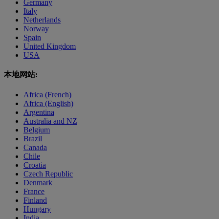
Germany
Italy
Netherlands
Norway
Spain
United Kingdom
USA
本地网站:
Africa (French)
Africa (English)
Argentina
Australia and NZ
Belgium
Brazil
Canada
Chile
Croatia
Czech Republic
Denmark
France
Finland
Hungary
India