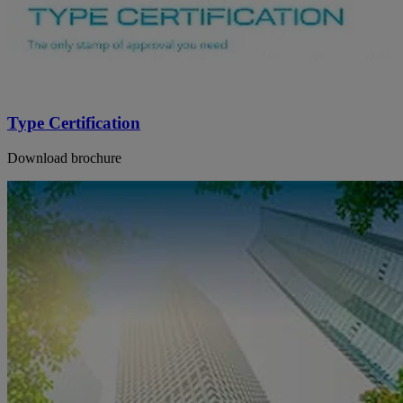
Type Certification
Download brochure