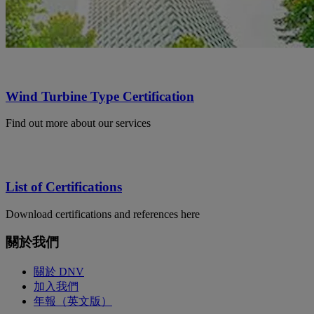
Wind Turbine Type Certification
Find out more about our services
List of Certifications
Download certifications and references here
關於我們
關於 DNV
加入我們
年報（英文版）