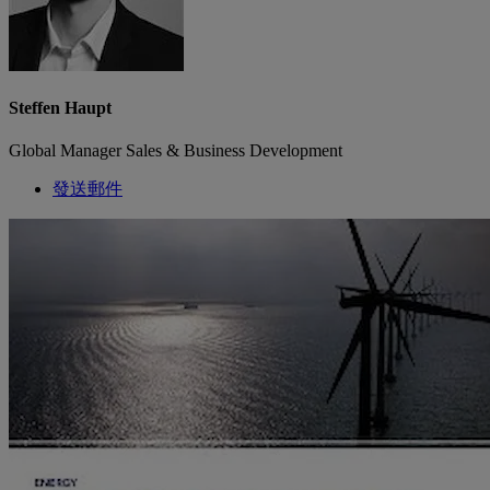
Steffen Haupt
Global Manager Sales & Business Development
發送郵件