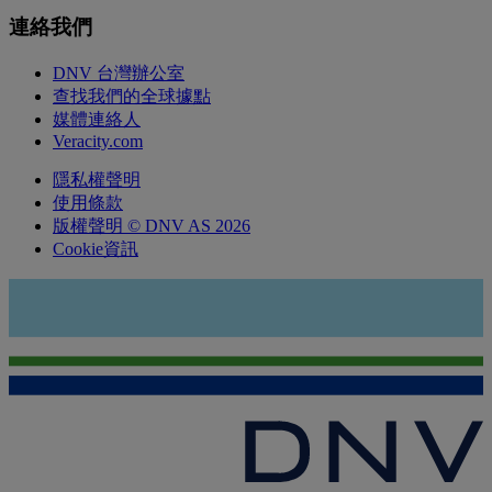
連絡我們
DNV 台灣辦公室
查找我們的全球據點
媒體連絡人
Veracity.com
隱私權聲明
使用條款
版權聲明 © DNV AS 2026
Cookie資訊