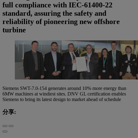
full compliance with IEC-61400-22
standard, assuring the safety and
reliability of pioneering new offshore
turbine
Siemens SWT-7.0-154 generates around 10% more energy than
6MW machines at windiest sites. DNV GL certification enables
Siemens to bring its latest design to market ahead of schedule
分享: