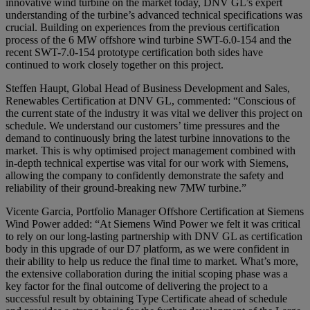
innovative wind turbine on the market today, DNV GL’s expert
understanding of the turbine’s advanced technical specifications was
crucial. Building on experiences from the previous certification
process of the 6 MW offshore wind turbine SWT-6.0-154 and the
recent SWT-7.0-154 prototype certification both sides have
continued to work closely together on this project.
Steffen Haupt, Global Head of Business Development and Sales,
Renewables Certification at DNV GL, commented: “Conscious of
the current state of the industry it was vital we deliver this project on
schedule. We understand our customers’ time pressures and the
demand to continuously bring the latest turbine innovations to the
market. This is why optimised project management combined with
in-depth technical expertise was vital for our work with Siemens,
allowing the company to confidently demonstrate the safety and
reliability of their ground-breaking new 7MW turbine.”
Vicente Garcia, Portfolio Manager Offshore Certification at Siemens
Wind Power added: “At Siemens Wind Power we felt it was critical
to rely on our long-lasting partnership with DNV GL as certification
body in this upgrade of our D7 platform, as we were confident in
their ability to help us reduce the final time to market. What’s more,
the extensive collaboration during the initial scoping phase was a
key factor for the final outcome of delivering the project to a
successful result by obtaining Type Certificate ahead of schedule