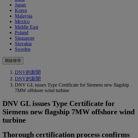
Japan
Korea
Malaysia
Mexico
Middle East
Poland
Singapore
Slovakia
Sweden
開啟搜尋
DNV的新聞
DNV的新聞
DNV GL issues Type Certificate for Siemens new flagship
7MW offshore wind turbine
DNV GL issues Type Certificate for
Siemens new flagship 7MW offshore wind
turbine
Thorough certification process confirms