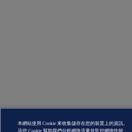
本網站使用 Cookie 來收集儲存在您的裝置上的資訊。
這些 Cookie 幫助我們分析網路流量並監控網路性能，