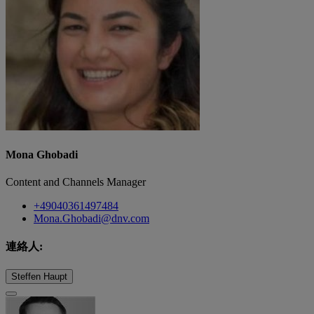
Mona Ghobadi
Content and Channels Manager
+49040361497484
Mona.Ghobadi@dnv.com
連絡人:
Steffen Haupt