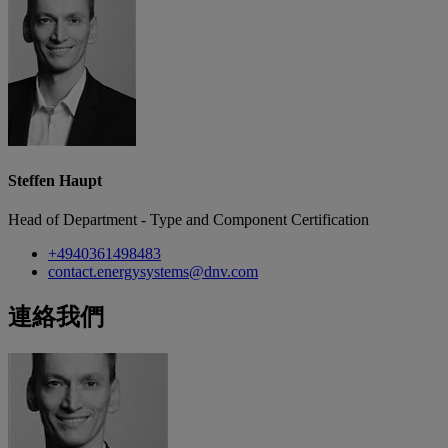
Steffen Haupt
Head of Department - Type and Component Certification
+4940361498483
contact.energysystems@dnv.com
連絡我們