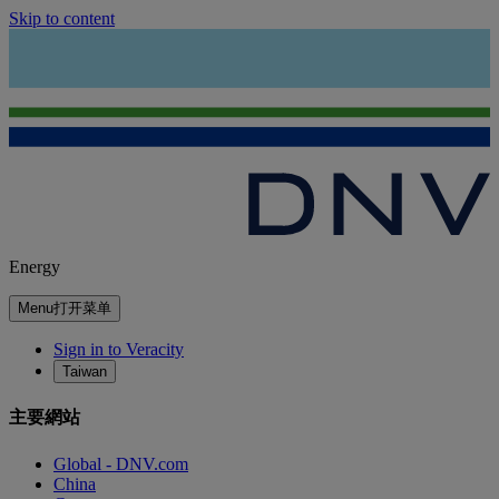
Skip to content
Energy
Menu
打开菜单
Sign in to Veracity
Taiwan
主要網站
Global - DNV.com
China