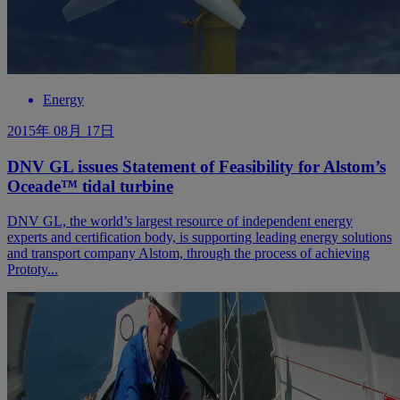
Energy
2015年 08月 17日
DNV GL issues Statement of Feasibility for Alstom’s
Oceade™ tidal turbine
DNV GL, the world’s largest resource of independent energy
experts and certification body, is supporting leading energy solutions
and transport company Alstom, through the process of achieving
Prototy...