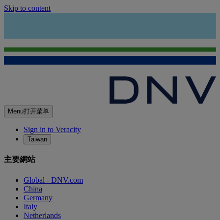
Skip to content
Menu
打开菜单
Sign in to Veracity
Taiwan
主要網站
Global - DNV.com
China
Germany
Italy
Netherlands