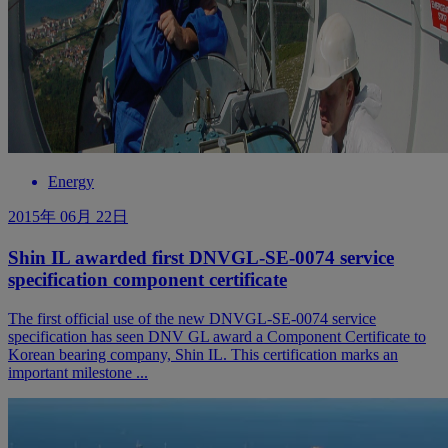
Energy
2015年 06月 22日
Shin IL awarded first DNVGL-SE-0074 service
specification component certificate
The first official use of the new DNVGL-SE-0074 service
specification has seen DNV GL award a Component Certificate to
Korean bearing company, Shin IL. This certification marks an
important milestone ...