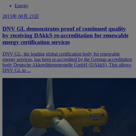
Energy
2015年 08月 21日
DNV GL demonstrates proof of continued quality
by receiving DAkkS re-accreditation for renewable
energy certification services
DNV GL, the leading global certification body for renewable
energy services, has been re-accredited by the German accreditation
body Deutsche Akkreditierungsstelle GmbH (DAkkS). This allows
DNV GL to ...