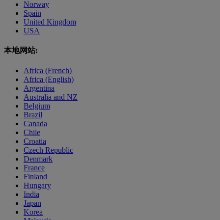
Norway
Spain
United Kingdom
USA
本地网站:
Africa (French)
Africa (English)
Argentina
Australia and NZ
Belgium
Brazil
Canada
Chile
Croatia
Czech Republic
Denmark
France
Finland
Hungary
India
Japan
Korea