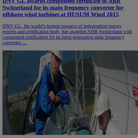
DNV GL awards component certificate to ABB
Switzerland for its main frequency converter for
offshore wind turbines at HUSUM Wind 2015
DNV GL, the world’s largest resource of independent energy
experts and certification body, has awarded ABB Switzerland with
component certification for its latest generation main frequency
converter. ...