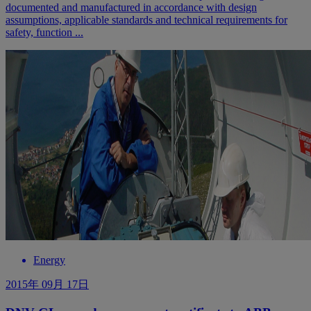
documented and manufactured in accordance with design
assumptions, applicable standards and technical requirements for
safety, function ...
Energy
2015年 09月 17日