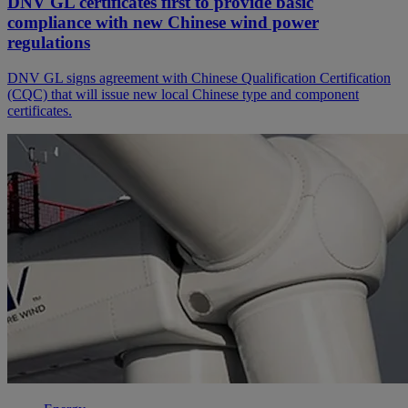
DNV GL certificates first to provide basic
compliance with new Chinese wind power
regulations
DNV GL signs agreement with Chinese Qualification Certification
(CQC) that will issue new local Chinese type and component
certificates.