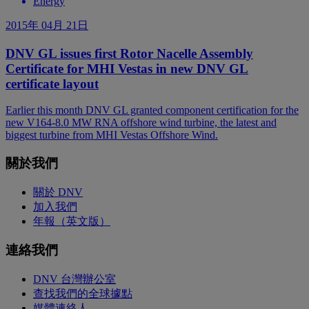
Energy
2015年 04月 21日
DNV GL issues first Rotor Nacelle Assembly
Certificate for MHI Vestas in new DNV GL
certificate layout
Earlier this month DNV GL granted component certification for the
new V164-8.0 MW RNA offshore wind turbine, the latest and
biggest turbine from MHI Vestas Offshore Wind.
關於我們
關於 DNV
加入我們
年報（英文版）
連絡我們
DNV 台灣辦公室
查找我們的全球據點
媒體連絡人