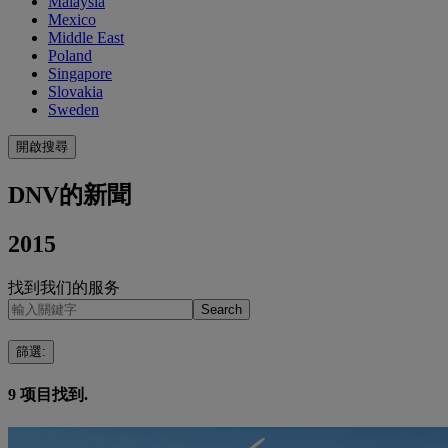
Malaysia
Mexico
Middle East
Poland
Singapore
Slovakia
Sweden
開啟搜尋
DNV的新聞
2015
找到我们的服务
Search
篩選
:
9
项目找到.