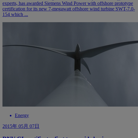
experts, has awarded Siemens Wind Power with offshore prototype
certification for its new 7-megawatt offshore wind turbine SWT-7.0-
154 which ...
Energy
2015年 05月 07日