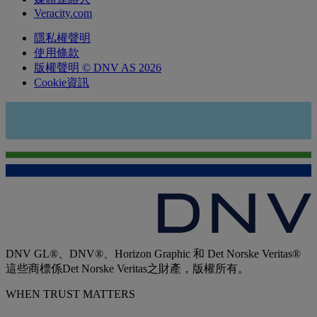
Veracity.com
隱私權聲明
使用條款
版權聲明 © DNV AS 2026
Cookie資訊
DNV GL®、DNV®、Horizon Graphic 和 Det Norske Veritas®
這些商標係Det Norske Veritas之財產，版權所有。
WHEN TRUST MATTERS