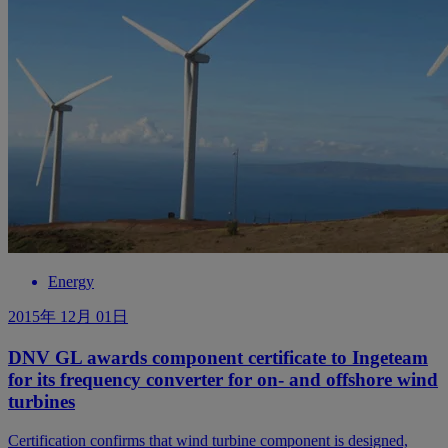
Energy
2015年 12月 01日
DNV GL awards component certificate to Ingeteam
for its frequency converter for on- and offshore wind
turbines
Certification confirms that wind turbine component is designed,