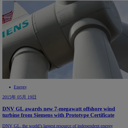
Energy
2015年 05月 19日
DNV GL awards new 7-megawatt offshore wind
turbine from Siemens with Prototype Certificate
DNV GL, the world’s largest resource of independent energy