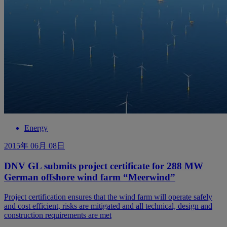
Energy
2015年 06月 08日
DNV GL submits project certificate for 288 MW
German offshore wind farm “Meerwind”
Project certification ensures that the wind farm will operate safely
and cost efficient, risks are mitigated and all technical, design and
construction requirements are met