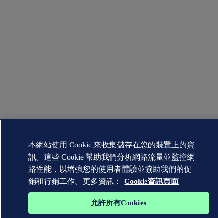
本網站使用 Cookie 來收集儲存在您的裝置上的資
訊。這些 Cookie 幫助我們分析網路流量並監控網
路性能，以增強您的使用者體驗並協助我們的促
銷和行銷工作。更多資訊：
Cookie資訊頁面
允許所有Cookies